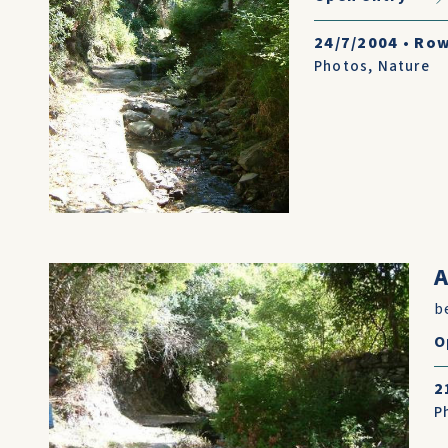
24/7/2004
•
Row
Photos
,
Nature
A
be
O
2
P