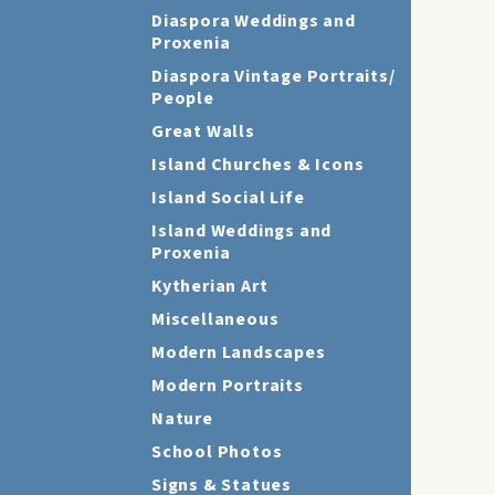
Diaspora Weddings and
Proxenia
Diaspora Vintage Portraits/
People
Great Walls
Island Churches & Icons
Island Social Life
Island Weddings and
Proxenia
Kytherian Art
Miscellaneous
Modern Landscapes
Modern Portraits
Nature
School Photos
Signs & Statues