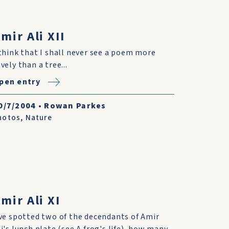
mir Ali XII
 think that I shall never see a poem more
vely than a tree...
pen entry
0/7/2004
•
Rowan Parkes
hotos
,
Nature
mir Ali XI
've spotted two of the decendants of Amir
li's lunch plate (see A frog's life), how many