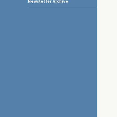
Newsletter Archive