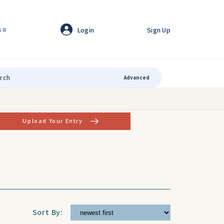
Login
Sign Up
GR
Advanced
Upload Your Entry
Sort By: