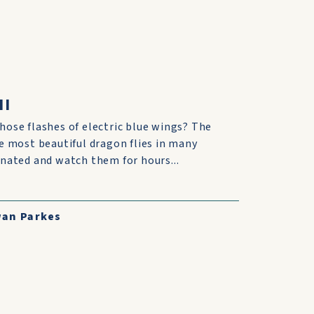
II
those flashes of electric blue wings? The
the most beautiful dragon flies in many
cinated and watch them for hours...
an Parkes