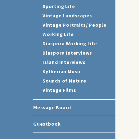
Sporting Life
Vintage Landscapes
Vintage Portraits/ People
Working Life
Diaspora Working Life
Diaspora Interviews
Island Interviews
Kytherian Music
Sounds of Nature
Vintage Films
Message Board
Guestbook