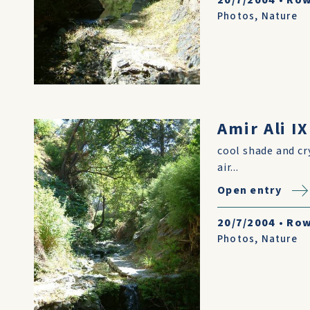
20/7/2004
•
Row
Photos
,
Nature
Amir Ali IX
cool shade and cr
air...
Open entry
20/7/2004
•
Row
Photos
,
Nature