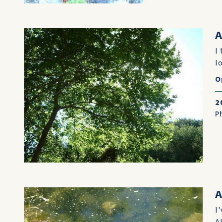
A
I
lo
O
2
P
A
I
A