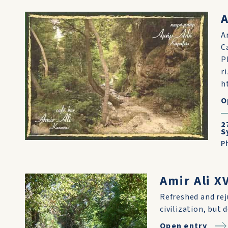
A
A
C
P
r
h
O
2
S
P
Amir Ali X
Refreshed and re
civilization, but 
Open entry