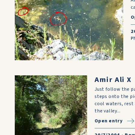
c
O
2
P
Amir Ali X
Just follow the p
steps onto the pi
cool waters, rest
the valley...
Open entry