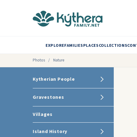
EXPLORE
FAMILIES
PLACES
COLLECTIONS
CON
Photos
/
Nature
Kytherian People
Gravestones
Villages
Island History