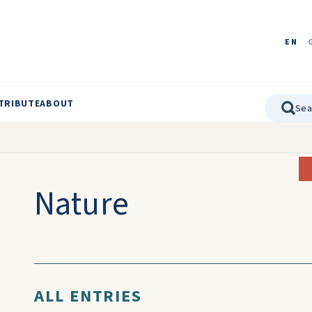
EN
TRIBUTE
ABOUT
Nature
ALL ENTRIES