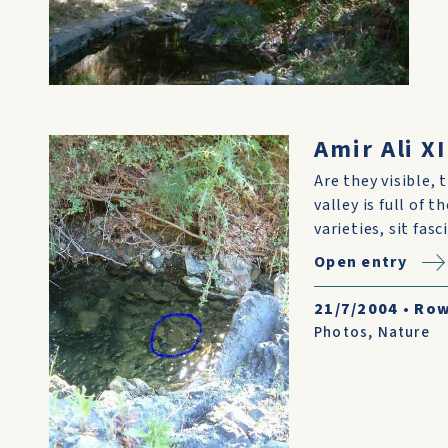
Amir Ali XI
Are they visible, 
valley is full of 
varieties, sit fas
Open entry
21/7/2004
•
Row
Photos
,
Nature