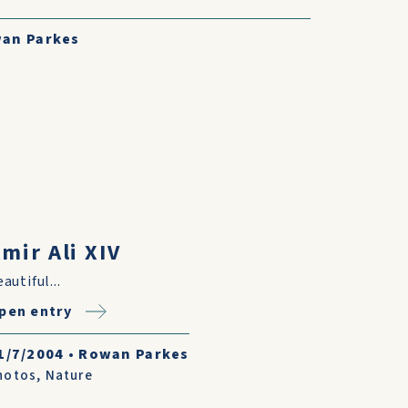
an Parkes
mir Ali XIV
autiful...
pen entry
1/7/2004
•
Rowan Parkes
hotos
,
Nature