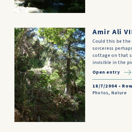
Amir Ali VI
Could this be the 
sorceress perhaps
cottage on that s
invisible in the 
Open entry
18/7/2004
•
Row
Photos
,
Nature