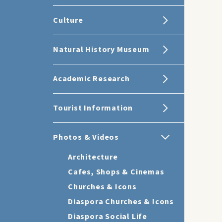
Culture
Natural History Museum
Academic Research
Tourist Information
Photos & Videos
Architecture
Cafes, Shops & Cinemas
Churches & Icons
Diaspora Churches & Icons
Diaspora Social Life