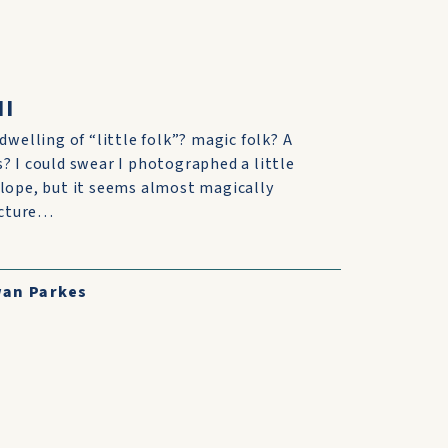
II
dwelling of “little folk”? magic folk? A
? I could swear I photographed a little
lope, but it seems almost magically
picture…
an Parkes