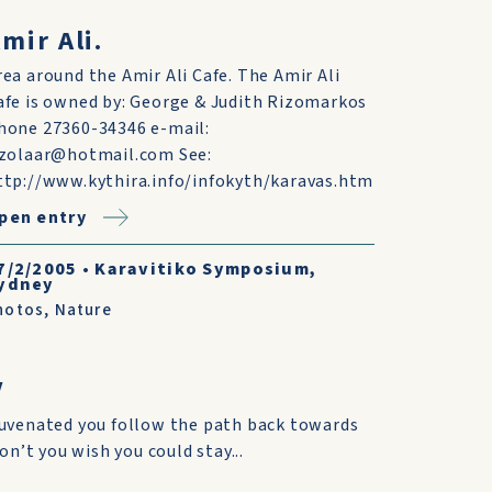
mir Ali.
rea around the Amir Ali Cafe. The Amir Ali
afe is owned by: George & Judith Rizomarkos
hone 27360-34346 e-mail:
izolaar@hotmail.com See:
ttp://www.kythira.info/infokyth/karavas.htm
pen entry
7/2/2005
•
Karavitiko Symposium,
ydney
hotos
,
Nature
V
juvenated you follow the path back towards
don’t you wish you could stay...