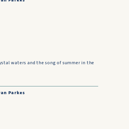
an Parkes
ystal waters and the song of summer in the
an Parkes