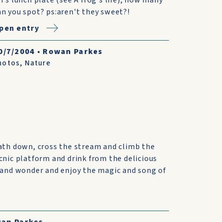
an you spot? ps:aren't they sweet?!
pen entry
0/7/2004
•
Rowan Parkes
hotos
,
Nature
ath down, cross the stream and climb the
cnic platform and drink from the delicious
 and wonder and enjoy the magic and song of