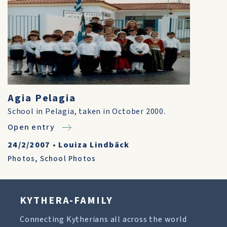
Agia Pelagia
School in Pelagia, taken in October 2000.
Open entry
24/2/2007
•
Louiza Lindbäck
Photos
,
School Photos
KYTHERA-FAMILY
Connecting Kytherians all across the world