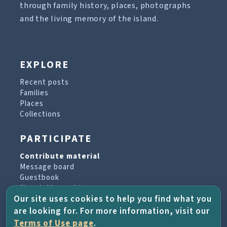
through family history, places, photographs
and the living memory of the island.
EXPLORE
Recent posts
Families
Places
Collections
PARTICIPATE
Contribute material
Message board
Guestbook
Newsletter archive
Our site uses cookies to help you find what you
are looking for. For more information, visit our
PROJECT & HELP
Terms of Use page
.