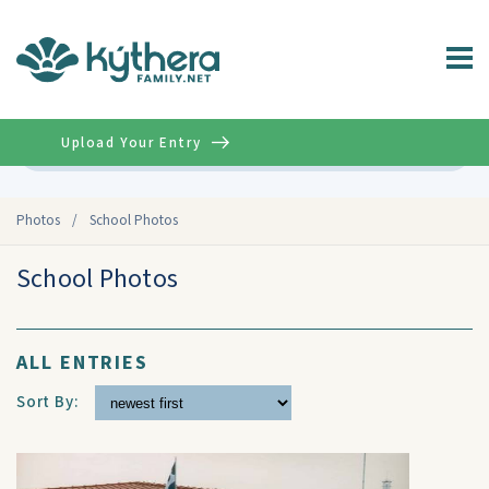
Upload Your Entry
Advanced
Photos
/
School Photos
School Photos
ALL ENTRIES
Sort By: