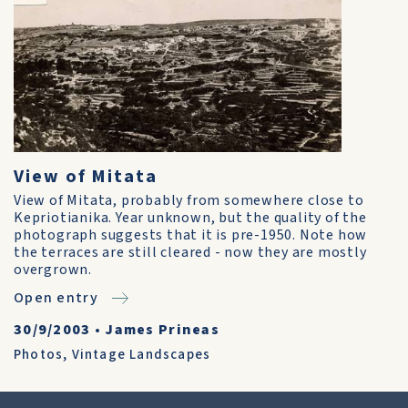
View of Mitata
View of Mitata, probably from somewhere close to
Kepriotianika. Year unknown, but the quality of the
photograph suggests that it is pre-1950. Note how
the terraces are still cleared - now they are mostly
overgrown.
Open entry
30/9/2003
•
James Prineas
Photos
,
Vintage Landscapes