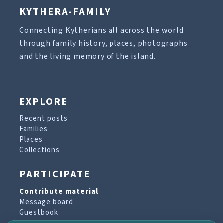
KYTHERA-FAMILY
Connecting Kytherians all across the world
through family history, places, photographs
and the living memory of the island.
EXPLORE
Recent posts
Families
Places
Collections
PARTICIPATE
Contribute material
Message board
Guestbook
Newsletter archive