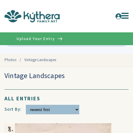
Upload Your Entry
Advanced
Photos
/
Vintage Landscapes
Vintage Landscapes
ALL ENTRIES
Sort By: