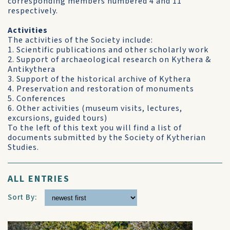
corresponding members numbered 4 and 11
respectively.
Activities
The activities of the Society include:
1. Scientific publications and other scholarly work
2. Support of archaeological research on Kythera &
Antikythera
3. Support of the historical archive of Kythera
4. Preservation and restoration of monuments
5. Conferences
6. Other activities (museum visits, lectures,
excursions, guided tours)
To the left of this text you will find a list of
documents submitted by the Society of Kytherian
Studies.
ALL ENTRIES
Sort By: