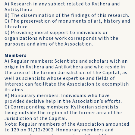
A) Research in any subject related to Kythera and
Antikythera
B) The dissemination of the findings of this research.
C) The preservation of monuments of art, history and
literature
D) Providing moral support to individuals or
organizations whose work corresponds with the
purposes and aims of the Association.
Members
A) Regular members: Scientists and scholars with an
origin in Kythera and Antikythera and who reside in
the area of the former Jurisdiction of the Capital, as
well as scientists whose expertise and fields of
interest can facilitate the Association to accomplish
its aims.
B) Honourary members: Individuals who have
provided decisive help in the Association’s efforts.
C) Corresponding members: Kytherian scientists
living outside the region of the former area of the
Jurisdiction of the Capital.
Note: Regular members of the Association amounted
to 129 on 31/12/2002. Honourary members and