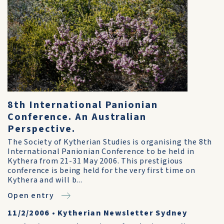
8th International Panionian
Conference. An Australian
Perspective.
The Society of Kytherian Studies is organising the 8th
International Panionian Conference to be held in
Kythera from 21-31 May 2006. This prestigious
conference is being held for the very first time on
Kythera and will b...
Open entry
11/2/2006
•
Kytherian Newsletter Sydney