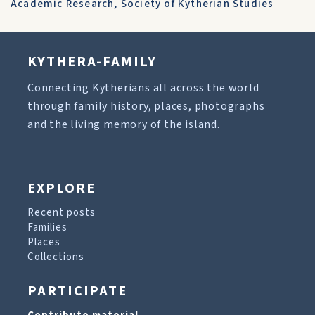
Academic Research
,
Society of Kytherian Studies
KYTHERA-FAMILY
Connecting Kytherians all across the world
through family history, places, photographs
and the living memory of the island.
EXPLORE
Recent posts
Families
Places
Collections
PARTICIPATE