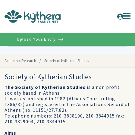
Upload Your Entry
Advanced
Academic Research
/
Society of Kytherian Studies
Society of Kytherian Studies
The Society of Kytherian Studies
is a non profit
society based in Athens.
It was established in 1982 (Athens Court ruling
1386/82) and registered in the Associations Record of
Athens (no. 11151/27.7.82).
Telephone numbers: 210-3838190, 210-3844915 fax:
210-3829004, 210-3844915.
Aims