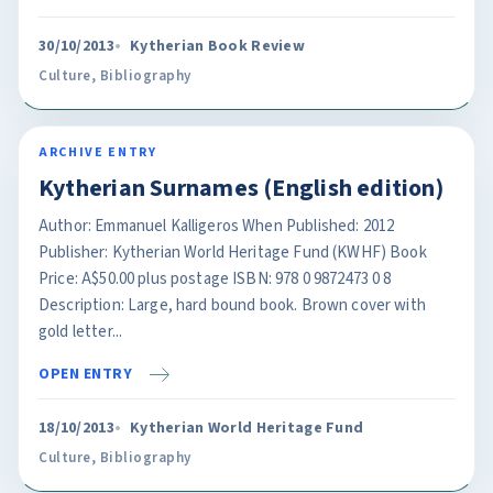
30/10/2013
Kytherian Book Review
Culture
,
Bibliography
ARCHIVE ENTRY
Kytherian Surnames (English edition)
Author: Emmanuel Kalligeros When Published: 2012
Publisher: Kytherian World Heritage Fund (KWHF) Book
Price: A$50.00 plus postage ISBN: 978 0 9872473 0 8
Description: Large, hard bound book. Brown cover with
gold letter...
OPEN ENTRY
18/10/2013
Kytherian World Heritage Fund
Culture
,
Bibliography