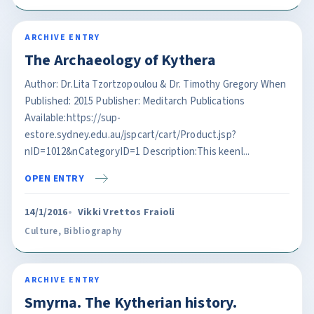
ARCHIVE ENTRY
The Archaeology of Kythera
Author: Dr.Lita Tzortzopoulou & Dr. Timothy Gregory When
Published: 2015 Publisher: Meditarch Publications
Available:https://sup-
estore.sydney.edu.au/jspcart/cart/Product.jsp?
nID=1012&nCategoryID=1 Description:This keenl...
OPEN ENTRY
14/1/2016
Vikki Vrettos Fraioli
Culture
,
Bibliography
ARCHIVE ENTRY
Smyrna. The Kytherian history.