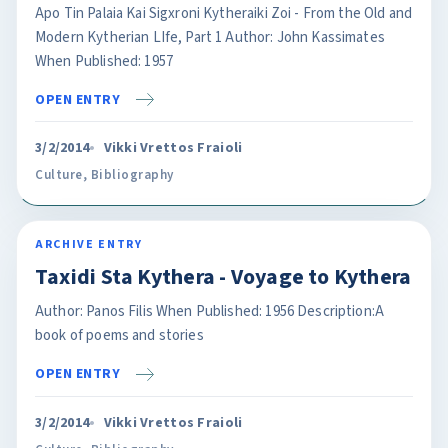
Apo Tin Palaia Kai Sigxroni Kytheraiki Zoi - From the Old and
Modern Kytherian LIfe, Part 1 Author: John Kassimates
When Published: 1957
OPEN ENTRY
3/2/2014
Vikki Vrettos Fraioli
Culture
,
Bibliography
ARCHIVE ENTRY
Taxidi Sta Kythera - Voyage to Kythera
Author: Panos Filis When Published: 1956 Description:A
book of poems and stories
OPEN ENTRY
3/2/2014
Vikki Vrettos Fraioli