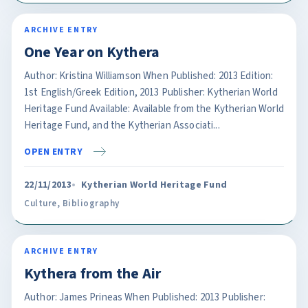
ARCHIVE ENTRY
One Year on Kythera
Author: Kristina Williamson When Published: 2013 Edition:
1st English/Greek Edition, 2013 Publisher: Kytherian World
Heritage Fund Available: Available from the Kytherian World
Heritage Fund, and the Kytherian Associati...
OPEN ENTRY
22/11/2013
Kytherian World Heritage Fund
Culture
,
Bibliography
ARCHIVE ENTRY
Kythera from the Air
Author: James Prineas When Published: 2013 Publisher: