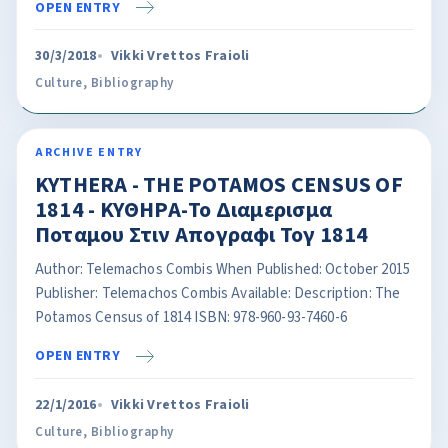
OPEN ENTRY
30/3/2018
Vikki Vrettos Fraioli
Culture
,
Bibliography
ARCHIVE ENTRY
KYTHERA - THE POTAMOS CENSUS OF
1814 - ΚΥΘΗΡΑ-Το Διαμερισμα
Ποταμου Στιν Απογραφι Τογ 1814
Author: Telemachos Combis When Published: October 2015
Publisher: Telemachos Combis Available: Description: The
Potamos Census of 1814 ISBN: 978-960-93-7460-6
OPEN ENTRY
22/1/2016
Vikki Vrettos Fraioli
Culture
,
Bibliography