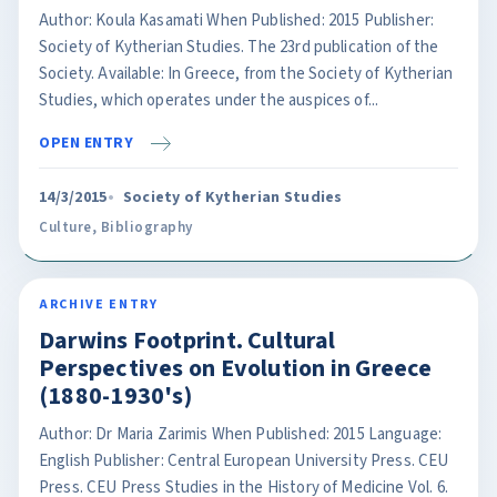
Author: Koula Kasamati When Published: 2015 Publisher:
Society of Kytherian Studies. The 23rd publication of the
Society. Available: In Greece, from the Society of Kytherian
Studies, which operates under the auspices of...
OPEN ENTRY
14/3/2015
Society of Kytherian Studies
Culture
,
Bibliography
ARCHIVE ENTRY
Darwins Footprint. Cultural
Perspectives on Evolution in Greece
(1880-1930's)
Author: Dr Maria Zarimis When Published: 2015 Language:
English Publisher: Central European University Press. CEU
Press. CEU Press Studies in the History of Medicine Vol. 6.