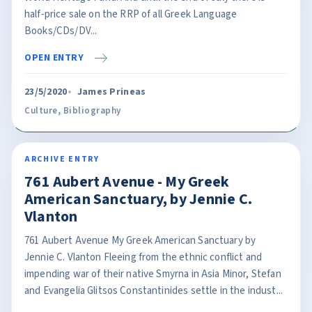
half-price sale on the RRP of all Greek Language
Books/CDs/DV...
OPEN ENTRY
23/5/2020
James Prineas
Culture
,
Bibliography
ARCHIVE ENTRY
761 Aubert Avenue - My Greek
American Sanctuary, by Jennie C.
Vlanton
761 Aubert Avenue My Greek American Sanctuary by
Jennie C. Vlanton Fleeing from the ethnic conflict and
impending war of their native Smyrna in Asia Minor, Stefan
and Evangelia Glitsos Constantinides settle in the indust...