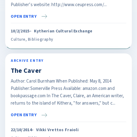
Publisher’s website: http://www.ceupress.com/...
OPEN ENTRY
10/2/2015
Kytherian Cultural Exchange
Culture
,
Bibliography
ARCHIVE ENTRY
The Caver
Author: Carol Burnham When Published: May 8, 2014
Publisher:Somerville Press Available: amazon.com and
bookpassage.com In The Caver, Claire, an American writer,
returns to the island of Kithera, "for answers," but c...
OPEN ENTRY
22/10/2014
Vikki Vrettos Fraioli