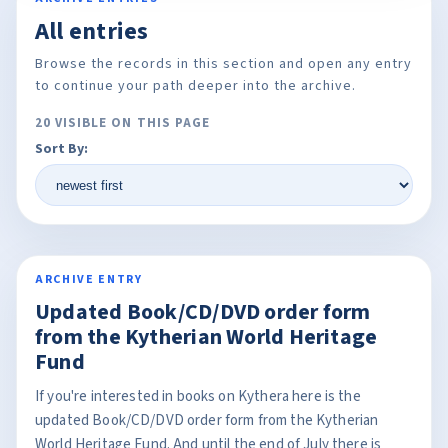
All entries
Browse the records in this section and open any entry
to continue your path deeper into the archive.
20 VISIBLE ON THIS PAGE
Sort By:
ARCHIVE ENTRY
Updated Book/CD/DVD order form
from the Kytherian World Heritage
Fund
If you're interested in books on Kythera here is the
updated Book/CD/DVD order form from the Kytherian
World Heritage Fund. And until the end of July there is