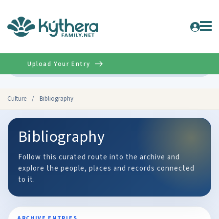
Upload Your Entry
Advanced
Culture
/
Bibliography
Bibliography
Follow this curated route into the archive and
explore the people, places and records connected
to it.
ARCHIVE ENTRIES