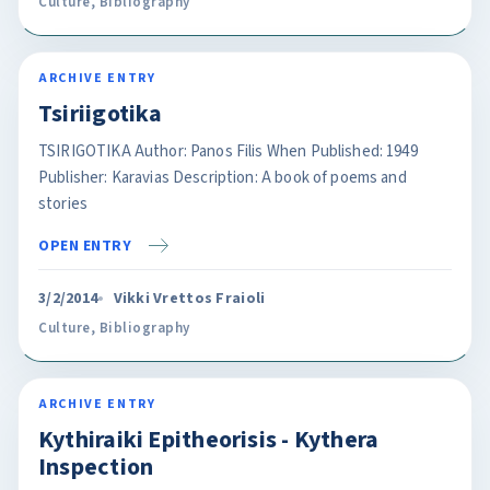
Culture
,
Bibliography
ARCHIVE ENTRY
Tsiriigotika
TSIRIGOTIKA Author: Panos Filis When Published: 1949
Publisher: Karavias Description: A book of poems and
stories
OPEN ENTRY
3/2/2014
Vikki Vrettos Fraioli
Culture
,
Bibliography
ARCHIVE ENTRY
Kythiraiki Epitheorisis - Kythera
Inspection