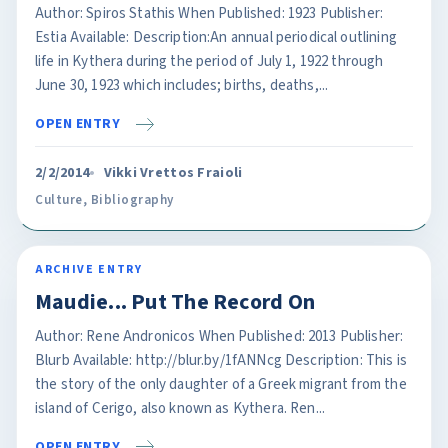
Author: Spiros Stathis When Published: 1923 Publisher:
Estia Available: Description:An annual periodical outlining
life in Kythera during the period of July 1, 1922 through
June 30, 1923 which includes; births, deaths,...
OPEN ENTRY
2/2/2014
Vikki Vrettos Fraioli
Culture
,
Bibliography
ARCHIVE ENTRY
Maudie... Put The Record On
Author: Rene Andronicos When Published: 2013 Publisher:
Blurb Available: http://blur.by/1fANNcg Description: This is
the story of the only daughter of a Greek migrant from the
island of Cerigo, also known as Kythera. Ren...
OPEN ENTRY