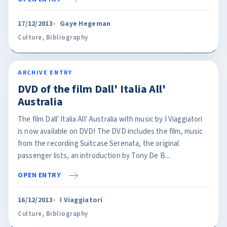
17/12/2013
Gaye Hegeman
Culture
,
Bibliography
ARCHIVE ENTRY
DVD of the film Dall' Italia All'
Australia
The film Dall' Italia All' Australia with music by I Viaggiatori
is now available on DVD! The DVD includes the film, music
from the recording Suitcase Serenata, the original
passenger lists, an introduction by Tony De B...
OPEN ENTRY
16/12/2013
I Viaggiatori
Culture
,
Bibliography