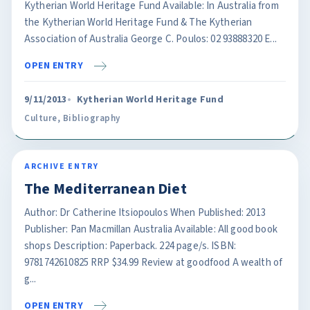
Kytherian World Heritage Fund Available: In Australia from
the Kytherian World Heritage Fund & The Kytherian
Association of Australia George C. Poulos: 02 93888320 E...
OPEN ENTRY
9/11/2013
Kytherian World Heritage Fund
Culture
,
Bibliography
ARCHIVE ENTRY
The Mediterranean Diet
Author: Dr Catherine Itsiopoulos When Published: 2013
Publisher: Pan Macmillan Australia Available: All good book
shops Description: Paperback. 224 page/s. ISBN:
9781742610825 RRP $34.99 Review at goodfood A wealth of
g...
OPEN ENTRY