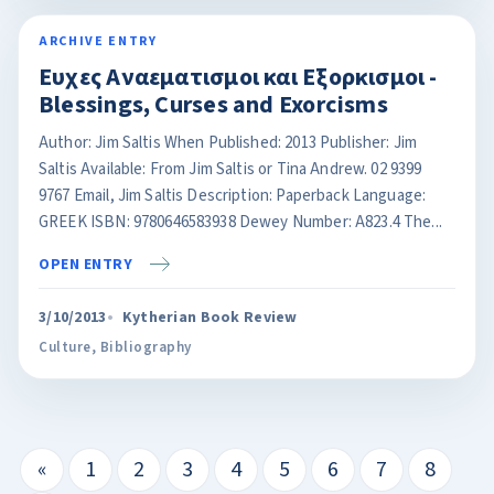
ARCHIVE ENTRY
Ευχες Αναεματισμοι και Eξορκισμοι -
Blessings, Curses and Exorcisms
Author: Jim Saltis When Published: 2013 Publisher: Jim
Saltis Available: From Jim Saltis or Tina Andrew. 02 9399
9767 Email, Jim Saltis Description: Paperback Language:
GREEK ISBN: 9780646583938 Dewey Number: A823.4 The...
OPEN ENTRY
3/10/2013
Kytherian Book Review
Culture
,
Bibliography
«
1
2
3
4
5
6
7
8