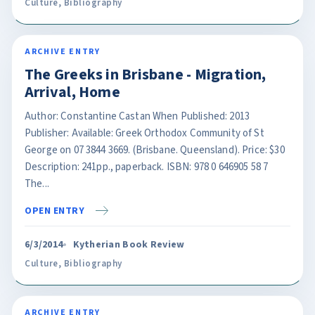
Culture
,
Bibliography
ARCHIVE ENTRY
The Greeks in Brisbane - Migration,
Arrival, Home
Author: Constantine Castan When Published: 2013
Publisher: Available: Greek Orthodox Community of St
George on 07 3844 3669. (Brisbane. Queensland). Price: $30
Description: 241pp., paperback. ISBN: 978 0 646905 58 7
The...
OPEN ENTRY
6/3/2014
Kytherian Book Review
Culture
,
Bibliography
ARCHIVE ENTRY