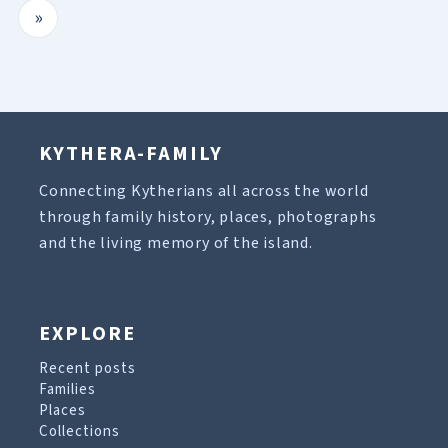
»
KYTHERA-FAMILY
Connecting Kytherians all across the world
through family history, places, photographs
and the living memory of the island.
EXPLORE
Recent posts
Families
Places
Collections