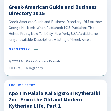
Greek-American Guide and Business
Directory 1915
Greek-American Guide and Business Directory 1915 Author:
George N. Helmis When Published: 1915 Publisher: The
Helmis Press, New York City, New York, USA Available: no
longer available Description: A listing of Greek-Ame...
OPEN ENTRY
4/2/2014
Vikki Vrettos Fraioli
Culture
,
Bibliography
ARCHIVE ENTRY
Apo Tin Palaia Kai Sigxroni Kytheraiki
Zoi - From the Old and Modern
Kytherian LIfe, Part 1