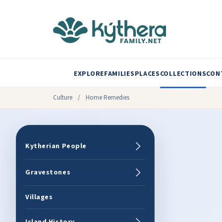
EXPLORE
FAMILIES
PLACES
COLLECTIONS
CON
Culture
/
Home Remedies
Kytherian People
Gravestones
Villages