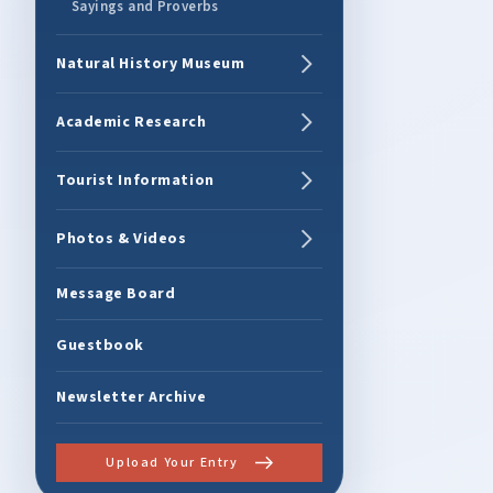
Sayings and Proverbs
Natural History Museum
Academic Research
Tourist Information
Photos & Videos
Message Board
Guestbook
Newsletter Archive
Upload Your Entry