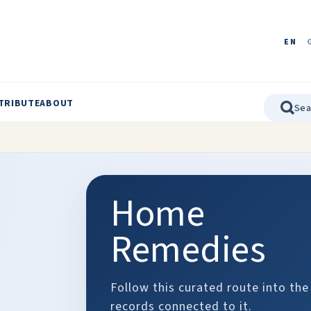
EN
TRIBUTE
ABOUT
Home
Remedies
Follow this curated route into the
records connected to it.