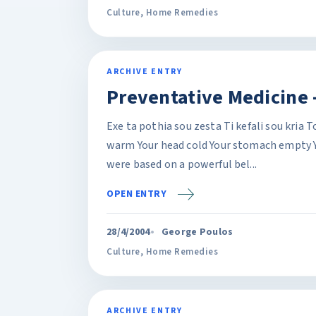
Culture
,
Home Remedies
ARCHIVE ENTRY
Preventative Medicine -
Exe ta pothia sou zesta Ti kefali sou kria 
warm Your head cold Your stomach empty Y
were based on a powerful bel...
OPEN ENTRY
28/4/2004
George Poulos
Culture
,
Home Remedies
ARCHIVE ENTRY