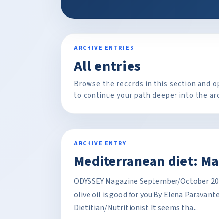
ARCHIVE ENTRIES
All entries
Browse the records in this section and o
to continue your path deeper into the ar
ARCHIVE ENTRY
Mediterranean diet: Ma
ODYSSEY Magazine September/October 2005
olive oil is good for you By Elena Paravant
Dietitian/Nutritionist It seems tha...