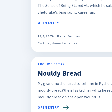
The Sense of Being Stared At, which he sub
Sheldrake's biography, career an...
OPEN ENTRY
18/6/2005
Peter Bouras
Culture
,
Home Remedies
ARCHIVE ENTRY
Mouldy Bread
My grandmother used to tell me in Kythera
mouldy bread.When I asked her why,she repl
mouldy bread on the open wound. Is...
OPEN ENTRY