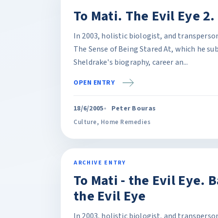
To Mati. The Evil Eye 2
In 2003, holistic biologist, and transpers
The Sense of Being Stared At, which he sub
Sheldrake's biography, career an...
OPEN ENTRY
18/6/2005
Peter Bouras
Culture
,
Home Remedies
ARCHIVE ENTRY
To Mati - the Evil Eye. 
the Evil Eye
In 2003, holistic biologist, and transpers