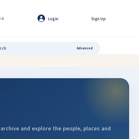
Login
Sign Up
GR
Advanced
 archive and explore the people, places and