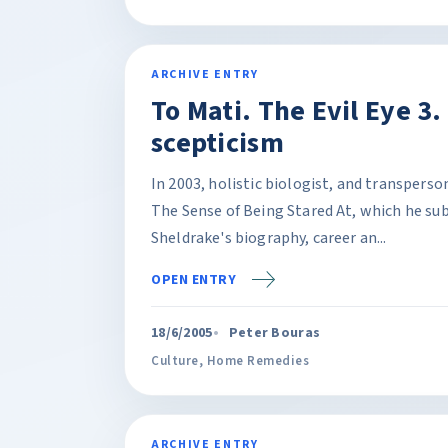
ARCHIVE ENTRY
To Mati. The Evil Eye 3.
scepticism
In 2003, holistic biologist, and transpers
The Sense of Being Stared At, which he sub
Sheldrake's biography, career an...
OPEN ENTRY
18/6/2005
Peter Bouras
Culture
,
Home Remedies
ARCHIVE ENTRY