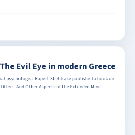
. The Evil Eye in modern Greece
onal psychologist Rupert Sheldrake published a book on
titled - And Other Aspects of the Extended Mind.