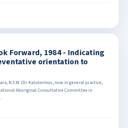
ok Forward, 1984 - Indicating
eventative orientation to
a, N.S.W. (Dr Kalokerinos, now in general practice,
National Aboriginal Consultative Committee in
.