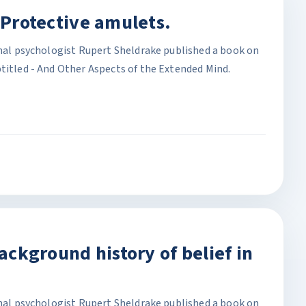
. Protective amulets.
onal psychologist Rupert Sheldrake published a book on
titled - And Other Aspects of the Extended Mind.
Background history of belief in
onal psychologist Rupert Sheldrake published a book on