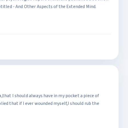
titled - And Other Aspects of the Extended Mind.
,that I should always have in my pocket a piece of
ied that if I ever wounded myself,I should rub the