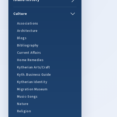
Island History
Culture
Associations
Architecture
Blogs
Bibliography
Current Affairs
Home Remedies
Kytherian Arts/Craft
Kyth. Business Guide
Kytherian Identity
Migration Museum
Music-Songs
Nature
Religion