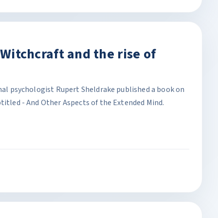
 Witchcraft and the rise of
onal psychologist Rupert Sheldrake published a book on
titled - And Other Aspects of the Extended Mind.