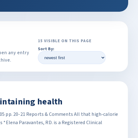
15 VISIBLE ON THIS PAGE
Sort By:
pen any entry
chive.
intaining health
 pp. 20-21 Reports & Comments All that high-calorie
es *Elena Paravantes, RD. is a Registered Clinical