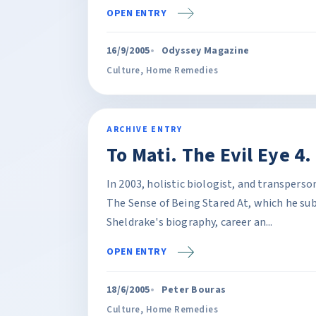
OPEN ENTRY
16/9/2005
Odyssey Magazine
Culture
,
Home Remedies
ARCHIVE ENTRY
To Mati. The Evil Eye 4
In 2003, holistic biologist, and transpers
The Sense of Being Stared At, which he sub
Sheldrake's biography, career an...
OPEN ENTRY
18/6/2005
Peter Bouras
Culture
,
Home Remedies