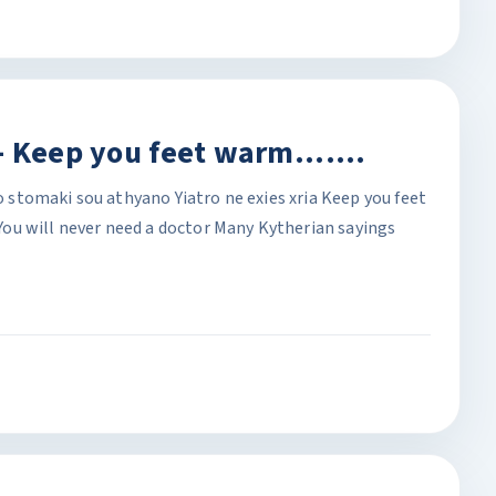
 Keep you feet warm.......
To stomaki sou athyano Yiatro ne exies xria Keep you feet
ou will never need a doctor Many Kytherian sayings