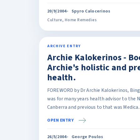
20/9/2004
Spyro Calocerinos
Culture
,
Home Remedies
ARCHIVE ENTRY
Archie Kalokerinos - Bo
Archie's holistic and pr
health.
FOREWORD by Dr Archie Kalokerinos, Bingar
was for many years health advisor to the 
Canberra and previous to that was Medica..
OPEN ENTRY
26/5/2004
George Poulos