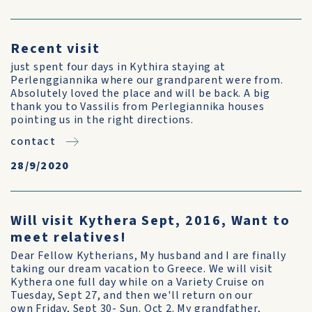
Recent visit
just spent four days in Kythira staying at
Perlenggiannika where our grandparent were from.
Absolutely loved the place and will be back. A big
thank you to Vassilis from Perlegiannika houses
pointing us in the right directions.
contact
28/9/2020
Will visit Kythera Sept, 2016, Want to
meet relatives!
Dear Fellow Kytherians, My husband and I are finally
taking our dream vacation to Greece. We will visit
Kythera one full day while on a Variety Cruise on
Tuesday, Sept 27, and then we'll return on our
own Friday, Sept 30- Sun. Oct 2. My grandfather,