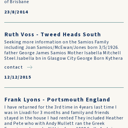
of Brisbane
23/8/2014
Ruth Voss - Tweed Heads South
Seeking more information on the Samios Family
including Joan Samios/McEwan/Jones born 3/5/1926.
father George James Samios Mother Isabella Mitchell
Steel.Isabella bn in Glasgow City George Born Kythera
contact
12/12/2015
Frank Lyons - Portsmouth England
I have returned for the 3rd time in 4years last time I
was in Livadi for 3 months and family and friends
stayed in the house I had rented They included Heather
and Pete who with Andy Mullett ran the Greek