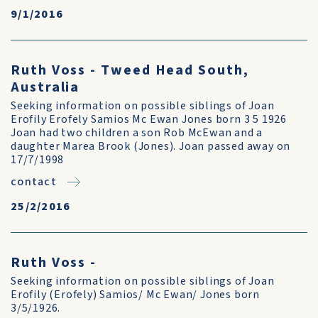
9/1/2016
Ruth Voss - Tweed Head South,
Australia
Seeking information on possible siblings of Joan
Erofily Erofely Samios Mc Ewan Jones born 3 5 1926
Joan had two children a son Rob McEwan and a
daughter Marea Brook (Jones). Joan passed away on
17/7/1998
contact
25/2/2016
Ruth Voss -
Seeking information on possible siblings of Joan
Erofily (Erofely) Samios/ Mc Ewan/ Jones born
3/5/1926.