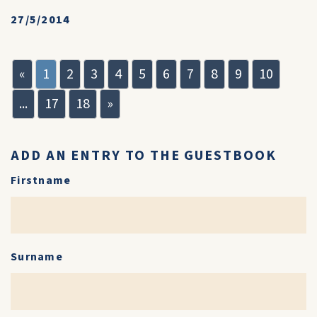
27/5/2014
«
1
2
3
4
5
6
7
8
9
10
...
17
18
»
ADD AN ENTRY TO THE GUESTBOOK
Firstname
Surname