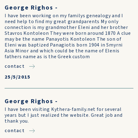
George Righos -
I have been working on my familys genealogy and I
need help to find my great grandparents My only
connection is my grandmother Eleni and her brother
Stavros Kontoleon They were born around 1870 A clue
may be the name Panayotis Kontoleon The son of
Eleni was baptized Panagiotis born 1904 in Smyrni
Asia Minor and which could be the name of Elenis
fathers name as is the Greek custom
contact
25/5/2015
George Righos -
I have been visiting Kythera-family.net for several
years but I just realized the website. Great job and
thank you.
contact