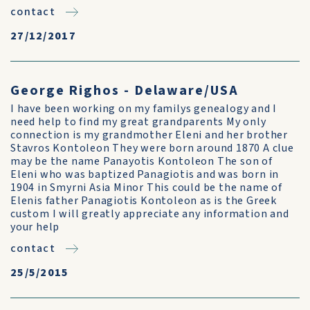
contact
27/12/2017
George Righos - Delaware/USA
I have been working on my familys genealogy and I
need help to find my great grandparents My only
connection is my grandmother Eleni and her brother
Stavros Kontoleon They were born around 1870 A clue
may be the name Panayotis Kontoleon The son of
Eleni who was baptized Panagiotis and was born in
1904 in Smyrni Asia Minor This could be the name of
Elenis father Panagiotis Kontoleon as is the Greek
custom I will greatly appreciate any information and
your help
contact
25/5/2015