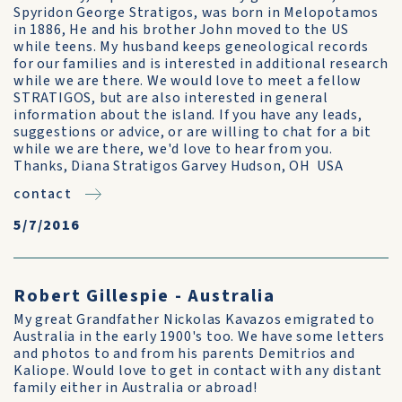
Spyridon George Stratigos, was born in Melopotamos
in 1886, He and his brother John moved to the US
while teens. My husband keeps geneological records
for our families and is interested in additional research
while we are there. We would love to meet a fellow
STRATIGOS, but are also interested in general
information about the island. If you have any leads,
suggestions or advice, or are willing to chat for a bit
while we are there, we'd love to hear from you.
Thanks, Diana Stratigos Garvey Hudson, OH USA
contact
5/7/2016
Robert Gillespie - Australia
My great Grandfather Nickolas Kavazos emigrated to
Australia in the early 1900's too. We have some letters
and photos to and from his parents Demitrios and
Kaliope. Would love to get in contact with any distant
family either in Australia or abroad!