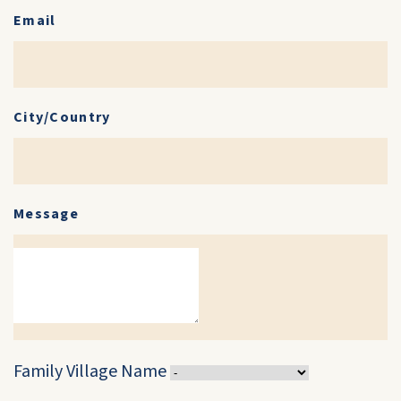
Email
City/Country
Message
Family Village Name