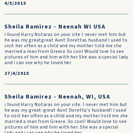
4/5/2015
Sheila Ramirez - Neenah WI USA
i found Harry Notaras on your site I never met him but
he was my greatgreat Aunt Dorettas husband I used to
visit her often as a child and my mother told me she
married a man from Greece So cool Would love to see
pictures of him and him with her She was a special lady
and i can see why he loved her
27/4/2015
Sheila Ramirez - Neenah, WI, USA
i found Harry Notaras on your site. I never met him but
he was my great-great Aunt Doretta's husband! I used
to visit her often as a child and my mother told me she
married a man from Greece. So cool! Would love to see
pictures of him and him with her. She was a special
lady and i can see why he loved her.