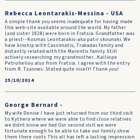
Rebecca Leontarakis-Messina - USA
A simple thank you seems inadequate for having made
this web-site available around the world. My father
(and sister 1928) were born in Fratsia. Grandfather was
a priest--Kosmas Leontarakis-aka patir skounaki. We
have kinship with Cassimatis, Trakadas family and
distantly related with the Marentis family. Still
actively researching my grandmother...Kalliope
Petroheliou also from Fratsia. I agree with the entry
from R. Tzannes. Stated quite nicelY! Thank you!
25/10/2014
George Bernard -
My wife Denise I have just returned from our third visit
to Kythera where we were able to find close relatives
we didnt know we had Our second visit we were
fortunate enough to be able to take our family show
them there roots This all has left a lasting impression