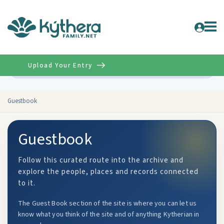
Upload Your Entry
Advanced
Guestbook
Guestbook
Follow this curated route into the archive and
explore the people, places and records connected
to it.
The Guest Book section of the site is where you can let us
know what you think of the site and of anything Kytherian in