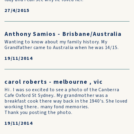
27/4/2015
Anthony Samios - Brisbane/Australia
Wanting to know about my family history. My
Grandfather came to Australia when he was 14/15.
19/11/2014
carol roberts - melbourne , vic
Hi . I was so excited to see a photo of the Canberra
Cafe Oxford St Sydney.. My grandmother was a
breakfast cook there way back in the 1940's. She loved
working there.. many fond memories.
Thank you posting the photo.
19/11/2014