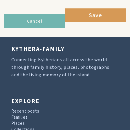
Save
Cancel
KYTHERA-FAMILY
Connecting Kytherians all across the world
through family history, places, photographs
and the living memory of the island.
EXPLORE
Recent posts
Families
Places
Collections