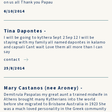
on us all Thank you Papau
6/10/2014
Tina Dapontes -
I will be going to kythera Sept 2 Sep 12 I will be
staying with my family all named dapontes in kalamo
and capsali Cant wait Love them all more than I can
say
contact
25/8/2014
Mary Castanos (nee Aroney) -
Demitrula Paspalas my great aunt a trained midwife in
Athens brought many Kytherians into the world
before she migrated to Brisbane Australia in 1923 She
was a much loved personality in the Greek community