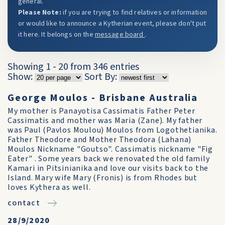
general.
Please Note:
if you are trying to find relatives or information
or would like to announce a Kytherian event, please don't put
it here. It belongs on the
message board
.
Showing 1 - 20 from 346 entries
Show:
Sort By:
George Moulos - Brisbane Australia
My mother is Panayotisa Cassimatis Father Peter
Cassimatis and mother was Maria (Zane). My father
was Paul (Pavlos Moulou) Moulos from Logothetianika.
Father Theodore and Mother Theodora (Lahana)
Moulos Nickname "Goutso". Cassimatis nickname "Fig
Eater" . Some years back we renovated the old family
Kamari in Pitsinianika and love our visits back to the
Island. Mary wife Mary (Fronis) is from Rhodes but
loves Kythera as well.
contact
28/9/2020