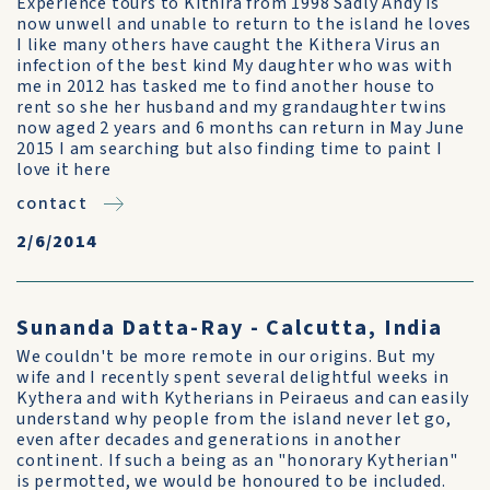
Experience tours to Kithira from 1998 Sadly Andy is
now unwell and unable to return to the island he loves
I like many others have caught the Kithera Virus an
infection of the best kind My daughter who was with
me in 2012 has tasked me to find another house to
rent so she her husband and my grandaughter twins
now aged 2 years and 6 months can return in May June
2015 I am searching but also finding time to paint I
love it here
contact
2/6/2014
Sunanda Datta-Ray - Calcutta, India
We couldn't be more remote in our origins. But my
wife and I recently spent several delightful weeks in
Kythera and with Kytherians in Peiraeus and can easily
understand why people from the island never let go,
even after decades and generations in another
continent. If such a being as an "honorary Kytherian"
is permotted, we would be honoured to be included.