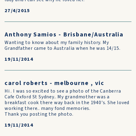
27/4/2015
Anthony Samios - Brisbane/Australia
Wanting to know about my family history. My
Grandfather came to Australia when he was 14/15.
19/11/2014
carol roberts - melbourne , vic
Hi . I was so excited to see a photo of the Canberra
Cafe Oxford St Sydney.. My grandmother was a
breakfast cook there way back in the 1940's. She loved
working there.. many fond memories.
Thank you posting the photo.
19/11/2014