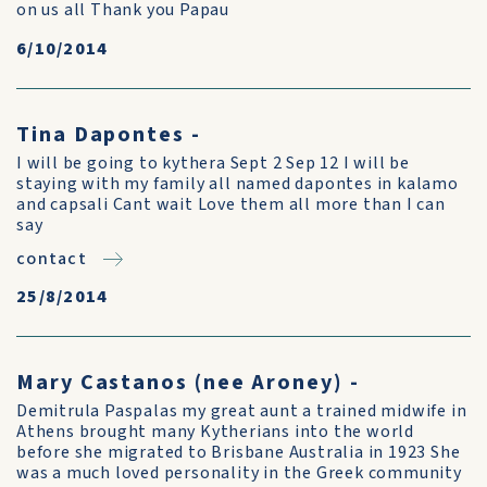
on us all Thank you Papau
6/10/2014
Tina Dapontes -
I will be going to kythera Sept 2 Sep 12 I will be
staying with my family all named dapontes in kalamo
and capsali Cant wait Love them all more than I can
say
contact
25/8/2014
Mary Castanos (nee Aroney) -
Demitrula Paspalas my great aunt a trained midwife in
Athens brought many Kytherians into the world
before she migrated to Brisbane Australia in 1923 She
was a much loved personality in the Greek community