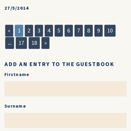
27/5/2014
«
1
2
3
4
5
6
7
8
9
10
...
17
18
»
ADD AN ENTRY TO THE GUESTBOOK
Firstname
Surname