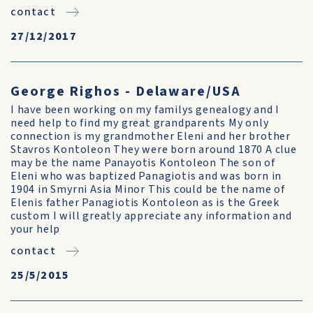
contact
27/12/2017
George Righos - Delaware/USA
I have been working on my familys genealogy and I
need help to find my great grandparents My only
connection is my grandmother Eleni and her brother
Stavros Kontoleon They were born around 1870 A clue
may be the name Panayotis Kontoleon The son of
Eleni who was baptized Panagiotis and was born in
1904 in Smyrni Asia Minor This could be the name of
Elenis father Panagiotis Kontoleon as is the Greek
custom I will greatly appreciate any information and
your help
contact
25/5/2015