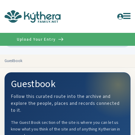
Upload Your Entry
Advanced
Guestbook
Guestbook
Follow this curated route into the archive and
explore the people, places and records connected
to it.
The Guest Book section of the site is where you can let us
know what you think of the site and of anything Kytherian in