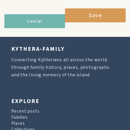
Save
Cancel
KYTHERA-FAMILY
Connecting Kytherians all across the world
through family history, places, photographs
and the living memory of the island.
EXPLORE
Recent posts
Families
Places
Collections