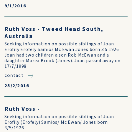
9/1/2016
Ruth Voss - Tweed Head South,
Australia
Seeking information on possible siblings of Joan
Erofily Erofely Samios Mc Ewan Jones born 3 5 1926
Joan had two children a son Rob McEwan and a
daughter Marea Brook (Jones). Joan passed away on
17/7/1998
contact
25/2/2016
Ruth Voss -
Seeking information on possible siblings of Joan
Erofily (Erofely) Samios/ Mc Ewan/ Jones born
3/5/1926.