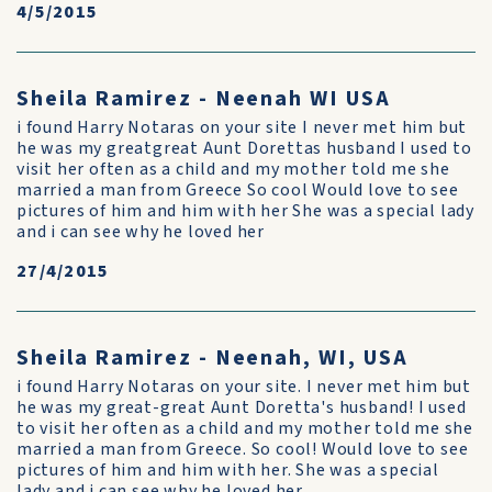
4/5/2015
Sheila Ramirez - Neenah WI USA
i found Harry Notaras on your site I never met him but
he was my greatgreat Aunt Dorettas husband I used to
visit her often as a child and my mother told me she
married a man from Greece So cool Would love to see
pictures of him and him with her She was a special lady
and i can see why he loved her
27/4/2015
Sheila Ramirez - Neenah, WI, USA
i found Harry Notaras on your site. I never met him but
he was my great-great Aunt Doretta's husband! I used
to visit her often as a child and my mother told me she
married a man from Greece. So cool! Would love to see
pictures of him and him with her. She was a special
lady and i can see why he loved her.