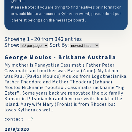
general.
Please Note:
if you are trying to find relatives or information
or would like to announce a Kytherian event, please don't put
it here. It belongs on the
message board
.
Showing 1 - 20 from 346 entries
Show:
Sort By:
George Moulos - Brisbane Australia
My mother is Panayotisa Cassimatis Father Peter
Cassimatis and mother was Maria (Zane). My father
was Paul (Pavlos Moulou) Moulos from Logothetianika.
Father Theodore and Mother Theodora (Lahana)
Moulos Nickname "Goutso". Cassimatis nickname "Fig
Eater" . Some years back we renovated the old family
Kamari in Pitsinianika and love our visits back to the
Island. Mary wife Mary (Fronis) is from Rhodes but
loves Kythera as well.
contact
28/9/2020