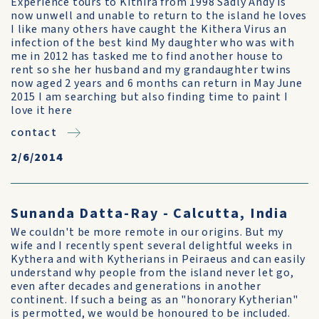
Experience tours to Kithira from 1998 Sadly Andy is
now unwell and unable to return to the island he loves
I like many others have caught the Kithera Virus an
infection of the best kind My daughter who was with
me in 2012 has tasked me to find another house to
rent so she her husband and my grandaughter twins
now aged 2 years and 6 months can return in May June
2015 I am searching but also finding time to paint I
love it here
contact
2/6/2014
Sunanda Datta-Ray - Calcutta, India
We couldn't be more remote in our origins. But my
wife and I recently spent several delightful weeks in
Kythera and with Kytherians in Peiraeus and can easily
understand why people from the island never let go,
even after decades and generations in another
continent. If such a being as an "honorary Kytherian"
is permotted, we would be honoured to be included.