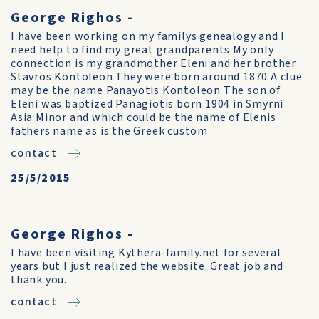
George Righos -
I have been working on my familys genealogy and I
need help to find my great grandparents My only
connection is my grandmother Eleni and her brother
Stavros Kontoleon They were born around 1870 A clue
may be the name Panayotis Kontoleon The son of
Eleni was baptized Panagiotis born 1904 in Smyrni
Asia Minor and which could be the name of Elenis
fathers name as is the Greek custom
contact
25/5/2015
George Righos -
I have been visiting Kythera-family.net for several
years but I just realized the website. Great job and
thank you.
contact