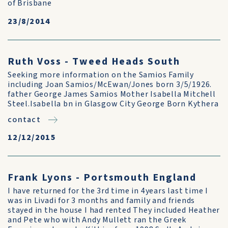
of Brisbane
23/8/2014
Ruth Voss - Tweed Heads South
Seeking more information on the Samios Family
including Joan Samios/McEwan/Jones born 3/5/1926.
father George James Samios Mother Isabella Mitchell
Steel.Isabella bn in Glasgow City George Born Kythera
contact
12/12/2015
Frank Lyons - Portsmouth England
I have returned for the 3rd time in 4years last time I
was in Livadi for 3 months and family and friends
stayed in the house I had rented They included Heather
and Pete who with Andy Mullett ran the Greek