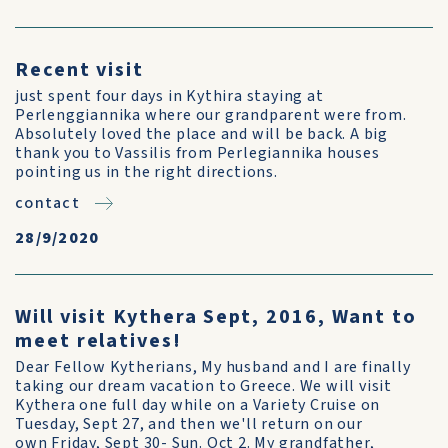
Recent visit
just spent four days in Kythira staying at
Perlenggiannika where our grandparent were from.
Absolutely loved the place and will be back. A big
thank you to Vassilis from Perlegiannika houses
pointing us in the right directions.
contact
28/9/2020
Will visit Kythera Sept, 2016, Want to
meet relatives!
Dear Fellow Kytherians, My husband and I are finally
taking our dream vacation to Greece. We will visit
Kythera one full day while on a Variety Cruise on
Tuesday, Sept 27, and then we'll return on our
own Friday, Sept 30- Sun. Oct 2. My grandfather,