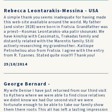
Rebecca Leontarakis-Messina - USA
A simple thank you seems inadequate for having made
this web-site available around the world. My father
(and sister 1928) were born in Fratsia. Grandfather was
a priest--Kosmas Leontarakis-aka patir skounaki. We
have kinship with Cassimatis, Trakadas family and
distantly related with the Marentis family. Still
actively researching my grandmother...Kalliope
Petroheliou also from Fratsia. I agree with the entry
from R. Tzannes. Stated quite nicelY! Thank you!
25/10/2014
George Bernard -
My wife Denise I have just returned from our third visit
to Kythera where we were able to find close relatives
we didnt know we had Our second visit we were
fortunate enough to be able to take our family show
them there roots This all has left a lasting impression