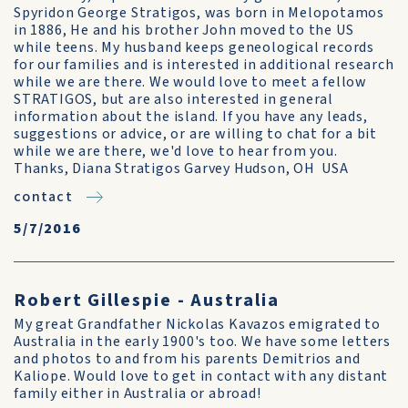
Spyridon George Stratigos, was born in Melopotamos
in 1886, He and his brother John moved to the US
while teens. My husband keeps geneological records
for our families and is interested in additional research
while we are there. We would love to meet a fellow
STRATIGOS, but are also interested in general
information about the island. If you have any leads,
suggestions or advice, or are willing to chat for a bit
while we are there, we'd love to hear from you.
Thanks, Diana Stratigos Garvey Hudson, OH USA
contact
5/7/2016
Robert Gillespie - Australia
My great Grandfather Nickolas Kavazos emigrated to
Australia in the early 1900's too. We have some letters
and photos to and from his parents Demitrios and
Kaliope. Would love to get in contact with any distant
family either in Australia or abroad!