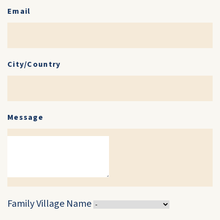
Email
City/Country
Message
Family Village Name