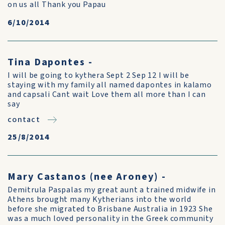
on us all Thank you Papau
6/10/2014
Tina Dapontes -
I will be going to kythera Sept 2 Sep 12 I will be
staying with my family all named dapontes in kalamo
and capsali Cant wait Love them all more than I can
say
contact
25/8/2014
Mary Castanos (nee Aroney) -
Demitrula Paspalas my great aunt a trained midwife in
Athens brought many Kytherians into the world
before she migrated to Brisbane Australia in 1923 She
was a much loved personality in the Greek community