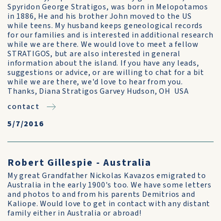
Spyridon George Stratigos, was born in Melopotamos
in 1886, He and his brother John moved to the US
while teens. My husband keeps geneological records
for our families and is interested in additional research
while we are there. We would love to meet a fellow
STRATIGOS, but are also interested in general
information about the island. If you have any leads,
suggestions or advice, or are willing to chat for a bit
while we are there, we'd love to hear from you.
Thanks, Diana Stratigos Garvey Hudson, OH USA
contact
5/7/2016
Robert Gillespie - Australia
My great Grandfather Nickolas Kavazos emigrated to
Australia in the early 1900's too. We have some letters
and photos to and from his parents Demitrios and
Kaliope. Would love to get in contact with any distant
family either in Australia or abroad!