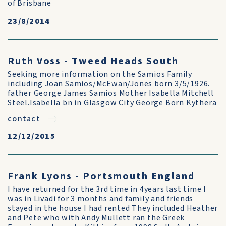
of Brisbane
23/8/2014
Ruth Voss - Tweed Heads South
Seeking more information on the Samios Family
including Joan Samios/McEwan/Jones born 3/5/1926.
father George James Samios Mother Isabella Mitchell
Steel.Isabella bn in Glasgow City George Born Kythera
contact
12/12/2015
Frank Lyons - Portsmouth England
I have returned for the 3rd time in 4years last time I
was in Livadi for 3 months and family and friends
stayed in the house I had rented They included Heather
and Pete who with Andy Mullett ran the Greek