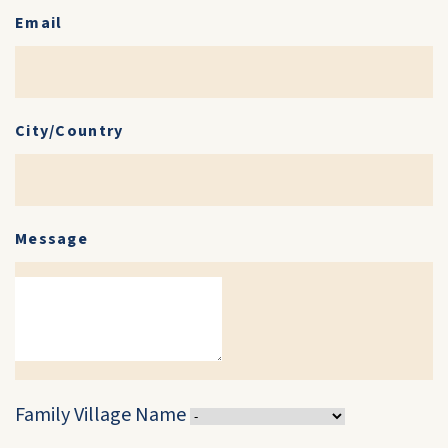
Email
City/Country
Message
Family Village Name