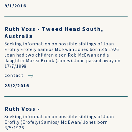
9/1/2016
Ruth Voss - Tweed Head South,
Australia
Seeking information on possible siblings of Joan
Erofily Erofely Samios Mc Ewan Jones born 3 5 1926
Joan had two children a son Rob McEwan and a
daughter Marea Brook (Jones). Joan passed away on
17/7/1998
contact
25/2/2016
Ruth Voss -
Seeking information on possible siblings of Joan
Erofily (Erofely) Samios/ Mc Ewan/ Jones born
3/5/1926.