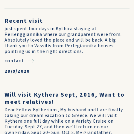
Recent visit
just spent four days in Kythira staying at
Perlenggiannika where our grandparent were from.
Absolutely loved the place and will be back. A big
thank you to Vassilis from Perlegiannika houses
pointing us in the right directions.
contact
28/9/2020
Will visit Kythera Sept, 2016, Want to
meet relatives!
Dear Fellow Kytherians, My husband and I are finally
taking our dream vacation to Greece. We will visit
Kythera one full day while on a Variety Cruise on
Tuesday, Sept 27, and then we'll return on our
own Friday, Sept 30- Sun. Oct 2. My grandfather,