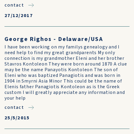
contact
27/12/2017
George Righos - Delaware/USA
I have been working on my familys genealogy and I
need help to find my great grandparents My only
connection is my grandmother Eleni and her brother
Stavros Kontoleon They were born around 1870 A clue
may be the name Panayotis Kontoleon The son of
Eleni who was baptized Panagiotis and was born in
1904 in Smyrni Asia Minor This could be the name of
Elenis father Panagiotis Kontoleon as is the Greek
custom I will greatly appreciate any information and
your help
contact
25/5/2015