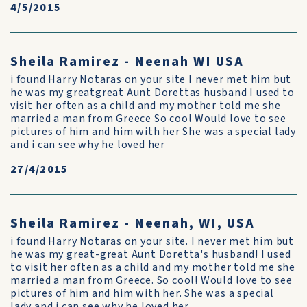
4/5/2015
Sheila Ramirez - Neenah WI USA
i found Harry Notaras on your site I never met him but
he was my greatgreat Aunt Dorettas husband I used to
visit her often as a child and my mother told me she
married a man from Greece So cool Would love to see
pictures of him and him with her She was a special lady
and i can see why he loved her
27/4/2015
Sheila Ramirez - Neenah, WI, USA
i found Harry Notaras on your site. I never met him but
he was my great-great Aunt Doretta's husband! I used
to visit her often as a child and my mother told me she
married a man from Greece. So cool! Would love to see
pictures of him and him with her. She was a special
lady and i can see why he loved her.