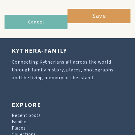
Save
Cancel
KYTHERA-FAMILY
Connecting Kytherians all across the world
through family history, places, photographs
and the living memory of the island.
EXPLORE
Recent posts
Families
Places
Collections