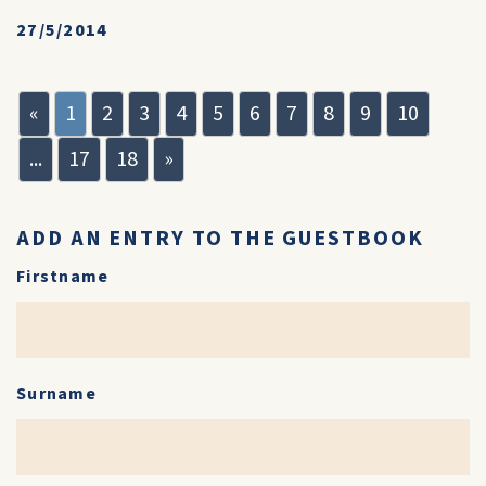
27/5/2014
«
1
2
3
4
5
6
7
8
9
10
...
17
18
»
ADD AN ENTRY TO THE GUESTBOOK
Firstname
Surname