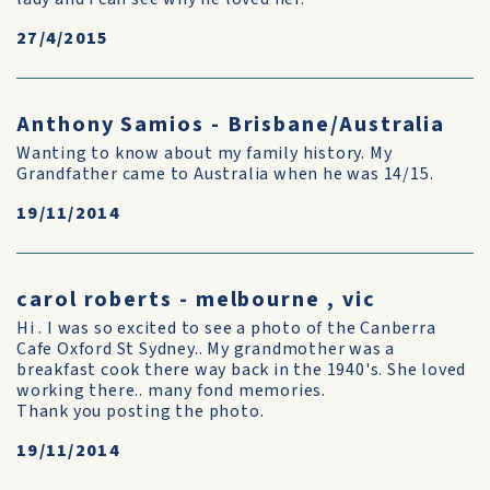
27/4/2015
Anthony Samios - Brisbane/Australia
Wanting to know about my family history. My
Grandfather came to Australia when he was 14/15.
19/11/2014
carol roberts - melbourne , vic
Hi . I was so excited to see a photo of the Canberra
Cafe Oxford St Sydney.. My grandmother was a
breakfast cook there way back in the 1940's. She loved
working there.. many fond memories.
Thank you posting the photo.
19/11/2014