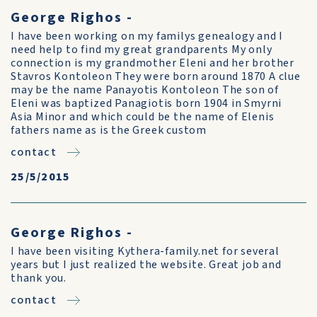
George Righos -
I have been working on my familys genealogy and I
need help to find my great grandparents My only
connection is my grandmother Eleni and her brother
Stavros Kontoleon They were born around 1870 A clue
may be the name Panayotis Kontoleon The son of
Eleni was baptized Panagiotis born 1904 in Smyrni
Asia Minor and which could be the name of Elenis
fathers name as is the Greek custom
contact
25/5/2015
George Righos -
I have been visiting Kythera-family.net for several
years but I just realized the website. Great job and
thank you.
contact