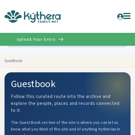
Upload Your Entry
Advanced
Guestbook
Guestbook
Follow this curated route into the archive and
explore the people, places and records connected
to it.
The Guest Book section of the site is where you can let us
know what you think of the site and of anything Kytherian in