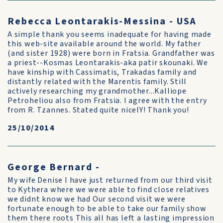
Rebecca Leontarakis-Messina - USA
A simple thank you seems inadequate for having made
this web-site available around the world. My father
(and sister 1928) were born in Fratsia. Grandfather was
a priest--Kosmas Leontarakis-aka patir skounaki. We
have kinship with Cassimatis, Trakadas family and
distantly related with the Marentis family. Still
actively researching my grandmother...Kalliope
Petroheliou also from Fratsia. I agree with the entry
from R. Tzannes. Stated quite nicelY! Thank you!
25/10/2014
George Bernard -
My wife Denise I have just returned from our third visit
to Kythera where we were able to find close relatives
we didnt know we had Our second visit we were
fortunate enough to be able to take our family show
them there roots This all has left a lasting impression