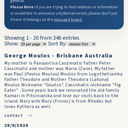
general.
Please Note:
if you are trying to find relatives or information
or would like to announce a Kytherian event, please don't put
it here. It belongs on the
message board
.
Showing 1 - 20 from 346 entries
Show:
Sort By:
George Moulos - Brisbane Australia
My mother is Panayotisa Cassimatis Father Peter
Cassimatis and mother was Maria (Zane). My father
was Paul (Pavlos Moulou) Moulos from Logothetianika.
Father Theodore and Mother Theodora (Lahana)
Moulos Nickname "Goutso". Cassimatis nickname "Fig
Eater" . Some years back we renovated the old family
Kamari in Pitsinianika and love our visits back to the
Island. Mary wife Mary (Fronis) is from Rhodes but
loves Kythera as well.
contact
28/9/2020