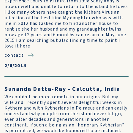
Experience tours to Kithira from 1998 Sadly Andy is
now unwell and unable to return to the island he loves
I like many others have caught the Kithera Virus an
infection of the best kind My daughter who was with
me in 2012 has tasked me to find another house to
rent so she her husband and my grandaughter twins
now aged 2 years and 6 months can return in May June
2015 I am searching but also finding time to paint I
love it here
contact
2/6/2014
Sunanda Datta-Ray - Calcutta, India
We couldn't be more remote in our origins. But my
wife and I recently spent several delightful weeks in
Kythera and with Kytherians in Peiraeus and can easily
understand why people from the island never let go,
even after decades and generations in another
continent. If such a being as an "honorary Kytherian"
is permotted, we would be honoured to be included.