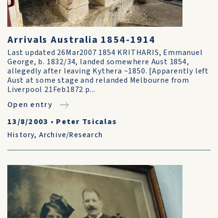
Arrivals Australia 1854-1914
Last updated 26Mar2007 1854 KRITHARIS, Emmanuel
George, b. 1832/34, landed somewhere Aust 1854,
allegedly after leaving Kythera ~1850. [Apparently left
Aust at some stage and relanded Melbourne from
Liverpool 21Feb1872 p...
Open entry
13/8/2003
•
Peter Tsicalas
History
,
Archive/Research