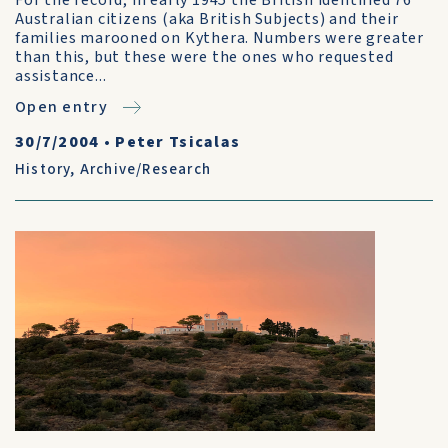
For the record, in early 1945 the British identified 76
Australian citizens (aka British Subjects) and their
families marooned on Kythera. Numbers were greater
than this, but these were the ones who requested
assistance...
Open entry
30/7/2004
•
Peter Tsicalas
History
,
Archive/Research