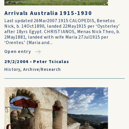
Arrivals Australia 1915-1930
Last updated 26Mar2007 1915 CALOPEDIS, Benetos
Nick, b. 14Oct1890, landed 22May1915 per ‘Oysterley’
after 18yrs Egypt. CHRISTIANOS, Menas Nick Theo, b.
2May1881, landed with wife Maria 27Jul1915 per
‘Orentes.’ (Maria and...
Open entry
29/2/2004
•
Peter Tsicalas
History
,
Archive/Research