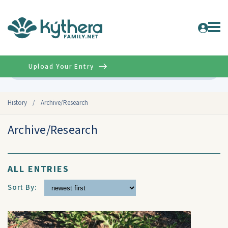
Upload Your Entry
Advanced
History
/
Archive/Research
Archive/Research
ALL ENTRIES
Sort By: