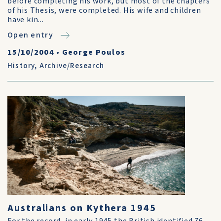
before completing his work, but most of the chapters
of his Thesis, were completed. His wife and children
have kin...
Open entry
15/10/2004
•
George Poulos
History
,
Archive/Research
Australians on Kythera 1945