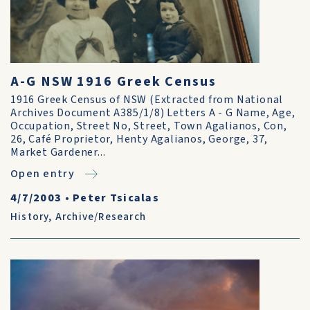
A-G NSW 1916 Greek Census
1916 Greek Census of NSW (Extracted from National
Archives Document A385/1/8) Letters A - G Name, Age,
Occupation, Street No, Street, Town Agalianos, Con,
26, Café Proprietor, Henty Agalianos, George, 37,
Market Gardener...
Open entry
4/7/2003
•
Peter Tsicalas
History
,
Archive/Research