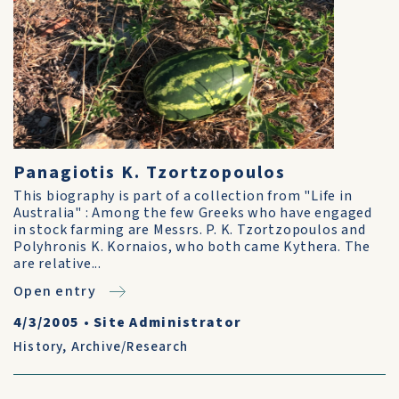
Panagiotis K. Tzortzopoulos
This biography is part of a collection from "Life in
Australia" : Among the few Greeks who have engaged
in stock farming are Messrs. P. K. Tzortzopoulos and
Polyhronis K. Kornaios, who both came Kythera. The
are relative...
Open entry
4/3/2005
•
Site Administrator
History
,
Archive/Research