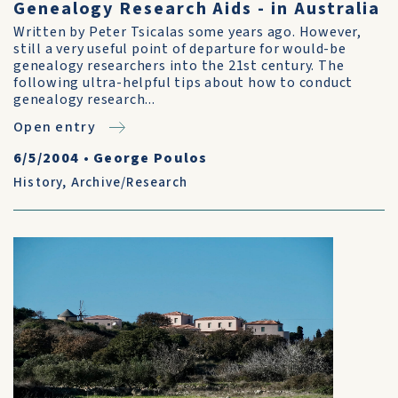
Genealogy Research Aids - in Australia
Written by Peter Tsicalas some years ago. However,
still a very useful point of departure for would-be
genealogy researchers into the 21st century. The
following ultra-helpful tips about how to conduct
genealogy research...
Open entry
6/5/2004
•
George Poulos
History
,
Archive/Research