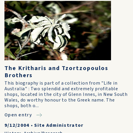
The Kritharis and Tzortzopoulos
Brothers
This biography is part of a collection from "Life in
Australia" : Two splendid and extremely profitable
shops, located in the city of Glenn Innes, in New South
Wales, do worthy honour to the Greek name. The
shops, both o...
Open entry
9/12/2004
•
Site Administrator