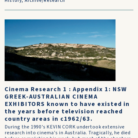
History
,
Archive/Research
Cinema Research 1 : Appendix 1: NSW
GREEK-AUSTRALIAN CINEMA
EXHIBITORS known to have existed in
the years before television reached
country areas in c1962/63.
During the 1990's KEVIN CORK undertook extensive
research into cinema's in Australia. Tragically, he died