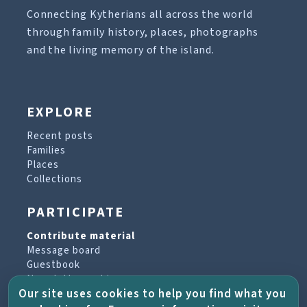
Connecting Kytherians all across the world
through family history, places, photographs
and the living memory of the island.
EXPLORE
Recent posts
Families
Places
Collections
PARTICIPATE
Contribute material
Message board
Guestbook
Newsletter archive
Our site uses cookies to help you find what you