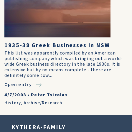
1935-38 Greek Businesses in NSW
This list was apparently compiled by an American
publishing company which was bringing out a world-
wide Greek business directory in the late 1930s. It is
extensive but by no means complete - there are
definitely some tow...
Open entry
4/7/2003
•
Peter Tsicalas
History
,
Archive/Research
KYTHERA-FAMILY