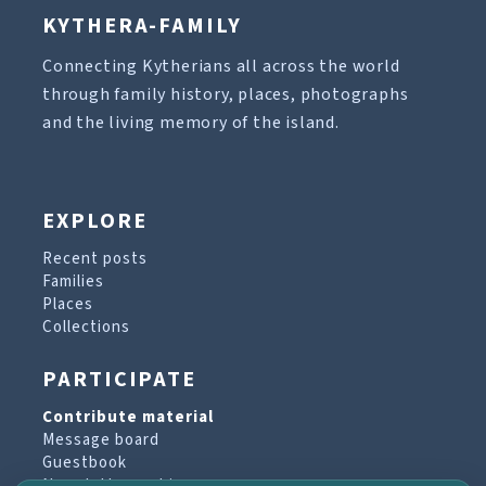
KYTHERA-FAMILY
Connecting Kytherians all across the world
through family history, places, photographs
and the living memory of the island.
EXPLORE
Recent posts
Families
Places
Collections
PARTICIPATE
Contribute material
Message board
Guestbook
Newsletter archive