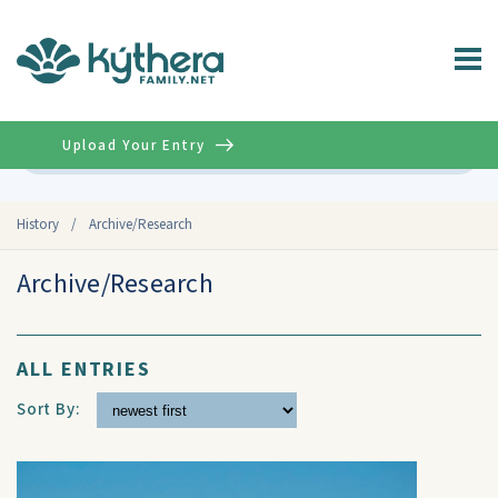
Upload Your Entry
Advanced
History
/
Archive/Research
Archive/Research
ALL ENTRIES
Sort By: