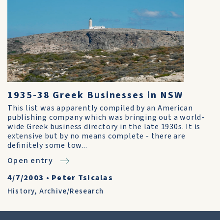
1935-38 Greek Businesses in NSW
This list was apparently compiled by an American
publishing company which was bringing out a world-
wide Greek business directory in the late 1930s. It is
extensive but by no means complete - there are
definitely some tow...
Open entry
4/7/2003
•
Peter Tsicalas
History
,
Archive/Research