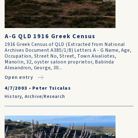
A-G QLD 1916 Greek Census
1916 Greek Census of QLD (Extracted from National
Archives Document A385/1/8) Letters A - G Name, Age,
Occupation, Street No, Street, Town Aivaliotes,
Manolin, 32, oyster saloon proprietor, Babinda
Alexandron, George, 30...
Open entry
4/7/2003
•
Peter Tsicalas
History
,
Archive/Research