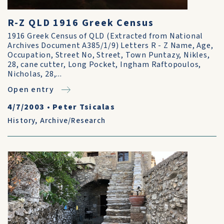
R-Z QLD 1916 Greek Census
1916 Greek Census of QLD (Extracted from National
Archives Document A385/1/9) Letters R - Z Name, Age,
Occupation, Street No, Street, Town Puntazy, Nikles,
28, cane cutter, Long Pocket, Ingham Raftopoulos,
Nicholas, 28,...
Open entry
4/7/2003
•
Peter Tsicalas
History
,
Archive/Research