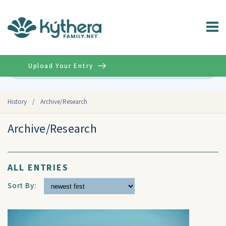
Upload Your Entry
Advanced
History
/
Archive/Research
Archive/Research
ALL ENTRIES
Sort By: