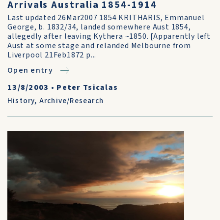
Arrivals Australia 1854-1914
Last updated 26Mar2007 1854 KRITHARIS, Emmanuel
George, b. 1832/34, landed somewhere Aust 1854,
allegedly after leaving Kythera ~1850. [Apparently left
Aust at some stage and relanded Melbourne from
Liverpool 21Feb1872 p...
Open entry
13/8/2003
•
Peter Tsicalas
History
,
Archive/Research