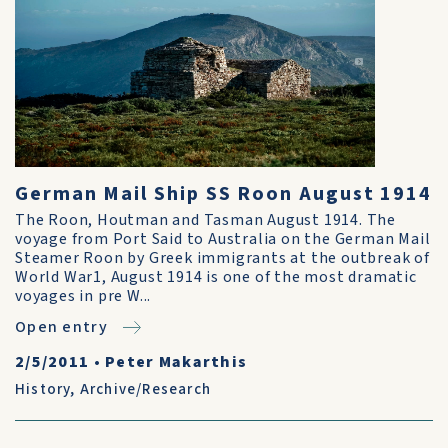
German Mail Ship SS Roon August 1914
The Roon, Houtman and Tasman August 1914. The
voyage from Port Said to Australia on the German Mail
Steamer Roon by Greek immigrants at the outbreak of
World War1, August 1914 is one of the most dramatic
voyages in pre W...
Open entry
2/5/2011
•
Peter Makarthis
History
,
Archive/Research