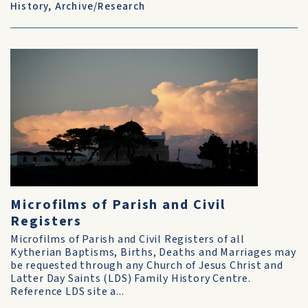
History
,
Archive/Research
Microfilms of Parish and Civil
Registers
Microfilms of Parish and Civil Registers of all
Kytherian Baptisms, Births, Deaths and Marriages may
be requested through any Church of Jesus Christ and
Latter Day Saints (LDS) Family History Centre.
Reference LDS site a...