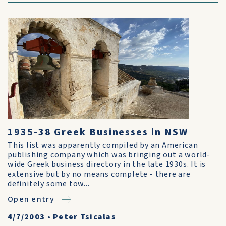
1935-38 Greek Businesses in NSW
This list was apparently compiled by an American
publishing company which was bringing out a world-
wide Greek business directory in the late 1930s. It is
extensive but by no means complete - there are
definitely some tow...
Open entry
4/7/2003
•
Peter Tsicalas