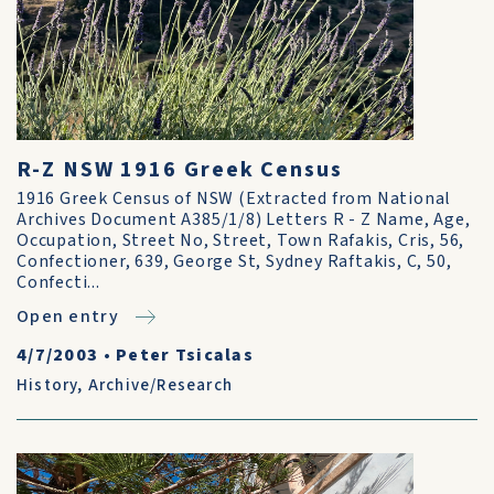
R-Z NSW 1916 Greek Census
1916 Greek Census of NSW (Extracted from National
Archives Document A385/1/8) Letters R - Z Name, Age,
Occupation, Street No, Street, Town Rafakis, Cris, 56,
Confectioner, 639, George St, Sydney Raftakis, C, 50,
Confecti...
Open entry
4/7/2003
•
Peter Tsicalas
History
,
Archive/Research