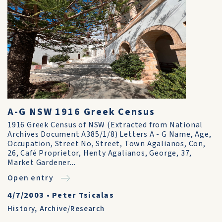
A-G NSW 1916 Greek Census
1916 Greek Census of NSW (Extracted from National
Archives Document A385/1/8) Letters A - G Name, Age,
Occupation, Street No, Street, Town Agalianos, Con,
26, Café Proprietor, Henty Agalianos, George, 37,
Market Gardener...
Open entry
4/7/2003
•
Peter Tsicalas
History
,
Archive/Research