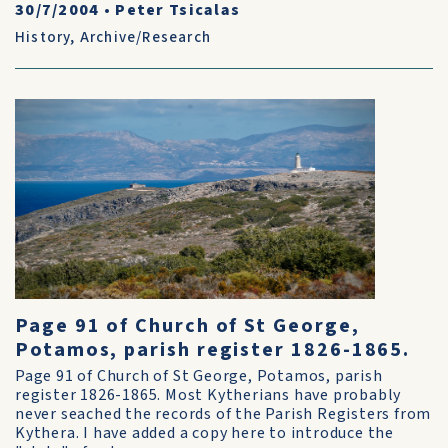
30/7/2004
•
Peter Tsicalas
History
,
Archive/Research
Page 91 of Church of St George,
Potamos, parish register 1826-1865.
Page 91 of Church of St George, Potamos, parish
register 1826-1865. Most Kytherians have probably
never seached the records of the Parish Registers from
Kythera. I have added a copy here to introduce the