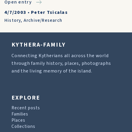
Open entry
4/7/2003
•
Peter Tsicalas
History
,
Archive/Research
KYTHERA-FAMILY
Connecting Kytherians all across the world
through family history, places, photographs
and the living memory of the island.
EXPLORE
Recent posts
Families
Places
Collections