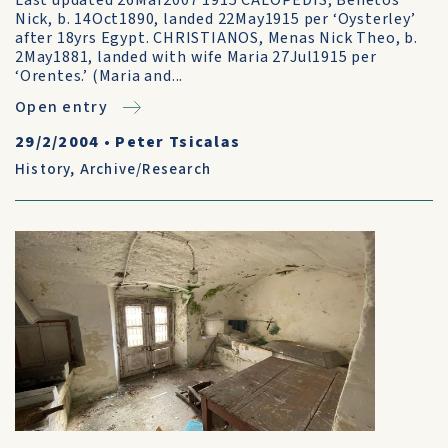
Last updated 26Mar2007 1915 CALOPEDIS, Benetos
Nick, b. 14Oct1890, landed 22May1915 per ‘Oysterley’
after 18yrs Egypt. CHRISTIANOS, Menas Nick Theo, b.
2May1881, landed with wife Maria 27Jul1915 per
‘Orentes.’ (Maria and...
Open entry
29/2/2004
•
Peter Tsicalas
History
,
Archive/Research