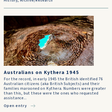
History
,
Archive/Research
Australians on Kythera 1945
For the record, in early 1945 the British identified 76
Australian citizens (aka British Subjects) and their
families marooned on Kythera. Numbers were greater
than this, but these were the ones who requested
assistance...
Open entry