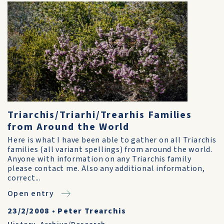
Triarchis/Triarhi/Trearhis Families
from Around the World
Here is what I have been able to gather on all Triarchis
families (all variant spellings) from around the world.
Anyone with information on any Triarchis family
please contact me. Also any additional information,
correct...
Open entry
23/2/2008
•
Peter Trearchis