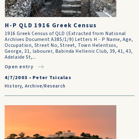
H-P QLD 1916 Greek Census
1916 Greek Census of QLD (Extracted from National
Archives Document A385/1/9) Letters H - P Name, Age,
Occupation, Street No, Street, Town Helentsos,
George, 31, labourer, Babinda Hellenic Club, 39, 41, 43,
Adelaide St,...
Open entry
4/7/2003
•
Peter Tsicalas
History
,
Archive/Research