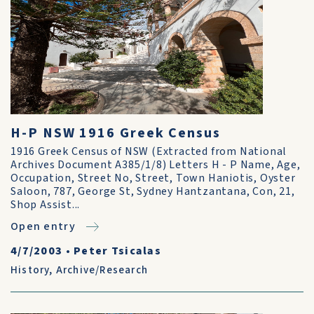
H-P NSW 1916 Greek Census
1916 Greek Census of NSW (Extracted from National
Archives Document A385/1/8) Letters H - P Name, Age,
Occupation, Street No, Street, Town Haniotis, Oyster
Saloon, 787, George St, Sydney Hantzantana, Con, 21,
Shop Assist...
Open entry
4/7/2003
•
Peter Tsicalas
History
,
Archive/Research