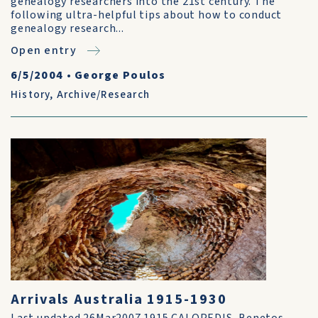
genealogy researchers into the 21st century. The
following ultra-helpful tips about how to conduct
genealogy research...
Open entry
6/5/2004
•
George Poulos
History
,
Archive/Research
Arrivals Australia 1915-1930