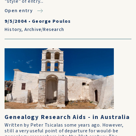
"style" of entry...
Open entry
9/5/2004
•
George Poulos
History
,
Archive/Research
Genealogy Research Aids - in Australia
Written by Peter Tsicalas some years ago. However,
still a very useful point of departure for would-be