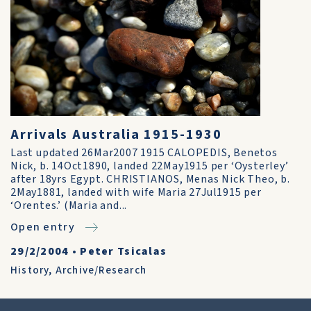
Arrivals Australia 1915-1930
Last updated 26Mar2007 1915 CALOPEDIS, Benetos
Nick, b. 14Oct1890, landed 22May1915 per ‘Oysterley’
after 18yrs Egypt. CHRISTIANOS, Menas Nick Theo, b.
2May1881, landed with wife Maria 27Jul1915 per
‘Orentes.’ (Maria and...
Open entry
29/2/2004
•
Peter Tsicalas
History
,
Archive/Research