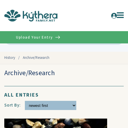
Upload Your Entry
Advanced
History
/
Archive/Research
Archive/Research
ALL ENTRIES
Sort By: