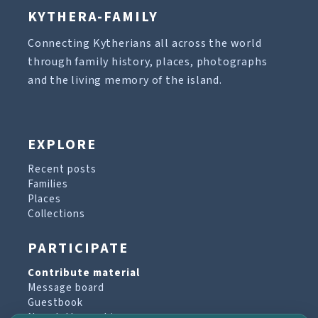
KYTHERA-FAMILY
Connecting Kytherians all across the world
through family history, places, photographs
and the living memory of the island.
EXPLORE
Recent posts
Families
Places
Collections
PARTICIPATE
Contribute material
Message board
Guestbook
Newsletter archive