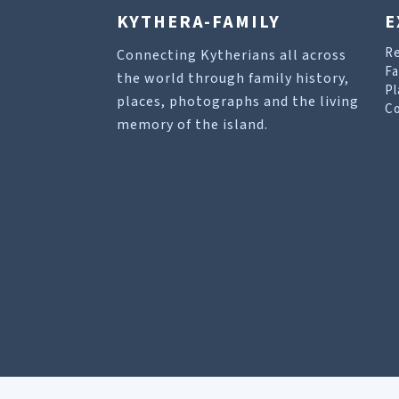
KYTHERA-FAMILY
E
R
Connecting Kytherians all across
Fa
the world through family history,
Pl
places, photographs and the living
Co
memory of the island.
Our site uses cookies to help you find what you 