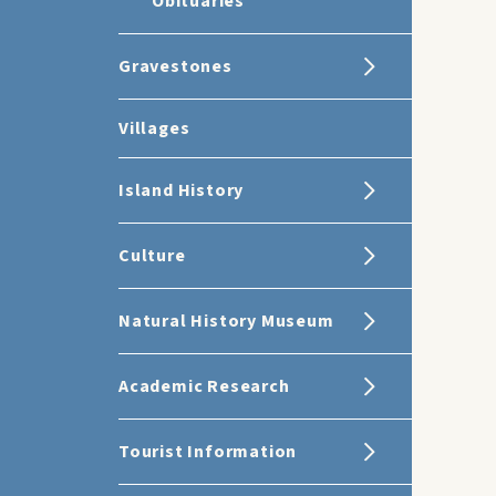
Obituaries
Gravestones
Villages
Island History
Culture
Natural History Museum
Academic Research
Tourist Information