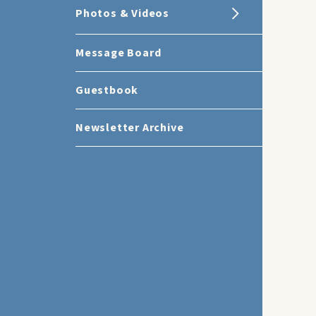
Photos & Videos
Message Board
Guestbook
Newsletter Archive