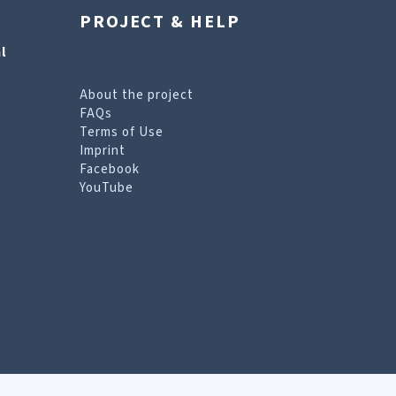
PROJECT & HELP
l
About the project
FAQs
Terms of Use
Imprint
Facebook
YouTube
erms of Use page
.