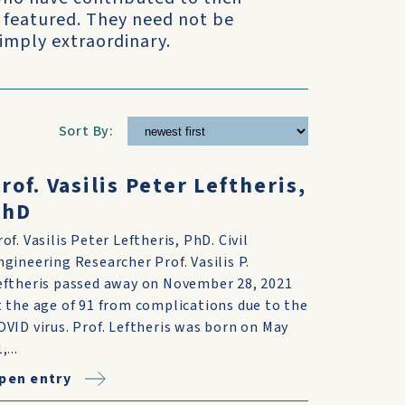
 featured. They need not be
simply extraordinary.
Sort By:
rof. Vasilis Peter Leftheris,
PhD
rof. Vasilis Peter Leftheris, PhD. Civil
ngineering Researcher Prof. Vasilis P.
eftheris passed away on November 28, 2021
t the age of 91 from complications due to the
OVID virus. Prof. Leftheris was born on May
,...
pen entry