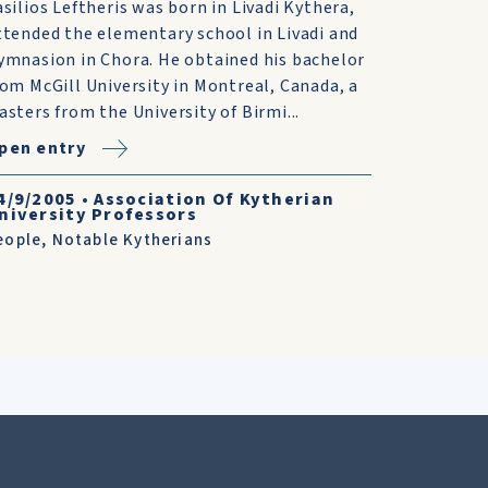
asilios Leftheris was born in Livadi Kythera,
ttended the elementary school in Livadi and
ymnasion in Chora. He obtained his bachelor
rom McGill University in Montreal, Canada, a
asters from the University of Birmi...
pen entry
4/9/2005
•
Association Of Kytherian
niversity Professors
eople
,
Notable Kytherians