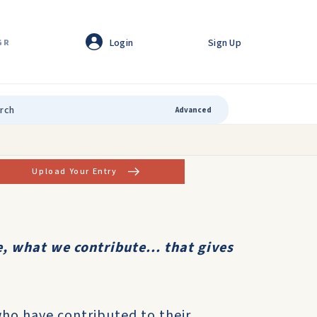
Login
Sign Up
GR
Advanced
Upload Your Entry
, what we contribute... that gives
who have contributed to their