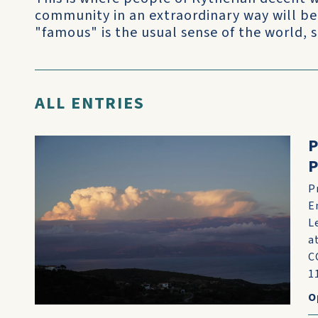
community in an extraordinary way will be
"famous" is the usual sense of the world, 
ALL ENTRIES
P
P
E
L
a
C
11
O