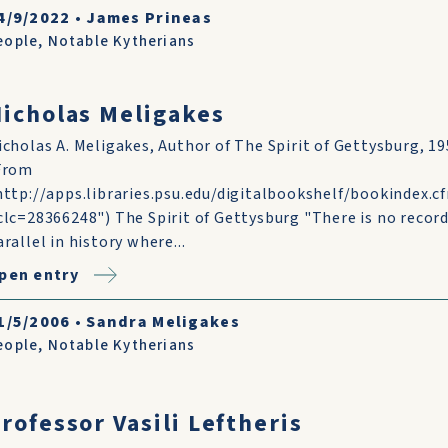
4/9/2022
•
James Prineas
eople
,
Notable Kytherians
icholas Meligakes
icholas A. Meligakes, Author of The Spirit of Gettysburg, 1
From
http://apps.libraries.psu.edu/digitalbookshelf/bookindex.c
clc=28366248") The Spirit of Gettysburg "There is no recor
arallel in history where...
pen entry
1/5/2006
•
Sandra Meligakes
eople
,
Notable Kytherians
rofessor Vasili Leftheris