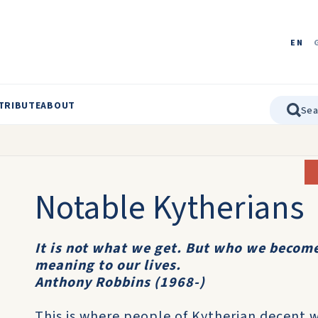
EN
TRIBUTE
ABOUT
Notable Kytherians
It is not what we get. But who we become
meaning to our lives.
Anthony Robbins (1968-)
This is where people of Kytherian decent 