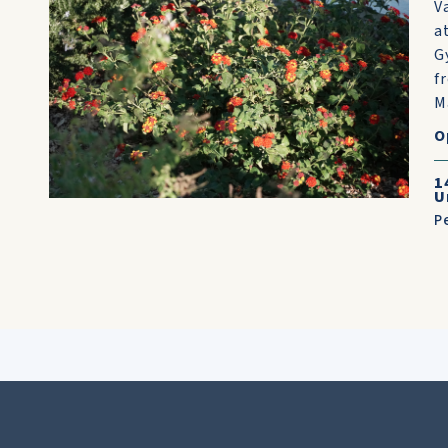
V
a
G
f
M
O
1
U
P