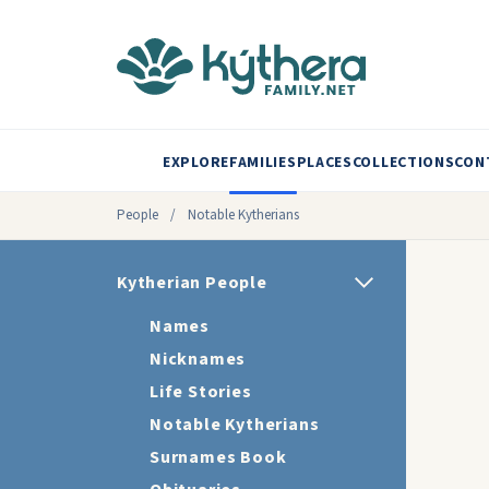
EXPLORE
FAMILIES
PLACES
COLLECTIONS
CON
People
/
Notable Kytherians
Kytherian People
Names
Nicknames
Life Stories
Notable Kytherians
Surnames Book