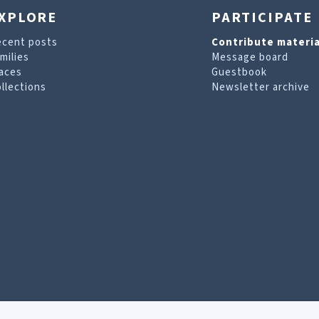
XPLORE
PARTICIPATE
ecent posts
Contribute materia
milies
Message board
aces
Guestbook
llections
Newsletter archive
are looking for. For more information, visit our
T