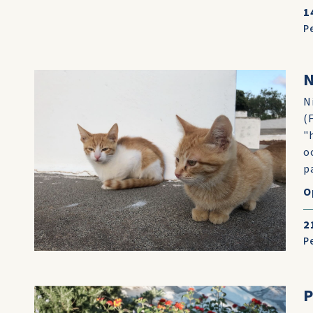
1
P
N
N
(
"
o
p
O
2
P
P