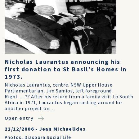
Nicholas Laurantus announcing his
first donation to St Basil's Homes in
1973.
Nicholas Laurantus, centre. NSW Upper House
Parliamentarian, Jim Samios, left foreground.
Right......?? After his return from a family visit to South
Africa in 1971, Laurantus began casting around for
another project on...
Open entry
22/12/2006
•
Jean Michaelides
Photos
,
Diaspora Social Life