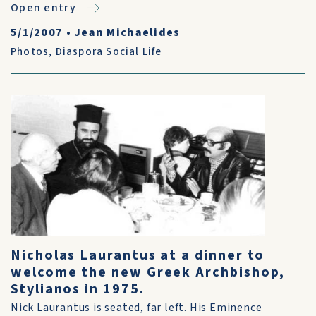
Open entry
5/1/2007
•
Jean Michaelides
Photos
,
Diaspora Social Life
Nicholas Laurantus at a dinner to
welcome the new Greek Archbishop,
Stylianos in 1975.
Nick Laurantus is seated, far left. His Eminence