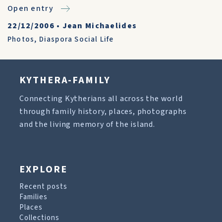
Open entry
22/12/2006
•
Jean Michaelides
Photos
,
Diaspora Social Life
KYTHERA-FAMILY
Connecting Kytherians all across the world
through family history, places, photographs
and the living memory of the island.
EXPLORE
Recent posts
Families
Places
Collections