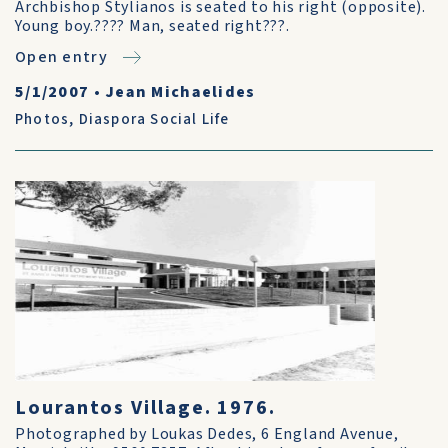
Archbishop Stylianos is seated to his right (opposite).
Young boy.???? Man, seated right???.
Open entry
5/1/2007
•
Jean Michaelides
Photos
,
Diaspora Social Life
Lourantos Village. 1976.
Photographed by Loukas Dedes, 6 England Avenue,