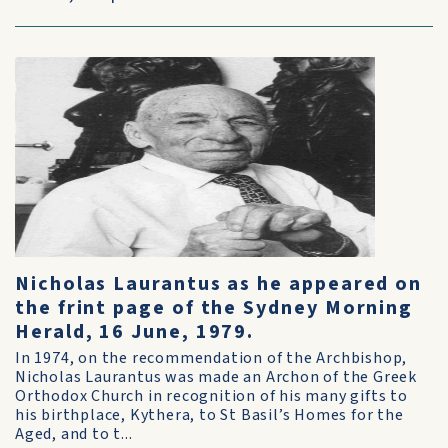
Nicholas Laurantus as he appeared on
the frint page of the Sydney Morning
Herald, 16 June, 1979.
In 1974, on the recommendation of the Archbishop,
Nicholas Laurantus was made an Archon of the Greek
Orthodox Church in recognition of his many gifts to
his birthplace, Kythera, to St Basil’s Homes for the
Aged, and to t...