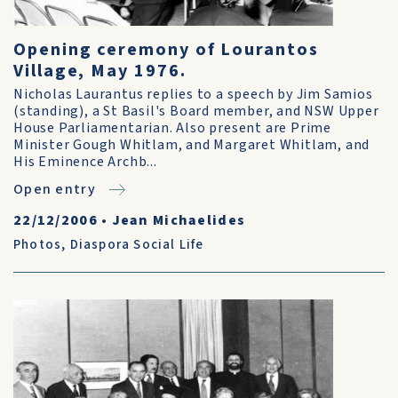
Opening ceremony of Lourantos
Village, May 1976.
Nicholas Laurantus replies to a speech by Jim Samios
(standing), a St Basil's Board member, and NSW Upper
House Parliamentarian. Also present are Prime
Minister Gough Whitlam, and Margaret Whitlam, and
His Eminence Archb...
Open entry
22/12/2006
•
Jean Michaelides
Photos
,
Diaspora Social Life