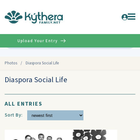
Upload Your Entry
Advanced
Photos
/
Diaspora Social Life
Diaspora Social Life
ALL ENTRIES
Sort By: