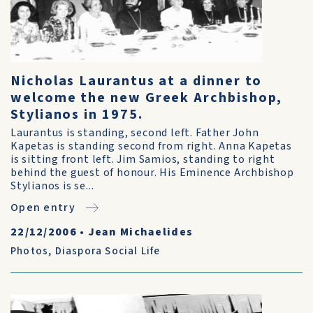
Nicholas Laurantus at a dinner to
welcome the new Greek Archbishop,
Stylianos in 1975.
Laurantus is standing, second left. Father John
Kapetas is standing second from right. Anna Kapetas
is sitting front left. Jim Samios, standing to right
behind the guest of honour. His Eminence Archbishop
Stylianos is se...
Open entry
22/12/2006
•
Jean Michaelides
Photos
,
Diaspora Social Life