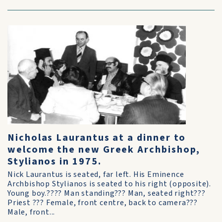
Nicholas Laurantus at a dinner to
welcome the new Greek Archbishop,
Stylianos in 1975.
Nick Laurantus is seated, far left. His Eminence
Archbishop Stylianos is seated to his right (opposite).
Young boy.???? Man standing??? Man, seated right???
Priest ??? Female, front centre, back to camera???
Male, front...