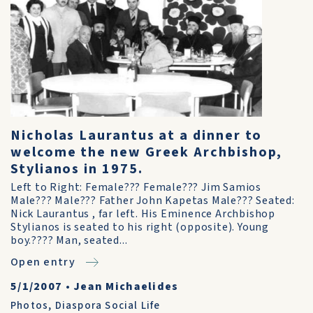
Nicholas Laurantus at a dinner to
welcome the new Greek Archbishop,
Stylianos in 1975.
Left to Right: Female??? Female??? Jim Samios
Male??? Male??? Father John Kapetas Male??? Seated:
Nick Laurantus , far left. His Eminence Archbishop
Stylianos is seated to his right (opposite). Young
boy.???? Man, seated...
Open entry
5/1/2007
•
Jean Michaelides
Photos
,
Diaspora Social Life