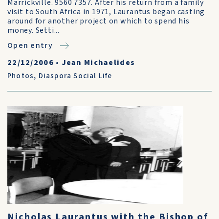
Marrickville. 9560 7357. After his return from a family
visit to South Africa in 1971, Laurantus began casting
around for another project on which to spend his
money. Setti...
Open entry
22/12/2006
•
Jean Michaelides
Photos
,
Diaspora Social Life
Nicholas Laurantus with the Bishop of