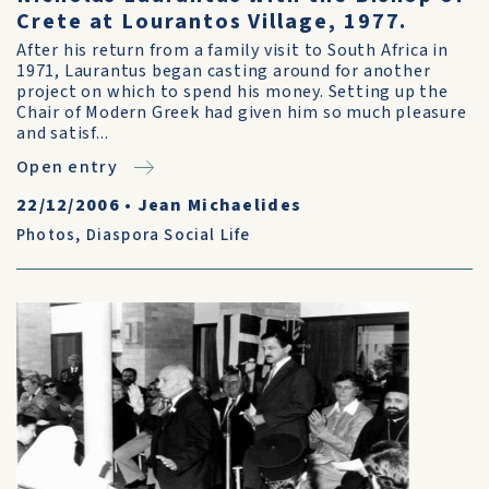
Crete at Lourantos Village, 1977.
After his return from a family visit to South Africa in
1971, Laurantus began casting around for another
project on which to spend his money. Setting up the
Chair of Modern Greek had given him so much pleasure
and satisf...
Open entry
22/12/2006
•
Jean Michaelides
Photos
,
Diaspora Social Life