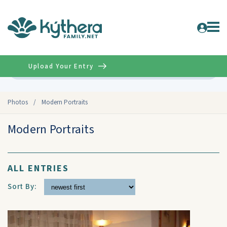
Upload Your Entry
Advanced
Photos
/
Modern Portraits
Modern Portraits
ALL ENTRIES
Sort By: