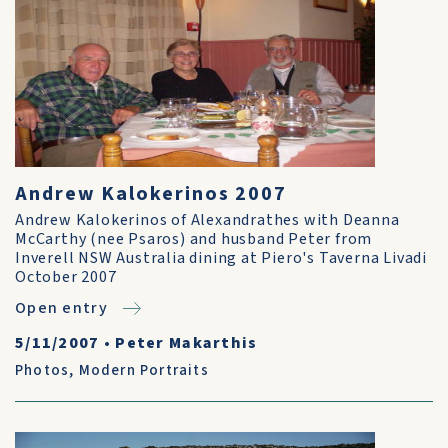
Andrew Kalokerinos 2007
Andrew Kalokerinos of Alexandrathes with Deanna
McCarthy (nee Psaros) and husband Peter from
Inverell NSW Australia dining at Piero's Taverna Livadi
October 2007
Open entry
5/11/2007
•
Peter Makarthis
Photos
,
Modern Portraits