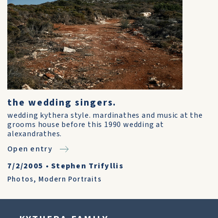
the wedding singers.
wedding kythera style. mardinathes and music at the
grooms house before this 1990 wedding at
alexandrathes.
Open entry
7/2/2005
•
Stephen Trifyllis
Photos
,
Modern Portraits