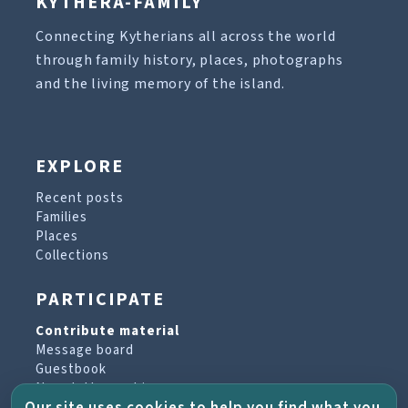
KYTHERA-FAMILY
Connecting Kytherians all across the world
through family history, places, photographs
and the living memory of the island.
EXPLORE
Recent posts
Families
Places
Collections
PARTICIPATE
Contribute material
Message board
Guestbook
Newsletter archive