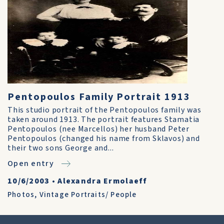
Pentopoulos Family Portrait 1913
This studio portrait of the Pentopoulos family was
taken around 1913. The portrait features Stamatia
Pentopoulos (nee Marcellos) her husband Peter
Pentopoulos (changed his name from Sklavos) and
their two sons George and...
Open entry
10/6/2003
•
Alexandra Ermolaeff
Photos
,
Vintage Portraits/ People