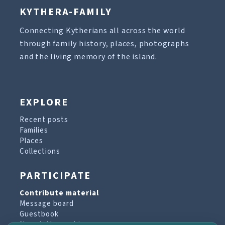
KYTHERA-FAMILY
Connecting Kytherians all across the world
through family history, places, photographs
and the living memory of the island.
EXPLORE
Recent posts
Families
Places
Collections
PARTICIPATE
Contribute material
Message board
Guestbook
Newsletter archive