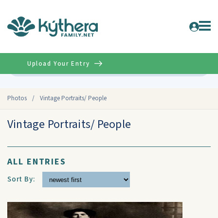
Upload Your Entry
Advanced
Photos
/
Vintage Portraits/ People
Vintage Portraits/ People
ALL ENTRIES
Sort By: