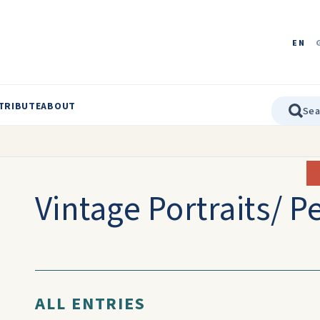
EN
TRIBUTE
ABOUT
Vintage Portraits/ P
ALL ENTRIES