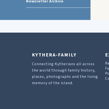
Newsletter Archive
KYTHERA-FAMILY
E
R
Connecting Kytherians all across
Fa
the world through family history,
Pl
places, photographs and the living
Co
memory of the island.