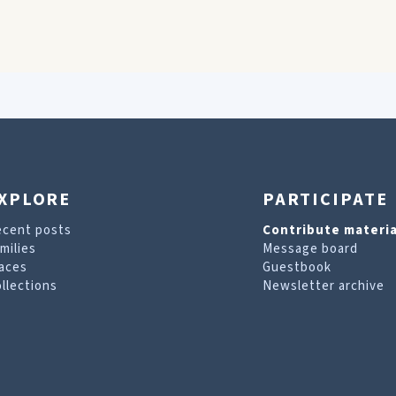
XPLORE
PARTICIPATE
ecent posts
Contribute materia
milies
Message board
aces
Guestbook
llections
Newsletter archive