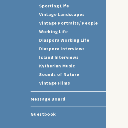
Sporting Life
Vintage Landscapes
Vintage Portraits/ People
Working Life
Diaspora Working Life
Diaspora Interviews
Island Interviews
Kytherian Music
Sounds of Nature
Vintage Films
Message Board
Guestbook