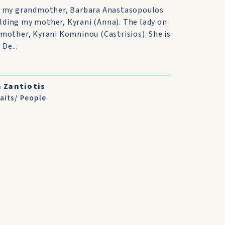
 is my grandmother, Barbara Anastasopoulos
lding my mother, Kyrani (Anna). The lady on
 mother, Kyrani Komninou (Castrisios). She is
De...
 Zantiotis
aits/ People