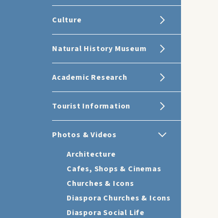
Culture
Natural History Museum
Academic Research
Tourist Information
Photos & Videos
Architecture
Cafes, Shops & Cinemas
Churches & Icons
Diaspora Churches & Icons
Diaspora Social Life