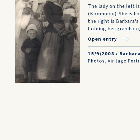
The lady on the left
(Komninou). She is ho
the right is Barbara's
holding her grandson, 
Open entry
15/9/2008
•
Barbara
Photos
,
Vintage Portr