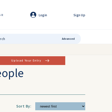
Login
Sign Up
GR
Advanced
Upload Your Entry
eople
Sort By: