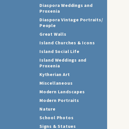
Diaspora Weddings and
Proxenia
Diaspora Vintage Portraits/
People
Great Walls
Island Churches & Icons
Island Social Life
Island Weddings and
Proxenia
Kytherian Art
Miscellaneous
Modern Landscapes
Modern Portraits
Nature
School Photos
Signs & Statues