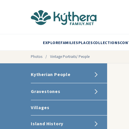
EXPLORE
FAMILIES
PLACES
COLLECTIONS
CON
Photos
/
Vintage Portraits/ People
Kytherian People
Gravestones
Villages
Island History