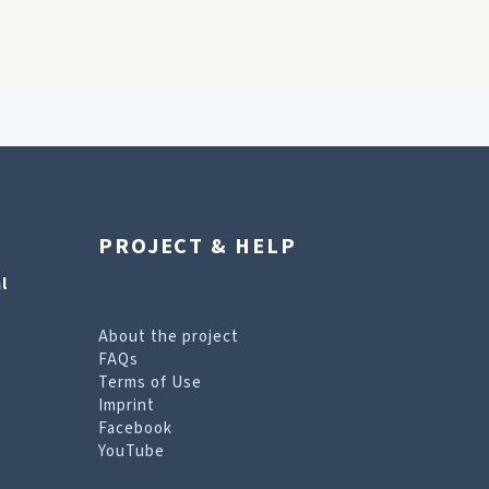
PROJECT & HELP
l
About the project
FAQs
Terms of Use
Imprint
Facebook
YouTube