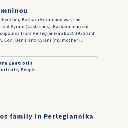
omninou
ndmother, Barbara Komninou was the
 and Kyrani (Castrisios). Barbara married
sopoulos from Perlegianika about 1935 and
n, Con, Denis and Kyrani (my mother)...
ara Zantiotis
Portraits/ People
os family in Perlegiannika