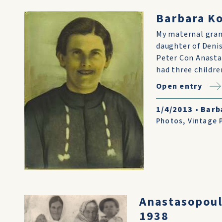
Barbara K
My maternal gra
daughter of Denis
Peter Con Anasta
had three childre
Open entry
1/4/2013
•
Barb
Photos
,
Vintage 
Anastasopoul
1938