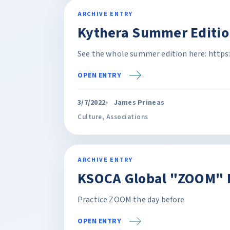
ARCHIVE ENTRY
Kythera Summer Editio
See the whole summer edition here: https
OPEN ENTRY
3/7/2022
James Prineas
Culture
,
Associations
ARCHIVE ENTRY
KSOCA Global "ZOOM" P
Practice ZOOM the day before
OPEN ENTRY