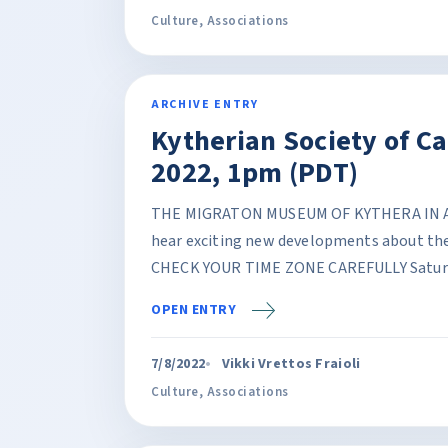
Culture
,
Associations
ARCHIVE ENTRY
Kytherian Society of C
2022, 1pm (PDT)
THE MIGRATON MUSEUM OF KYTHERA IN AGI
hear exciting new developments about the
CHECK YOUR TIME ZONE CAREFULLY Saturda
OPEN ENTRY
7/8/2022
Vikki Vrettos Fraioli
Culture
,
Associations