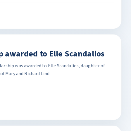
 awarded to Elle Scandalios
rship was awarded to Elle Scandalios, daughter of
of Mary and Richard Lind