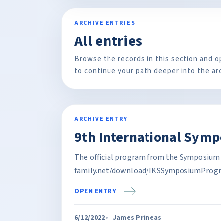
ARCHIVE ENTRIES
All entries
Browse the records in this section and o
to continue your path deeper into the ar
ARCHIVE ENTRY
9th International Sym
The official program from the Symposium 
family.net/download/IKSSymposiumProgr
OPEN ENTRY
6/12/2022
James Prineas