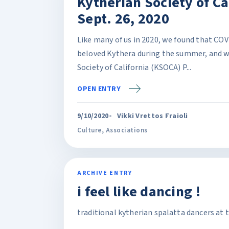
Kytherian Society of Cal
Sept. 26, 2020
Like many of us in 2020, we found that COV
beloved Kythera during the summer, and w
Society of California (KSOCA) P...
OPEN ENTRY
9/10/2020
Vikki Vrettos Fraioli
Culture
,
Associations
ARCHIVE ENTRY
i feel like dancing !
traditional kytherian spalatta dancers at 