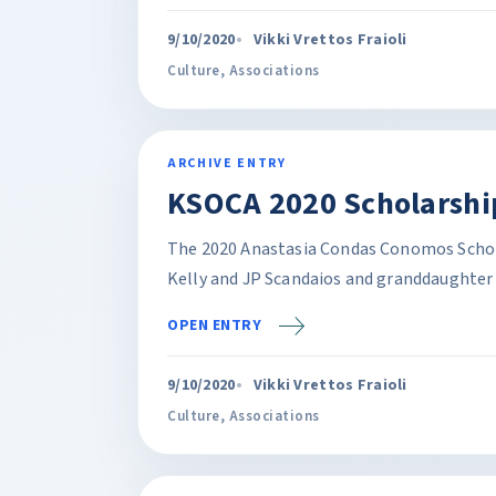
9/10/2020
Vikki Vrettos Fraioli
Culture
,
Associations
ARCHIVE ENTRY
KSOCA 2020 Scholarship
The 2020 Anastasia Condas Conomos Schola
Kelly and JP Scandaios and granddaughter 
OPEN ENTRY
9/10/2020
Vikki Vrettos Fraioli
Culture
,
Associations