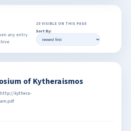
20 VISIBLE ON THIS PAGE
Sort By:
pen any entry
chive.
posium of Kytheraismos
http://kythera-
am.pdf