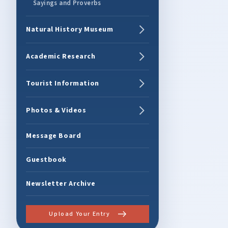
Sayings and Proverbs
Natural History Museum
Academic Research
Tourist Information
Photos & Videos
Message Board
Guestbook
Newsletter Archive
Upload Your Entry