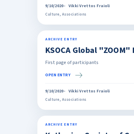
9/10/2020
Vikki Vrettos Fraioli
Culture
,
Associations
ARCHIVE ENTRY
KSOCA Global "ZOOM" 
First page of participants
OPEN ENTRY
9/10/2020
Vikki Vrettos Fraioli
Culture
,
Associations
ARCHIVE ENTRY