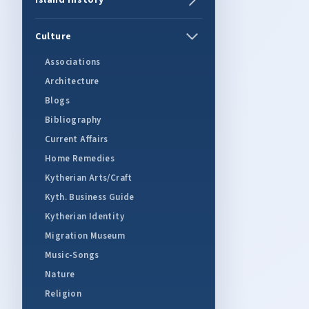
Island History
Culture
Associations
Architecture
Blogs
Bibliography
Current Affairs
Home Remedies
Kytherian Arts/Craft
Kyth. Business Guide
Kytherian Identity
Migration Museum
Music-Songs
Nature
Religion