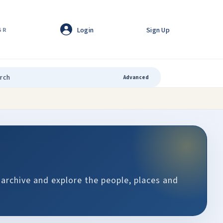
Login
Sign Up
GR
Advanced
 archive and explore the people, places and