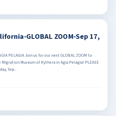
alifornia-GLOBAL ZOOM-Sep 17,
A PELAGIA Join us for our next GLOBAL ZOOM to
 Migration Museum of Kythera in Agia Pelagia! PLEASE
y, Sep...