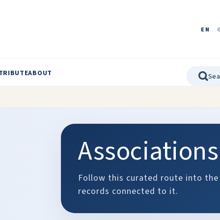
EN
TRIBUTE
ABOUT
Associations
Follow this curated route into the
records connected to it.