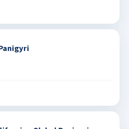
Panigyri