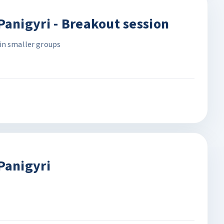
anigyri - Breakout session
in smaller groups
Panigyri