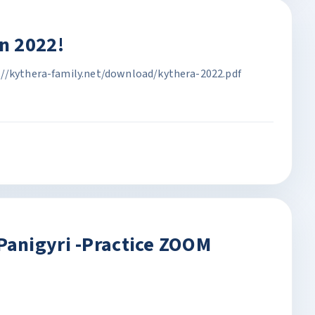
n 2022!
://kythera-family.net/download/kythera-2022.pdf
anigyri -Practice ZOOM