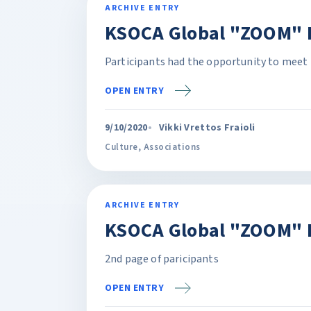
ARCHIVE ENTRY
KSOCA Global "ZOOM" P
Participants had the opportunity to meet 
OPEN ENTRY
9/10/2020
Vikki Vrettos Fraioli
Culture
,
Associations
ARCHIVE ENTRY
KSOCA Global "ZOOM" 
2nd page of paricipants
OPEN ENTRY