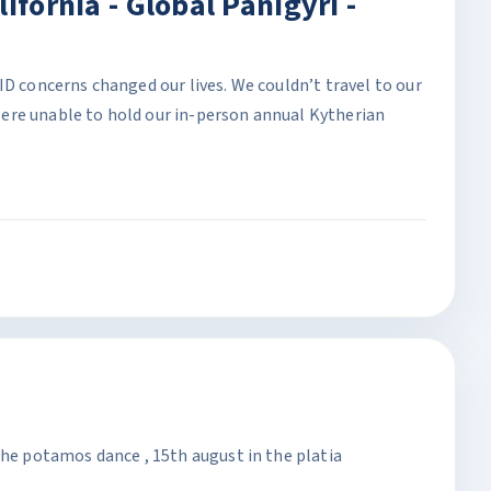
ifornia - Global Panigyri -
ID concerns changed our lives. We couldn’t travel to our
ere unable to hold our in-person annual Kytherian
the potamos dance , 15th august in the platia