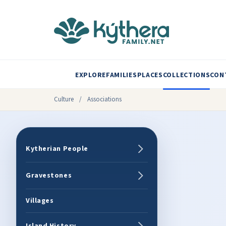
EXPLORE
FAMILIES
PLACES
COLLECTIONS
CON
Culture
/
Associations
Kytherian People
Gravestones
Villages