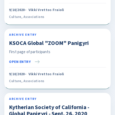
9/10/2020
Vikki Vrettos Fraioli
Culture
,
Associations
ARCHIVE ENTRY
KSOCA Global "ZOOM" Panigyri
First page of participants
OPEN ENTRY
9/10/2020
Vikki Vrettos Fraioli
Culture
,
Associations
ARCHIVE ENTRY
Kytherian Society of California -
Global Panigyri - Sept. 26, 2020