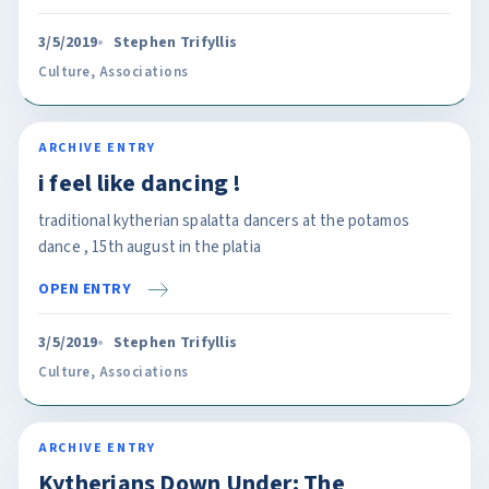
3/5/2019
Stephen Trifyllis
Culture
,
Associations
ARCHIVE ENTRY
i feel like dancing !
traditional kytherian spalatta dancers at the potamos
dance , 15th august in the platia
OPEN ENTRY
3/5/2019
Stephen Trifyllis
Culture
,
Associations
ARCHIVE ENTRY
Kytherians Down Under: The