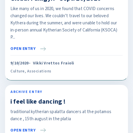
Like many of us in 2020, we found that COVID concerns
changed our lives. We couldn’t travel to our beloved
Kythera during the summer, and were unable to hold our
in-person annual Kytherian Society of California (KSOCA)
P...
OPEN ENTRY
9/10/2020
Vikki Vrettos Fraioli
Culture
,
Associations
ARCHIVE ENTRY
i feel like dancing !
traditional kytherian spalatta dancers at the potamos
dance , 15th august in the platia
OPEN ENTRY