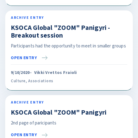
ARCHIVE ENTRY
KSOCA Global "ZOOM" Panigyri -
Breakout session
Participants had the opportunity to meet in smaller groups
OPEN ENTRY
9/10/2020
Vikki Vrettos Fraioli
Culture
,
Associations
ARCHIVE ENTRY
KSOCA Global "ZOOM" Panigyri
2nd page of paricipants
OPEN ENTRY