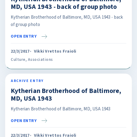
MD, USA 1943 - back of group photo
Kytherian Brotherhood of Baltimore, MD, USA 1943 - back
of group photo
OPEN ENTRY
22/3/2017
Vikki Vrettos Fraioli
Culture
,
Associations
ARCHIVE ENTRY
Kytherian Brotherhood of Baltimore,
MD, USA 1943
Kytherian Brotherhood of Baltimore, MD, USA 1943
OPEN ENTRY
22/3/2017
Vikki Vrettos Fraioli