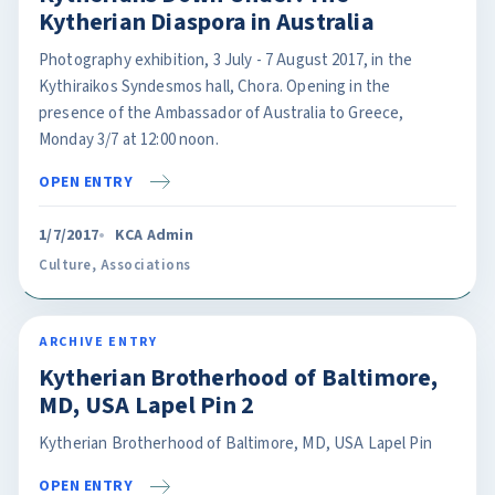
Kytherian Diaspora in Australia
Photography exhibition, 3 July - 7 August 2017, in the
Kythiraikos Syndesmos hall, Chora. Opening in the
presence of the Ambassador of Australia to Greece,
Monday 3/7 at 12:00 noon.
OPEN ENTRY
1/7/2017
KCA Admin
Culture
,
Associations
ARCHIVE ENTRY
Kytherian Brotherhood of Baltimore,
MD, USA Lapel Pin 2
Kytherian Brotherhood of Baltimore, MD, USA Lapel Pin
OPEN ENTRY