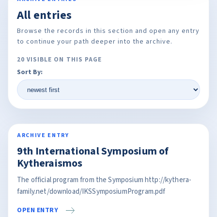
All entries
Browse the records in this section and open any entry
to continue your path deeper into the archive.
20 VISIBLE ON THIS PAGE
Sort By:
ARCHIVE ENTRY
9th International Symposium of
Kytheraismos
The official program from the Symposium http://kythera-
family.net/download/IKSSymposiumProgram.pdf
OPEN ENTRY