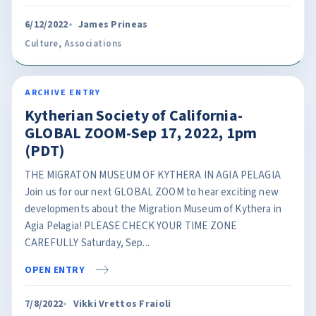
6/12/2022
James Prineas
Culture
,
Associations
ARCHIVE ENTRY
Kytherian Society of California-
GLOBAL ZOOM-Sep 17, 2022, 1pm
(PDT)
THE MIGRATON MUSEUM OF KYTHERA IN AGIA PELAGIA
Join us for our next GLOBAL ZOOM to hear exciting new
developments about the Migration Museum of Kythera in
Agia Pelagia! PLEASE CHECK YOUR TIME ZONE
CAREFULLY Saturday, Sep...
OPEN ENTRY
7/8/2022
Vikki Vrettos Fraioli