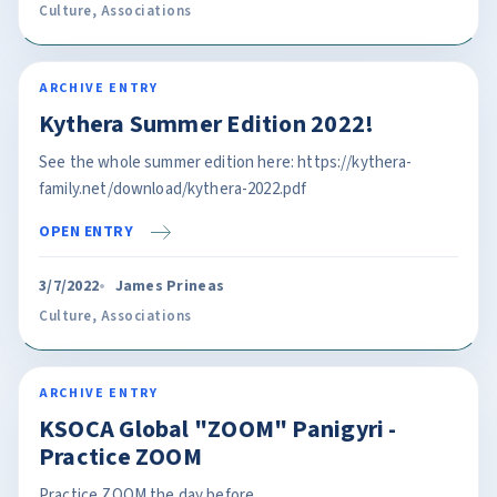
Culture
,
Associations
ARCHIVE ENTRY
Kythera Summer Edition 2022!
See the whole summer edition here: https://kythera-
family.net/download/kythera-2022.pdf
OPEN ENTRY
3/7/2022
James Prineas
Culture
,
Associations
ARCHIVE ENTRY
KSOCA Global "ZOOM" Panigyri -
Practice ZOOM
Practice ZOOM the day before