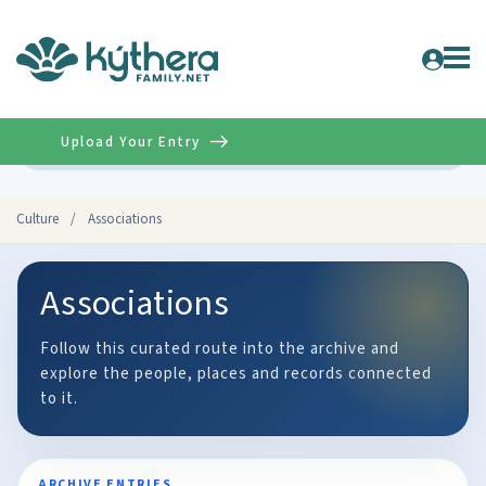
Upload Your Entry
Advanced
Culture
/
Associations
Associations
Follow this curated route into the archive and
explore the people, places and records connected
to it.
ARCHIVE ENTRIES