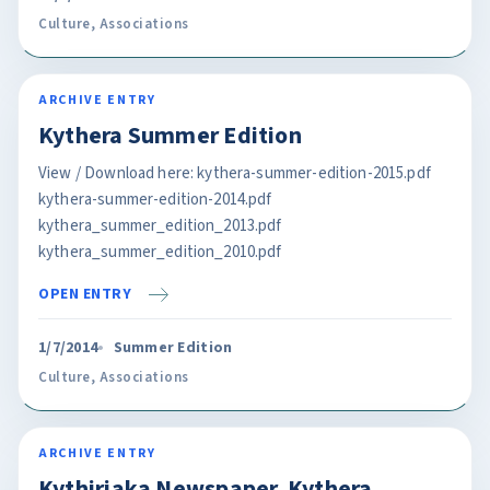
Culture
,
Associations
ARCHIVE ENTRY
Kythera Summer Edition
View / Download here: kythera-summer-edition-2015.pdf
kythera-summer-edition-2014.pdf
kythera_summer_edition_2013.pdf
kythera_summer_edition_2010.pdf
OPEN ENTRY
1/7/2014
Summer Edition
Culture
,
Associations
ARCHIVE ENTRY
Kythiriaka Newspaper. Kythera.