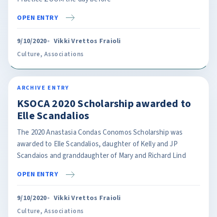
OPEN ENTRY
9/10/2020
Vikki Vrettos Fraioli
Culture
,
Associations
ARCHIVE ENTRY
KSOCA 2020 Scholarship awarded to
Elle Scandalios
The 2020 Anastasia Condas Conomos Scholarship was
awarded to Elle Scandalios, daughter of Kelly and JP
Scandaios and granddaughter of Mary and Richard Lind
OPEN ENTRY
9/10/2020
Vikki Vrettos Fraioli
Culture
,
Associations