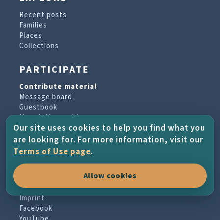
Recent posts
Families
Places
Collections
PARTICIPATE
Contribute material
Message board
Guestbook
Newsletter archive
Our site uses cookies to help you find what you
are looking for. For more information, visit our
PROJECT & HELP
Terms of Use page
.
About the project
Allow cookies
FAQs
Terms of Use
Imprint
Facebook
YouTube