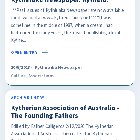
***Past issues of Kythiriaka Newspaper are now available
for download at www.kythera-family.net*** "It was
sometime in the middle of 1987, when a dream I had
harboured for many years, the idea of publishing a local
Kythe...
OPEN ENTRY
20/5/2013
Kythiraika Newspaper
Culture
,
Associations
ARCHIVE ENTRY
Kytherian Association of Australia -
The Founding Fathers
Edited by Esther Calligeros 2/12/2020 The Kytherian
Association of Australia - then called the Kytherian