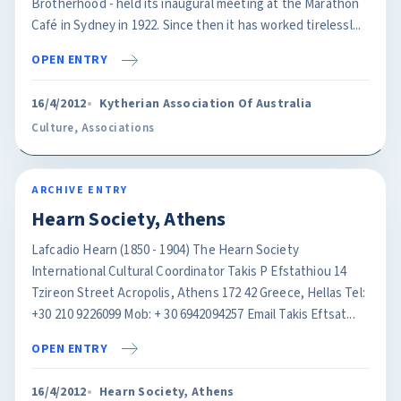
Brotherhood - held its inaugural meeting at the Marathon
Café in Sydney in 1922. Since then it has worked tirelessl...
OPEN ENTRY
16/4/2012
Kytherian Association Of Australia
Culture
,
Associations
ARCHIVE ENTRY
Hearn Society, Athens
Lafcadio Hearn (1850 - 1904) The Hearn Society
International Cultural Coordinator Takis P Efstathiou 14
Tzireon Street Acropolis, Athens 172 42 Greece, Hellas Tel:
+30 210 9226099 Mob: + 30 6942094257 Email Takis Eftsat...
OPEN ENTRY
16/4/2012
Hearn Society, Athens