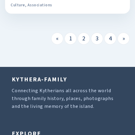
Culture
,
Associations
«
1
2
3
4
»
KYTHERA-FAMILY
Connecting Kytherians all across the world
through family history, places, photographs
and the living memory of the island.
EXPLORE