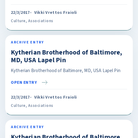
22/3/2017
Vikki Vrettos Fraioli
Culture
,
Associations
ARCHIVE ENTRY
Kytherian Brotherhood of Baltimore,
MD, USA Lapel Pin
Kytherian Brotherhood of Baltimore, MD, USA Lapel Pin
OPEN ENTRY
22/3/2017
Vikki Vrettos Fraioli
Culture
,
Associations
ARCHIVE ENTRY
Kytherian Brotherhood of Baltimore,