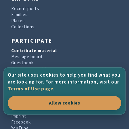
Recent posts
Families
Places
Collections
PARTICIPATE
Contribute material
Message board
Guestbook
Newsletter archive
Our site uses cookies to help you find what you
are looking for. For more information, visit our
PROJECT & HELP
Terms of Use page
.
About the project
Allow cookies
FAQs
Terms of Use
Imprint
Facebook
YouTube