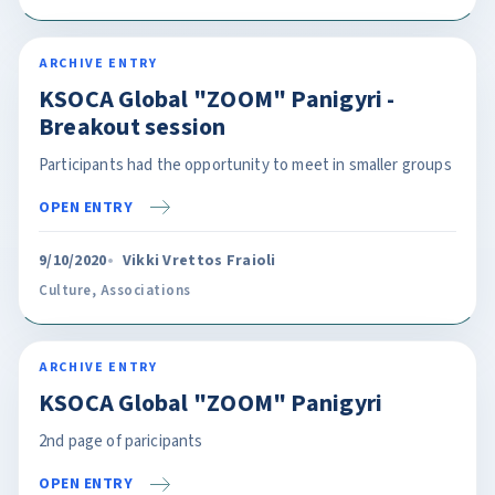
ARCHIVE ENTRY
KSOCA Global "ZOOM" Panigyri -
Breakout session
Participants had the opportunity to meet in smaller groups
OPEN ENTRY
9/10/2020
Vikki Vrettos Fraioli
Culture
,
Associations
ARCHIVE ENTRY
KSOCA Global "ZOOM" Panigyri
2nd page of paricipants
OPEN ENTRY