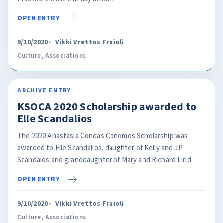
OPEN ENTRY
9/10/2020
Vikki Vrettos Fraioli
Culture
,
Associations
ARCHIVE ENTRY
KSOCA 2020 Scholarship awarded to
Elle Scandalios
The 2020 Anastasia Condas Conomos Scholarship was
awarded to Elle Scandalios, daughter of Kelly and JP
Scandaios and granddaughter of Mary and Richard Lind
OPEN ENTRY
9/10/2020
Vikki Vrettos Fraioli
Culture
,
Associations