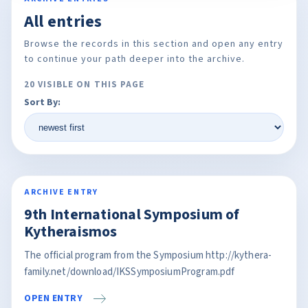
All entries
Browse the records in this section and open any entry
to continue your path deeper into the archive.
20 VISIBLE ON THIS PAGE
Sort By:
ARCHIVE ENTRY
9th International Symposium of
Kytheraismos
The official program from the Symposium http://kythera-
family.net/download/IKSSymposiumProgram.pdf
OPEN ENTRY