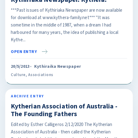
***Past issues of Kythiriaka Newspaper are now available
for download at www.kythera-family.net*** "It was
sometime in the middle of 1987, when a dream I had
harboured for many years, the idea of publishing a local
Kythe...
OPEN ENTRY
20/5/2013
Kythiraika Newspaper
Culture
,
Associations
ARCHIVE ENTRY
Kytherian Association of Australia -
The Founding Fathers
Edited by Esther Calligeros 2/12/2020 The Kytherian
Association of Australia - then called the Kytherian