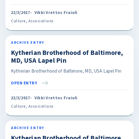
22/3/2017
Vikki Vrettos Fraioli
Culture
,
Associations
ARCHIVE ENTRY
Kytherian Brotherhood of Baltimore,
MD, USA Lapel Pin
Kytherian Brotherhood of Baltimore, MD, USA Lapel Pin
OPEN ENTRY
22/3/2017
Vikki Vrettos Fraioli
Culture
,
Associations
ARCHIVE ENTRY
Kytherian Brotherhood of Baltimore,