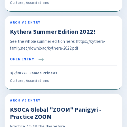
Culture
,
Associations
ARCHIVE ENTRY
Kythera Summer Edition 2022!
See the whole summer edition here: https://kythera-
family.net/download/kythera-2022.pdf
OPEN ENTRY
3/7/2022
James Prineas
Culture
,
Associations
ARCHIVE ENTRY
KSOCA Global "ZOOM" Panigyri -
Practice ZOOM
Practice ZOOM the day before