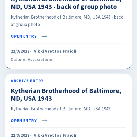
MD, USA 1943 - back of group photo
Kytherian Brotherhood of Baltimore, MD, USA 1943 - back
of group photo
OPEN ENTRY
22/3/2017
Vikki Vrettos Fraioli
Culture
,
Associations
ARCHIVE ENTRY
Kytherian Brotherhood of Baltimore,
MD, USA 1943
Kytherian Brotherhood of Baltimore, MD, USA 1943
OPEN ENTRY
22/3/2017
Vikki Vrettos Fraioli