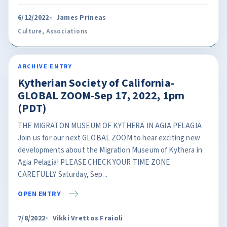
6/12/2022
James Prineas
Culture
,
Associations
ARCHIVE ENTRY
Kytherian Society of California-
GLOBAL ZOOM-Sep 17, 2022, 1pm
(PDT)
THE MIGRATON MUSEUM OF KYTHERA IN AGIA PELAGIA
Join us for our next GLOBAL ZOOM to hear exciting new
developments about the Migration Museum of Kythera in
Agia Pelagia! PLEASE CHECK YOUR TIME ZONE
CAREFULLY Saturday, Sep...
OPEN ENTRY
7/8/2022
Vikki Vrettos Fraioli