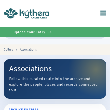
Upload Your Entry
Advanced
Culture
/
Associations
Associations
Follow this curated route into the archive and
explore the people, places and records connected
to it.
ARCHIVE ENTRIES