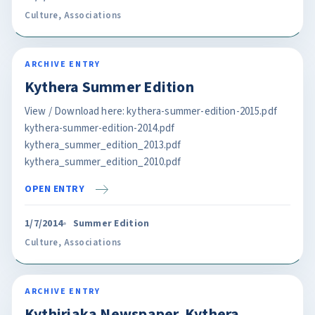
Culture
,
Associations
ARCHIVE ENTRY
Kythera Summer Edition
View / Download here: kythera-summer-edition-2015.pdf
kythera-summer-edition-2014.pdf
kythera_summer_edition_2013.pdf
kythera_summer_edition_2010.pdf
OPEN ENTRY
1/7/2014
Summer Edition
Culture
,
Associations
ARCHIVE ENTRY
Kythiriaka Newspaper. Kythera.