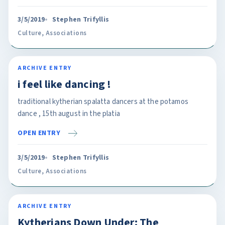
3/5/2019
Stephen Trifyllis
Culture
,
Associations
ARCHIVE ENTRY
i feel like dancing !
traditional kytherian spalatta dancers at the potamos
dance , 15th august in the platia
OPEN ENTRY
3/5/2019
Stephen Trifyllis
Culture
,
Associations
ARCHIVE ENTRY
Kytherians Down Under: The