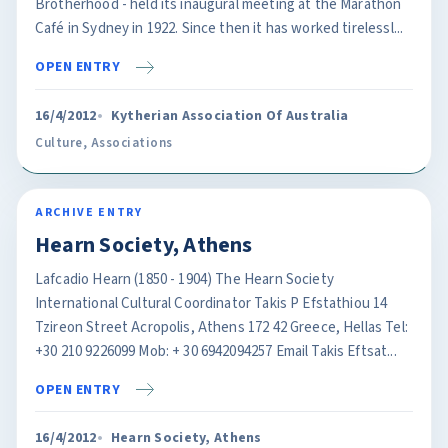
Brotherhood - held its inaugural meeting at the Marathon
Café in Sydney in 1922. Since then it has worked tirelessl...
OPEN ENTRY
16/4/2012
Kytherian Association Of Australia
Culture
,
Associations
ARCHIVE ENTRY
Hearn Society, Athens
Lafcadio Hearn (1850 - 1904) The Hearn Society
International Cultural Coordinator Takis P Efstathiou 14
Tzireon Street Acropolis, Athens 172 42 Greece, Hellas Tel:
+30 210 9226099 Mob: + 30 6942094257 Email Takis Eftsat...
OPEN ENTRY
16/4/2012
Hearn Society, Athens