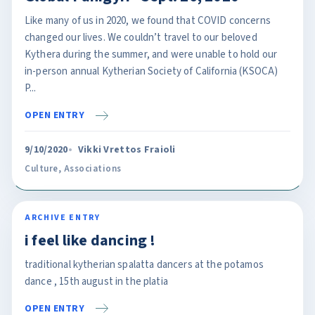
Like many of us in 2020, we found that COVID concerns
changed our lives. We couldn’t travel to our beloved
Kythera during the summer, and were unable to hold our
in-person annual Kytherian Society of California (KSOCA)
P...
OPEN ENTRY
9/10/2020
Vikki Vrettos Fraioli
Culture
,
Associations
ARCHIVE ENTRY
i feel like dancing !
traditional kytherian spalatta dancers at the potamos
dance , 15th august in the platia
OPEN ENTRY