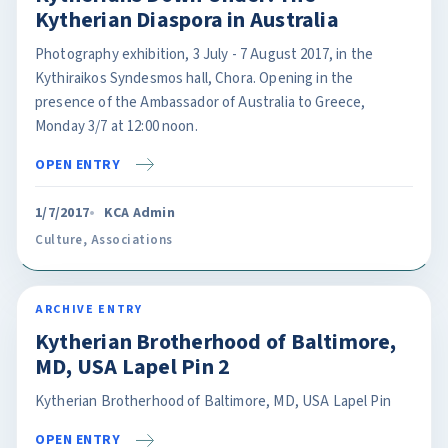
Kytherian Diaspora in Australia
Photography exhibition, 3 July - 7 August 2017, in the
Kythiraikos Syndesmos hall, Chora. Opening in the
presence of the Ambassador of Australia to Greece,
Monday 3/7 at 12:00 noon.
OPEN ENTRY
1/7/2017
KCA Admin
Culture
,
Associations
ARCHIVE ENTRY
Kytherian Brotherhood of Baltimore,
MD, USA Lapel Pin 2
Kytherian Brotherhood of Baltimore, MD, USA Lapel Pin
OPEN ENTRY