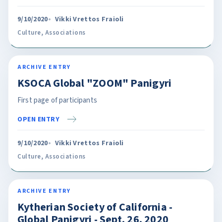
9/10/2020
Vikki Vrettos Fraioli
Culture
,
Associations
ARCHIVE ENTRY
KSOCA Global "ZOOM" Panigyri
First page of participants
OPEN ENTRY
9/10/2020
Vikki Vrettos Fraioli
Culture
,
Associations
ARCHIVE ENTRY
Kytherian Society of California -
Global Panigyri - Sept. 26, 2020