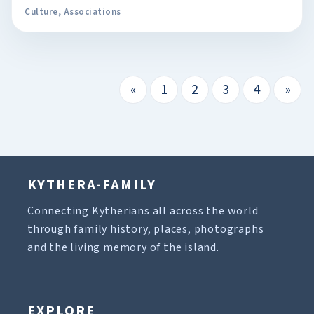
Culture
,
Associations
«
1
2
3
4
»
KYTHERA-FAMILY
Connecting Kytherians all across the world
through family history, places, photographs
and the living memory of the island.
EXPLORE