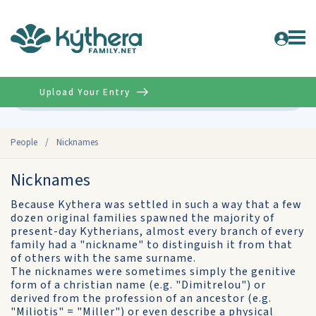
Upload Your Entry
Advanced
People
/
Nicknames
Nicknames
Because Kythera was settled in such a way that a few
dozen original families spawned the majority of
present-day Kytherians, almost every branch of every
family had a "nickname" to distinguish it from that
of others with the same surname.
The nicknames were sometimes simply the genitive
form of a christian name (e.g. "Dimitrelou") or
derived from the profession of an ancestor (e.g.
"Miliotis" = "Miller") or even describe a physical