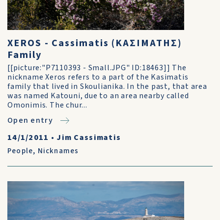
XEROS - Cassimatis (ΚΑΣΙΜΑΤΗΣ)
Family
[[picture:"P7110393 - Small.JPG" ID:18463]] The
nickname Xeros refers to a part of the Kasimatis
family that lived in Skoulianika. In the past, that area
was named Katouni, due to an area nearby called
Omonimis. The chur...
Open entry
14/1/2011
•
Jim Cassimatis
People
,
Nicknames