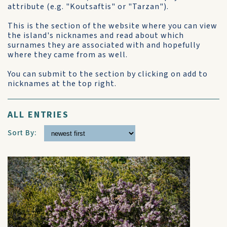
attribute (e.g. "Koutsaftis" or "Tarzan").
This is the section of the website where you can view
the island's nicknames and read about which
surnames they are associated with and hopefully
where they came from as well.
You can submit to the section by clicking on add to
nicknames at the top right.
ALL ENTRIES
Sort By: