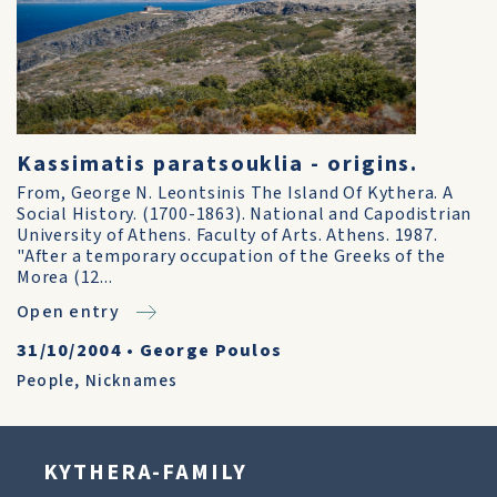
Kassimatis paratsouklia - origins.
From, George N. Leontsinis The Island Of Kythera. A
Social History. (1700-1863). National and Capodistrian
University of Athens. Faculty of Arts. Athens. 1987.
"After a temporary occupation of the Greeks of the
Morea (12...
Open entry
31/10/2004
•
George Poulos
People
,
Nicknames
KYTHERA-FAMILY