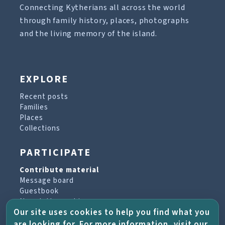
Connecting Kytherians all across the world
through family history, places, photographs
and the living memory of the island.
EXPLORE
Recent posts
Families
Places
Collections
PARTICIPATE
Contribute material
Message board
Guestbook
Newsletter archive
Our site uses cookies to help you find what you
are looking for. For more information, visit our