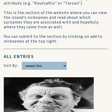
attribute (e.g. "Koutsaftis" or "Tarzan").
This is the section of the website where you can view
the island's nicknames and read about which
surnames they are associated with and hopefully
where they came from as well.
You can submit to the section by clicking on add to
nicknames at the top right.
ALL ENTRIES
Sort By: