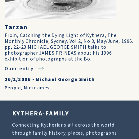
Tarzan
From, Catching the Dying Light of Kythera, The
Monthly Chronicle, Sydney, Vol 2, No 3, May/June, 1996.
pp, 22-23 MICHAEL GEORGE SMITH talks to
photographer JAMES PRINEAS about his 1996
exhibition of photographs at the Bo...
Open entry
26/1/2006
•
Michael George Smith
People
,
Nicknames
KYTHERA-FAMILY
Connecting Kytherians all across the world
through family history, places, photographs