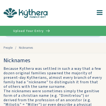
Upload Your Entry
Advanced
People
/
Nicknames
Nicknames
Because Kythera was settled in such a way that a few
dozen original families spawned the majority of
present-day Kytherians, almost every branch of every
family had a "nickname" to distinguish it from that
of others with the same surname.
The nicknames were sometimes simply the genitive
form of a christian name (e.g. "Dimitrelou") or
derived from the profession of an ancestor (e.g.
"Miliotis" = "Miller") or even describe a physical