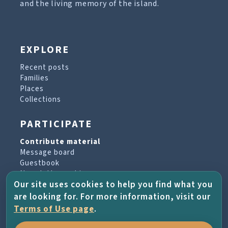
and the living memory of the island.
EXPLORE
Recent posts
Families
Places
Collections
PARTICIPATE
Contribute material
Message board
Guestbook
Newsletter archive
Our site uses cookies to help you find what you
are looking for. For more information, visit our
PROJECT & HELP
Terms of Use page
.
About the project