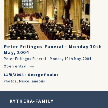
Peter Frilingos Funeral - Monday 10th
May, 2004
Peter Frilingos Funeral - Monday 10th May, 2004
Open entry
11/5/2004
•
George Poulos
Photos
,
Miscellaneous
KYTHERA-FAMILY