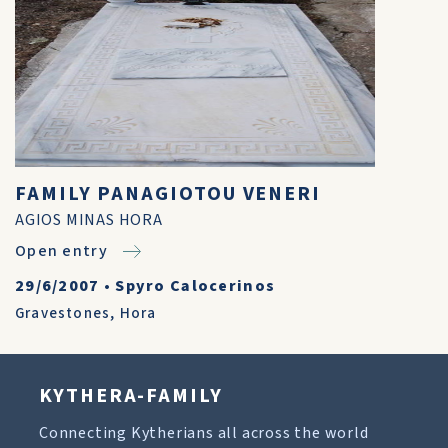
FAMILY PANAGIOTOU VENERI
AGIOS MINAS HORA
Open entry
29/6/2007
•
Spyro Calocerinos
Gravestones
,
Hora
KYTHERA-FAMILY
Connecting Kytherians all across the world