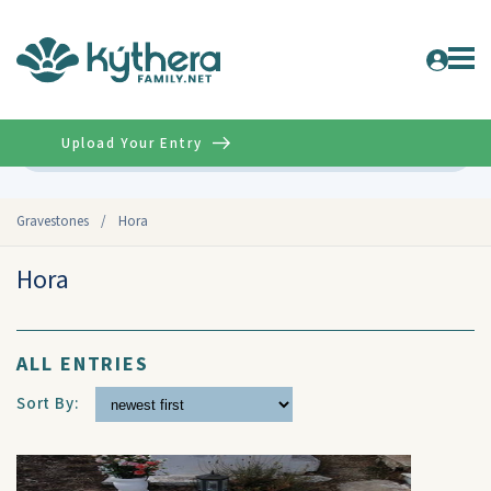
Upload Your Entry
Advanced
Gravestones
/
Hora
Hora
ALL ENTRIES
Sort By: