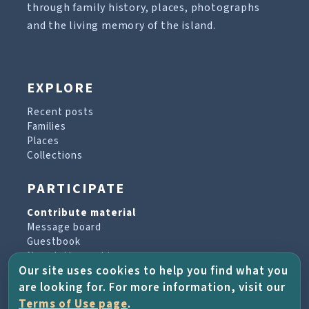
through family history, places, photographs
and the living memory of the island.
EXPLORE
Recent posts
Families
Places
Collections
PARTICIPATE
Contribute material
Message board
Guestbook
Newsletter archive
Our site uses cookies to help you find what you
are looking for. For more information, visit our
PROJECT & HELP
Terms of Use page
.