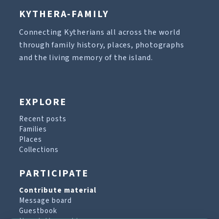
KYTHERA-FAMILY
Connecting Kytherians all across the world
through family history, places, photographs
and the living memory of the island.
EXPLORE
Recent posts
Families
Places
Collections
PARTICIPATE
Contribute material
Message board
Guestbook