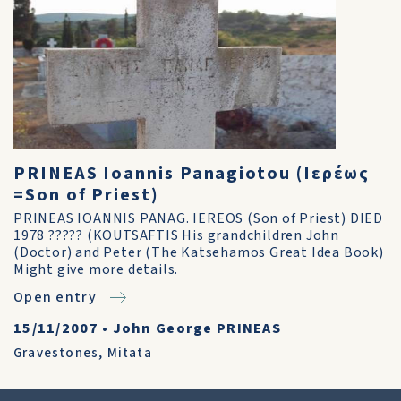
PRINEAS Ioannis Panagiotou (Ιερέως
=Son of Priest)
PRINEAS IOANNIS PANAG. IEREOS (Son of Priest) DIED
1978 ????? (KOUTSAFTIS His grandchildren John
(Doctor) and Peter (The Katsehamos Great Idea Book)
Might give more details.
Open entry
15/11/2007
•
John George PRINEAS
Gravestones
,
Mitata