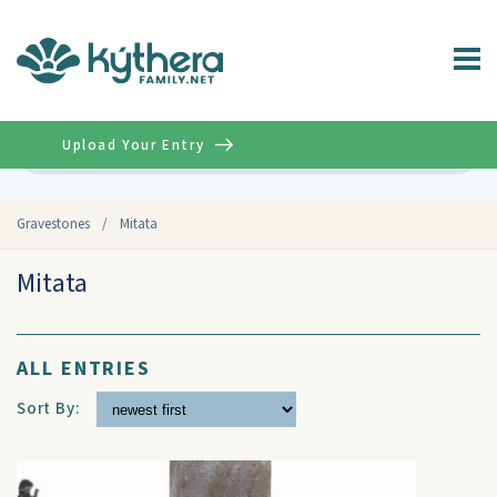
Upload Your Entry
Advanced
Gravestones
/
Mitata
Mitata
ALL ENTRIES
Sort By: