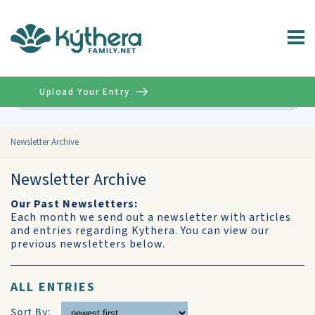
Upload Your Entry
Advanced
Newsletter Archive
Newsletter Archive
Our Past Newsletters:
Each month we send out a newsletter with articles
and entries regarding Kythera. You can view our
previous newsletters below.
ALL ENTRIES
Sort By: