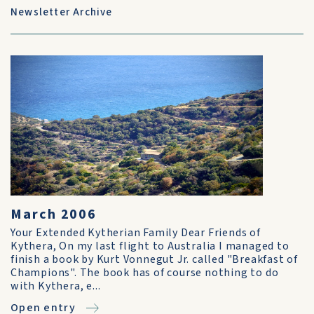
Newsletter Archive
March 2006
Your Extended Kytherian Family Dear Friends of
Kythera, On my last flight to Australia I managed to
finish a book by Kurt Vonnegut Jr. called "Breakfast of
Champions". The book has of course nothing to do
with Kythera, e...
Open entry