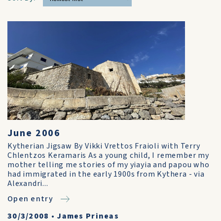
June 2006
Kytherian Jigsaw By Vikki Vrettos Fraioli with Terry
Chlentzos Keramaris As a young child, I remember my
mother telling me stories of my yiayia and papou who
had immigrated in the early 1900s from Kythera - via
Alexandri...
Open entry
30/3/2008
•
James Prineas