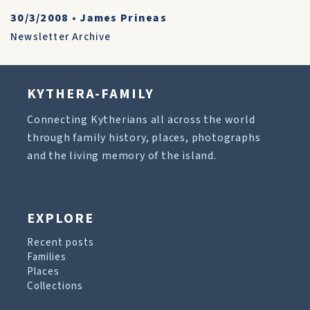
30/3/2008
•
James Prineas
Newsletter Archive
KYTHERA-FAMILY
Connecting Kytherians all across the world
through family history, places, photographs
and the living memory of the island.
EXPLORE
Recent posts
Families
Places
Collections