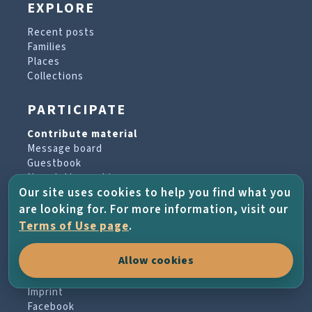
EXPLORE
Recent posts
Families
Places
Collections
PARTICIPATE
Contribute material
Message board
Guestbook
Newsletter archive
Our site uses cookies to help you find what you
are looking for. For more information, visit our
PROJECT & HELP
Terms of Use page
.
About the project
Allow cookies
FAQs
Terms of Use
Imprint
Facebook