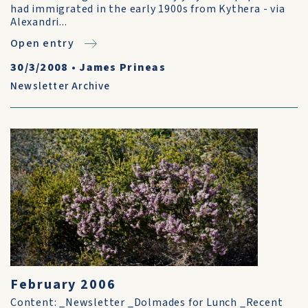
had immigrated in the early 1900s from Kythera - via
Alexandri...
Open entry
30/3/2008
•
James Prineas
Newsletter Archive
February 2006
Content: _Newsletter _Dolmades for Lunch _Recent