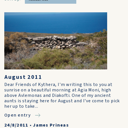
August 2011
Dear Friends of Kythera, I'm writing this to you at
sunrise on a beautiful morning at Agia Moni, high
above Avlemonas and Diakofti. One of my ancient
aunts is staying here for August and I've come to pick
her up to take...
Open entry
24/8/2011
•
James Prineas