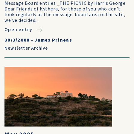
Message Board entries _THE PICNIC by Harris George
Dear Friends of Kythera, for those of you who don't
look regularly at the message-board area of the site,
we've decided...
Open entry
30/3/2008
•
James Prineas
Newsletter Archive