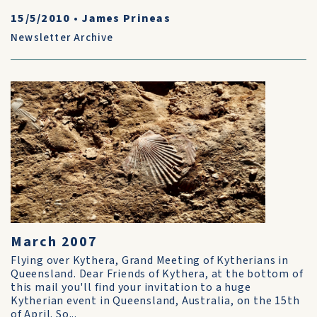
15/5/2010
•
James Prineas
Newsletter Archive
March 2007
Flying over Kythera, Grand Meeting of Kytherians in
Queensland. Dear Friends of Kythera, at the bottom of
this mail you'll find your invitation to a huge
Kytherian event in Queensland, Australia, on the 15th
of April. So...