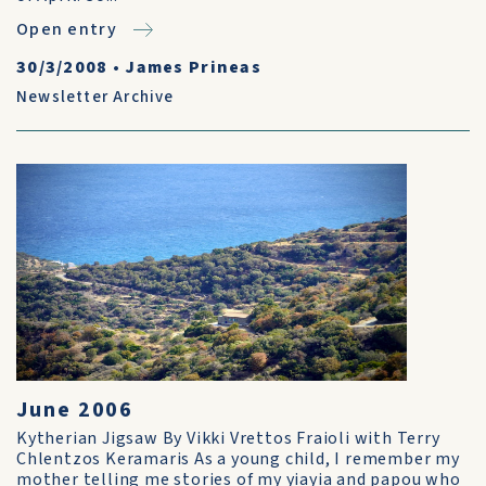
Open entry
30/3/2008
•
James Prineas
Newsletter Archive
June 2006
Kytherian Jigsaw By Vikki Vrettos Fraioli with Terry
Chlentzos Keramaris As a young child, I remember my
mother telling me stories of my yiayia and papou who