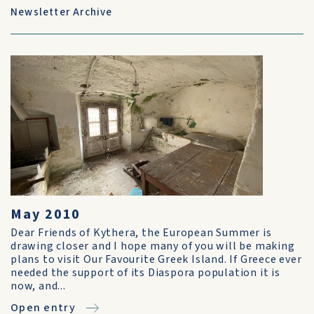
Newsletter Archive
May 2010
Dear Friends of Kythera, the European Summer is
drawing closer and I hope many of you will be making
plans to visit Our Favourite Greek Island. If Greece ever
needed the support of its Diaspora population it is
now, and...
Open entry