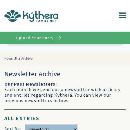
Upload Your Entry
Advanced
Newsletter Archive
Newsletter Archive
Our Past Newsletters:
Each month we send out a newsletter with articles
and entries regarding Kythera. You can view our
previous newsletters below.
ALL ENTRIES
Sort By: