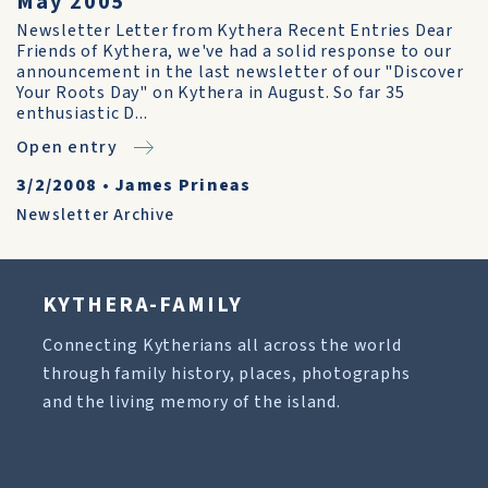
May 2005
Newsletter Letter from Kythera Recent Entries Dear
Friends of Kythera, we've had a solid response to our
announcement in the last newsletter of our "Discover
Your Roots Day" on Kythera in August. So far 35
enthusiastic D...
Open entry
3/2/2008
•
James Prineas
Newsletter Archive
KYTHERA-FAMILY
Connecting Kytherians all across the world
through family history, places, photographs
and the living memory of the island.