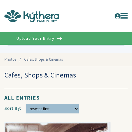
Upload Your Entry
Advanced
Photos
/
Cafes, Shops & Cinemas
Cafes, Shops & Cinemas
ALL ENTRIES
Sort By: