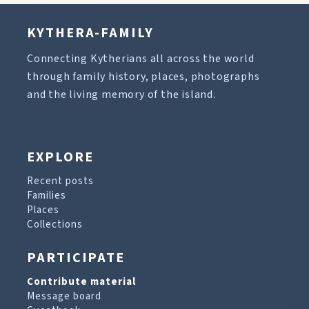
KYTHERA-FAMILY
Connecting Kytherians all across the world
through family history, places, photographs
and the living memory of the island.
EXPLORE
Recent posts
Families
Places
Collections
PARTICIPATE
Contribute material
Message board