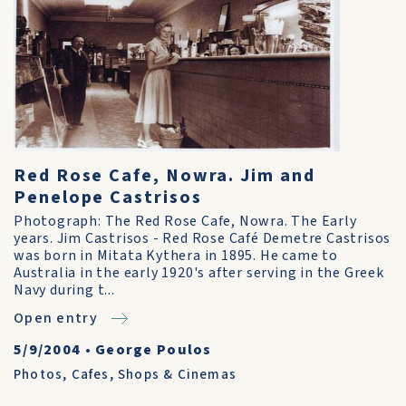
Red Rose Cafe, Nowra. Jim and
Penelope Castrisos
Photograph: The Red Rose Cafe, Nowra. The Early
years. Jim Castrisos - Red Rose Café Demetre Castrisos
was born in Mitata Kythera in 1895. He came to
Australia in the early 1920's after serving in the Greek
Navy during t...
Open entry
5/9/2004
•
George Poulos
Photos
,
Cafes, Shops & Cinemas