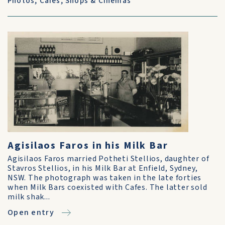
Photos
,
Cafes, Shops & Cinemas
Agisilaos Faros in his Milk Bar
Agisilaos Faros married Potheti Stellios, daughter of
Stavros Stellios, in his Milk Bar at Enfield, Sydney,
NSW. The photograph was taken in the late forties
when Milk Bars coexisted with Cafes. The latter sold
milk shak...
Open entry