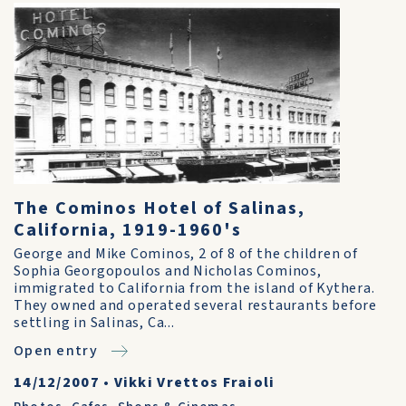
The Cominos Hotel of Salinas,
California, 1919-1960's
George and Mike Cominos, 2 of 8 of the children of
Sophia Georgopoulos and Nicholas Cominos,
immigrated to California from the island of Kythera.
They owned and operated several restaurants before
settling in Salinas, Ca...
Open entry
14/12/2007
•
Vikki Vrettos Fraioli