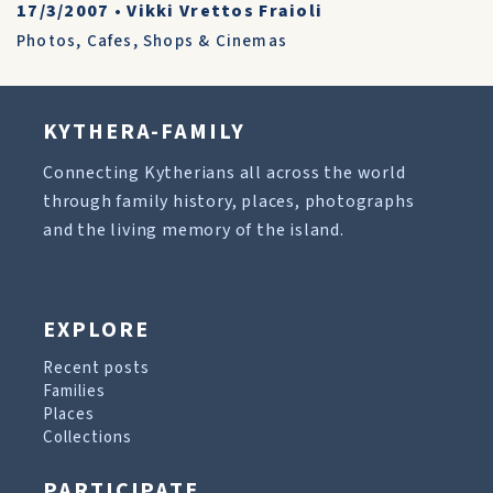
17/3/2007
•
Vikki Vrettos Fraioli
Photos
,
Cafes, Shops & Cinemas
KYTHERA-FAMILY
Connecting Kytherians all across the world
through family history, places, photographs
and the living memory of the island.
EXPLORE
Recent posts
Families
Places
Collections
PARTICIPATE