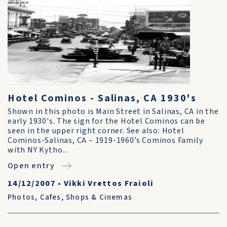
Hotel Cominos - Salinas, CA 1930's
Shown in this photo is Main Street in Salinas, CA in the
early 1930's. The sign for the Hotel Cominos can be
seen in the upper right corner. See also: Hotel
Cominos-Salinas, CA – 1919-1960’s Cominos Family
with NY Kytho...
Open entry
14/12/2007
•
Vikki Vrettos Fraioli
Photos
,
Cafes, Shops & Cinemas