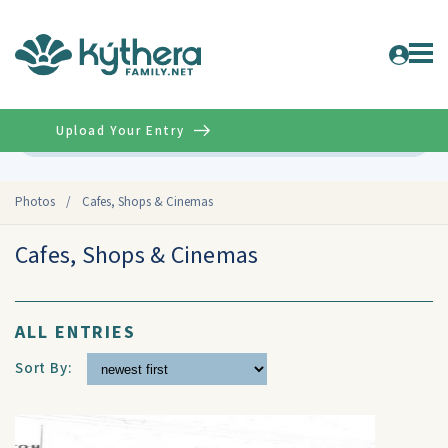
Upload Your Entry
Advanced
Photos
/
Cafes, Shops & Cinemas
Cafes, Shops & Cinemas
ALL ENTRIES
Sort By: