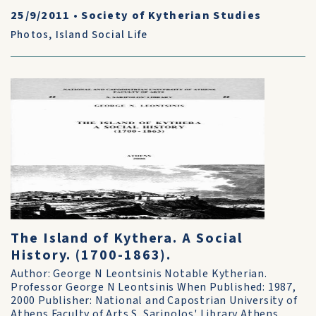
25/9/2011
•
Society of Kytherian Studies
Photos
,
Island Social Life
The Island of Kythera. A Social
History. (1700-1863).
Author: George N Leontsinis Notable Kytherian.
Professor George N Leontsinis When Published: 1987,
2000 Publisher: National and Capostrian University of
Athens Faculty of Arts S. Saripolos' Library Athens