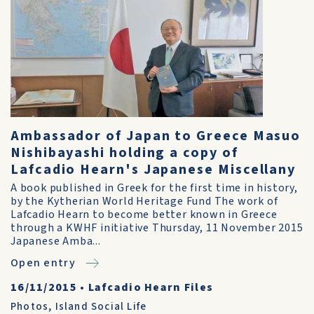
Ambassador of Japan to Greece Masuo
Nishibayashi holding a copy of
Lafcadio Hearn's Japanese Miscellany
A book published in Greek for the first time in history,
by the Kytherian World Heritage Fund The work of
Lafcadio Hearn to become better known in Greece
through a KWHF initiative Thursday, 11 November 2015
Japanese Amba...
Open entry
16/11/2015
•
Lafcadio Hearn Files
Photos
,
Island Social Life