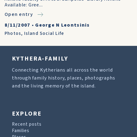
Available: Gree...
Open entry
8/11/2007
•
George N Leontsinis
Photos
,
Island Social Life
KYTHERA-FAMILY
Connecting Kytherians all across the world
through family history, places, photographs
and the living memory of the island.
EXPLORE
Recent posts
Families