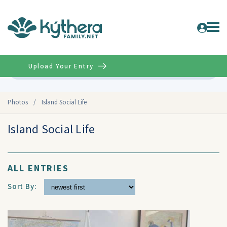
Upload Your Entry
Advanced
Photos
/
Island Social Life
Island Social Life
ALL ENTRIES
Sort By: