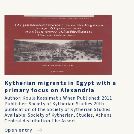
Kytherian migrants in Egypt with a
primary focus on Alexandria
Author: Koula Kassimatis When Published: 2011
Publisher: Society of Kytherian Studies 20th
publication of the Society of Kytherian Studies
Available: Society of Kytherian, Studies, Athens.
Central distribution The Associ...
Open entry