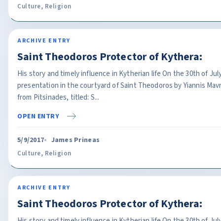
Culture
,
Religion
ARCHIVE ENTRY
Saint Theodoros Protector of Kythera:
His story and timely influence in Kytherian life On the 30th of J
presentation in the courtyard of Saint Theodoros by Yiannis Ma
from Pitsinades, titled: S...
OPEN ENTRY
5/9/2017
James Prineas
Culture
,
Religion
ARCHIVE ENTRY
Saint Theodoros Protector of Kythera:
His story and timely influence in Kytherian life On the 30th of J