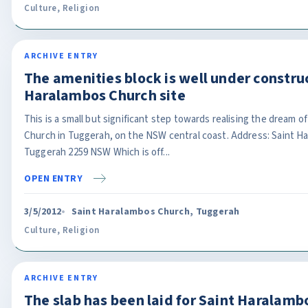
Culture
,
Religion
ARCHIVE ENTRY
The amenities block is well under construc
Haralambos Church site
This is a small but significant step towards realising the dream 
Church in Tuggerah, on the NSW central coast. Address: Saint Ha
Tuggerah 2259 NSW Which is off...
OPEN ENTRY
3/5/2012
Saint Haralambos Church, Tuggerah
Culture
,
Religion
ARCHIVE ENTRY
The slab has been laid for Saint Haralam