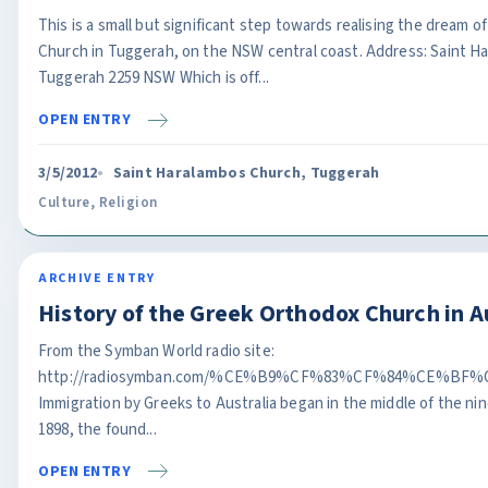
This is a small but significant step towards realising the dream 
Church in Tuggerah, on the NSW central coast. Address: Saint Ha
Tuggerah 2259 NSW Which is off...
OPEN ENTRY
3/5/2012
Saint Haralambos Church, Tuggerah
Culture
,
Religion
ARCHIVE ENTRY
History of the Greek Orthodox Church in A
From the Symban World radio site:
http://radiosymban.com/%CE%B9%CF%83%CF%84%CE%B
Immigration by Greeks to Australia began in the middle of the n
1898, the found...
OPEN ENTRY