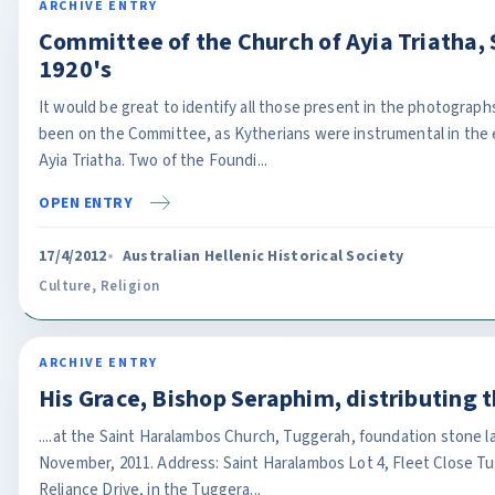
ARCHIVE ENTRY
Committee of the Church of Ayia Triatha, S
1920's
It would be great to identify all those present in the photograp
been on the Committee, as Kytherians were instrumental in the 
Ayia Triatha. Two of the Foundi...
OPEN ENTRY
17/4/2012
Australian Hellenic Historical Society
Culture
,
Religion
ARCHIVE ENTRY
His Grace, Bishop Seraphim, distributing 
....at the Saint Haralambos Church, Tuggerah, foundation stone l
November, 2011. Address: Saint Haralambos Lot 4, Fleet Close T
Reliance Drive, in the Tuggera...