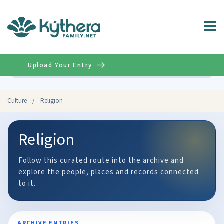
Upload Your Entry
Advanced
Culture
/
Religion
Religion
Follow this curated route into the archive and
explore the people, places and records connected
to it.
ARCHIVE ENTRIES