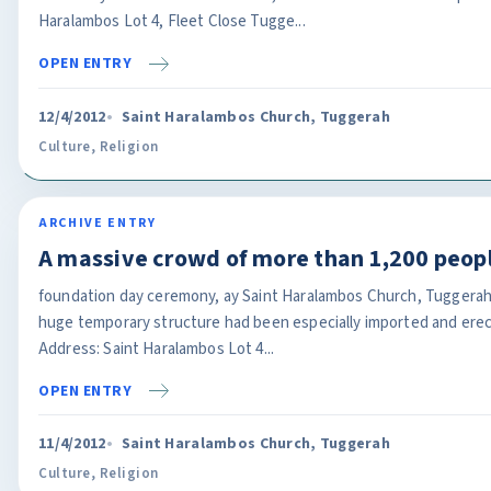
Haralambos Lot 4, Fleet Close Tugge...
OPEN ENTRY
12/4/2012
Saint Haralambos Church, Tuggerah
Culture
,
Religion
ARCHIVE ENTRY
A massive crowd of more than 1,200 peop
foundation day ceremony, ay Saint Haralambos Church, Tuggerah
huge temporary structure had been especially imported and erec
Address: Saint Haralambos Lot 4...
OPEN ENTRY
11/4/2012
Saint Haralambos Church, Tuggerah
Culture
,
Religion