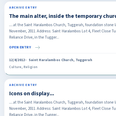
ARCHIVE ENTRY
The main alter, inside the temporary chur
.....at the Saint Haralambos Church, Tuggerah, foundation stone 
November, 2011. Address: Saint Haralambos Lot 4, Fleet Close T
Reliance Drive, in the Tugger...
OPEN ENTRY
12/4/2012
Saint Haralambos Church, Tuggerah
Culture
,
Religion
ARCHIVE ENTRY
Icons on display...
.....at the Saint Haralambos Church, Tuggerah, foundation stone 
November, 2011. Address: Saint Haralambos Lot 4, Fleet Close T
Reliance Drive, in the Tugger...