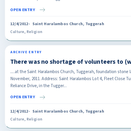
OPEN ENTRY
12/4/2012
Saint Haralambos Church, Tuggerah
Culture
,
Religion
ARCHIVE ENTRY
There was no shortage of volunteers to (
.....at the Saint Haralambos Church, Tuggerah, foundation stone 
November, 2011. Address: Saint Haralambos Lot 4, Fleet Close T
Reliance Drive, in the Tugger...
OPEN ENTRY
12/4/2012
Saint Haralambos Church, Tuggerah
Culture
,
Religion