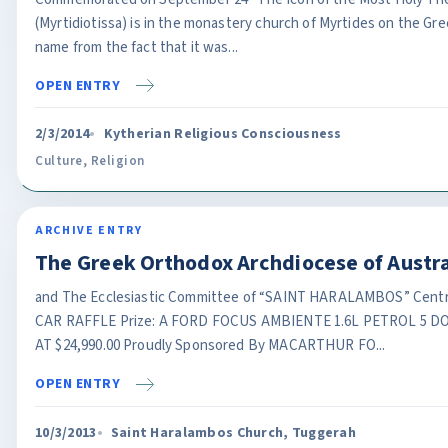
(Myrtidiotissa) is in the monastery church of Myrtides on the Gree
name from the fact that it was...
OPEN ENTRY
2/3/2014
Kytherian Religious Consciousness
Culture
,
Religion
ARCHIVE ENTRY
The Greek Orthodox Archdiocese of Austra
and The Ecclesiastic Committee of “SAINT HARALAMBOS” Centr
CAR RAFFLE Prize: A FORD FOCUS AMBIENTE 1.6L PETROL 5
AT $24,990.00 Proudly Sponsored By MACARTHUR FO...
OPEN ENTRY
10/3/2013
Saint Haralambos Church, Tuggerah