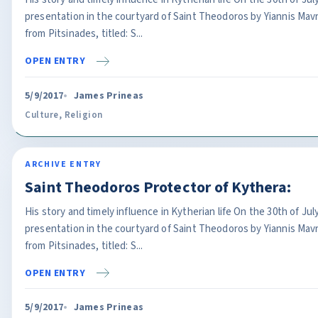
presentation in the courtyard of Saint Theodoros by Yiannis Ma
from Pitsinades, titled: S...
OPEN ENTRY
5/9/2017
James Prineas
Culture
,
Religion
ARCHIVE ENTRY
Saint Theodoros Protector of Kythera:
His story and timely influence in Kytherian life On the 30th of J
presentation in the courtyard of Saint Theodoros by Yiannis Ma
from Pitsinades, titled: S...
OPEN ENTRY
5/9/2017
James Prineas