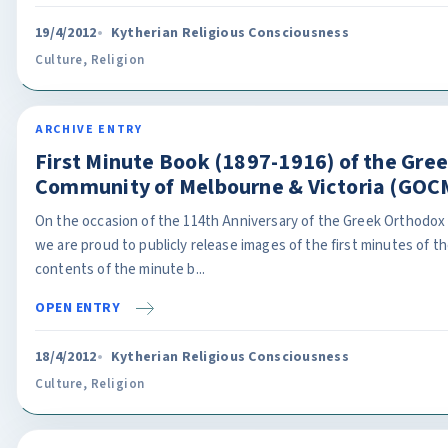
19/4/2012
Kytherian Religious Consciousness
Culture
,
Religion
ARCHIVE ENTRY
First Minute Book (1897-1916) of the Gre
Community of Melbourne & Victoria (GOC
On the occasion of the 114th Anniversary of the Greek Orthodox
we are proud to publicly release images of the first minutes of 
contents of the minute b...
OPEN ENTRY
18/4/2012
Kytherian Religious Consciousness
Culture
,
Religion