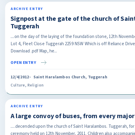
ARCHIVE ENTRY
Signpost at the gate of the church of Sai
Tuggerah
....on the day of the laying of the foundation stone, 12th Novemb
Lot 4, Fleet Close Tuggerah 2259 NSW Which is off Reliance Drive
Download .pdf Map, he...
OPEN ENTRY
12/4/2012
Saint Haralambos Church, Tuggerah
Culture
,
Religion
ARCHIVE ENTRY
A large convoy of buses, from every major
.....decended upon the church of Saint Haralambos. Tuggerah, for
ceremony held on 12th November, 2011. Children also accompanie