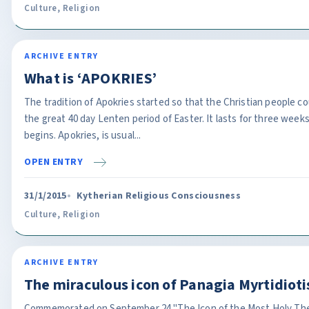
Culture
,
Religion
ARCHIVE ENTRY
What is ‘APOKRIES’
The tradition of Apokries started so that the Christian people c
the great 40 day Lenten period of Easter. It lasts for three weeks
begins. Apokries, is usual...
OPEN ENTRY
31/1/2015
Kytherian Religious Consciousness
Culture
,
Religion
ARCHIVE ENTRY
The miraculous icon of Panagia Myrtidioti
Commemorated on September 24 "The Icon of the Most Holy The