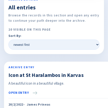
All entries
Browse the records in this section and open any entry
to continue your path deeper into the archive.
20 VISIBLE ON THIS PAGE
Sort By:
ARCHIVE ENTRY
Icon at St Haralambos in Karvas
A beautiful icon in a beautiful village.
OPEN ENTRY
20/2/2022
James Prineas