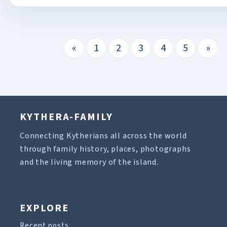
«
1
2
3
4
5
»
KYTHERA-FAMILY
Connecting Kytherians all across the world
through family history, places, photographs
and the living memory of the island.
EXPLORE
Recent posts