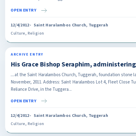
OPEN ENTRY
12/4/2012
Saint Haralambos Church, Tuggerah
Culture
,
Religion
ARCHIVE ENTRY
His Grace Bishop Seraphim, administeri
....at the Saint Haralambos Church, Tuggerah, foundation stone l
November, 2011. Address: Saint Haralambos Lot 4, Fleet Close T
Reliance Drive, in the Tuggera...
OPEN ENTRY
12/4/2012
Saint Haralambos Church, Tuggerah
Culture
,
Religion