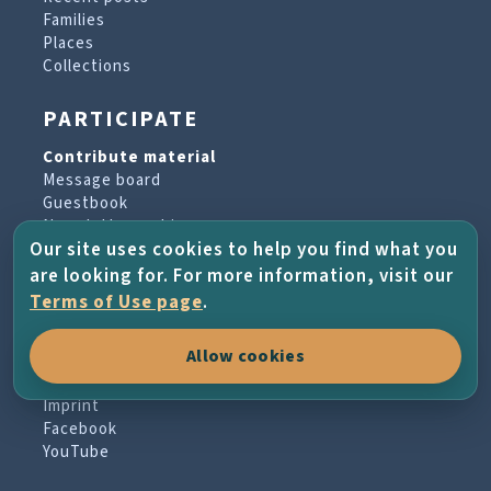
Families
Places
Collections
PARTICIPATE
Contribute material
Message board
Guestbook
Newsletter archive
Our site uses cookies to help you find what you
are looking for. For more information, visit our
PROJECT & HELP
Terms of Use page
.
About the project
Allow cookies
FAQs
Terms of Use
Imprint
Facebook
YouTube