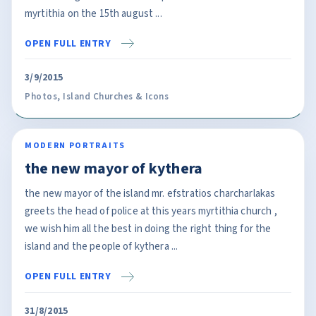
myrtithia on the 15th august ...
OPEN FULL ENTRY
3/9/2015
Photos
,
Island Churches & Icons
MODERN PORTRAITS
the new mayor of kythera
the new mayor of the island mr. efstratios charcharlakas
greets the head of police at this years myrtithia church ,
we wish him all the best in doing the right thing for the
island and the people of kythera ...
OPEN FULL ENTRY
31/8/2015