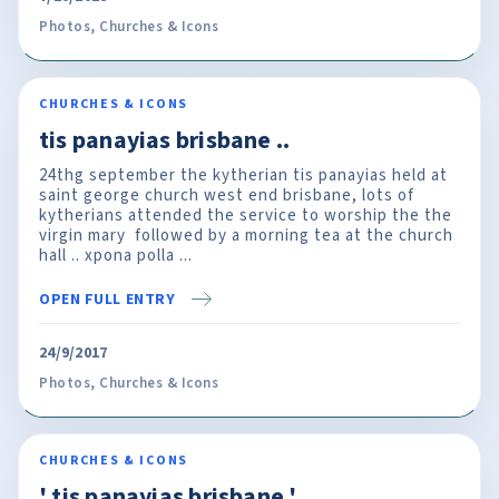
Photos
,
Churches & Icons
CHURCHES & ICONS
tis panayias brisbane ..
24thg september the kytherian tis panayias held at
saint george church west end brisbane, lots of
kytherians attended the service to worship the the
virgin mary followed by a morning tea at the church
hall .. xpona polla ...
OPEN FULL ENTRY
24/9/2017
Photos
,
Churches & Icons
CHURCHES & ICONS
' tis panayias brisbane '