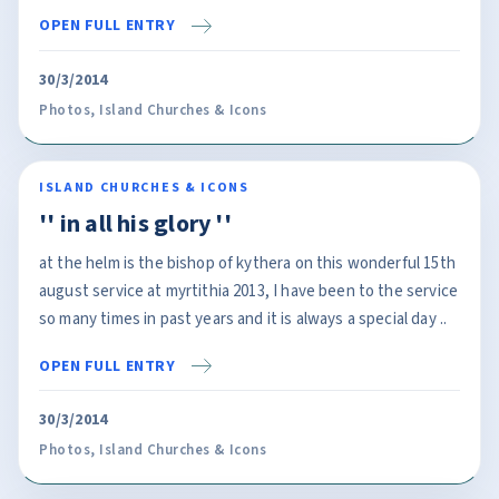
OPEN FULL ENTRY
30/3/2014
Photos
,
Island Churches & Icons
ISLAND CHURCHES & ICONS
'' in all his glory ''
at the helm is the bishop of kythera on this wonderful 15th
august service at myrtithia 2013, I have been to the service
so many times in past years and it is always a special day ..
OPEN FULL ENTRY
30/3/2014
Photos
,
Island Churches & Icons