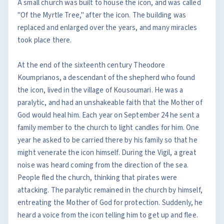
A small church was built to house the icon, and was called
"Of the Myrtle Tree," after the icon. The building was
replaced and enlarged over the years, and many miracles
took place there.
At the end of the sixteenth century Theodore
Koumprianos, a descendant of the shepherd who found
the icon, lived in the village of Kousoumari. He was a
paralytic, and had an unshakeable faith that the Mother of
God would heal him. Each year on September 24 he sent a
family member to the church to light candles for him. One
year he asked to be carried there by his family so that he
might venerate the icon himself. During the Vigil, a great
noise was heard coming from the direction of the sea.
People fled the church, thinking that pirates were
attacking. The paralytic remained in the church by himself,
entreating the Mother of God for protection. Suddenly, he
heard a voice from the icon telling him to get up and flee.