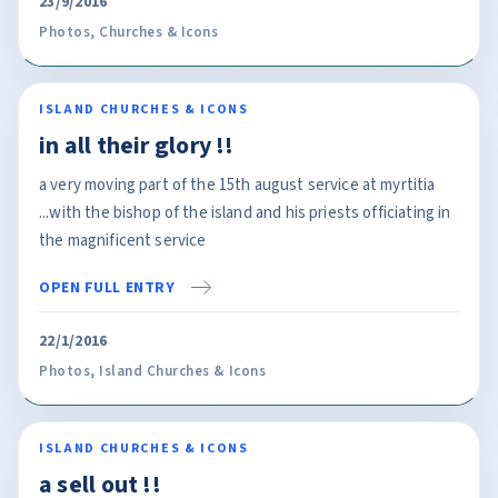
23/9/2016
Photos
,
Churches & Icons
ISLAND CHURCHES & ICONS
in all their glory !!
a very moving part of the 15th august service at myrtitia
...with the bishop of the island and his priests officiating in
the magnificent service
OPEN FULL ENTRY
22/1/2016
Photos
,
Island Churches & Icons
ISLAND CHURCHES & ICONS
a sell out !!