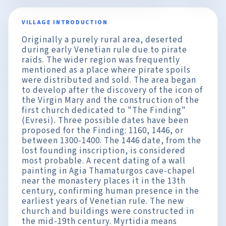
VILLAGE INTRODUCTION
Originally a purely rural area, deserted
during early Venetian rule due to pirate
raids. The wider region was frequently
mentioned as a place where pirate spoils
were distributed and sold. The area began
to develop after the discovery of the icon of
the Virgin Mary and the construction of the
first church dedicated to "The Finding"
(Evresi). Three possible dates have been
proposed for the Finding: 1160, 1446, or
between 1300-1400. The 1446 date, from the
lost founding inscription, is considered
most probable. A recent dating of a wall
painting in Agia Thamaturgos cave-chapel
near the monastery places it in the 13th
century, confirming human presence in the
earliest years of Venetian rule. The new
church and buildings were constructed in
the mid-19th century. Myrtidia means