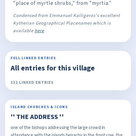
"place of myrtle shrubs," from "myrtia."
Condensed from Emmanuel Kalligeros's excellent
Kytherian Geographical Placenames which is
available
here
FULL LINKED ENTRIES
All entries for this village
132 LINKED ENTRIES
ISLAND CHURCHES & ICONS
'' THE ADDRESS ''
one of the bishops addressing the large crowd in
attendance with the islands heirachy in the front row, the