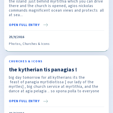
the island just behind myrtithia which you can drive
there and the church is opened, agios nickolas
commands magnificent ocean views and protects all
at sea...
OPEN FULL ENTRY
25/9/2016
Photos
,
Churches & Icons
CHURCHES & ICONS
the kytherian tis panagias !
big day tomorrow for all kytherians its the
feast of panagia myrtidiotissa [ our lady of the
myrtles] , big church service at myrtithia, and the
dance at agia pelagia .. so xpona polla to everyone
OPEN FULL ENTRY