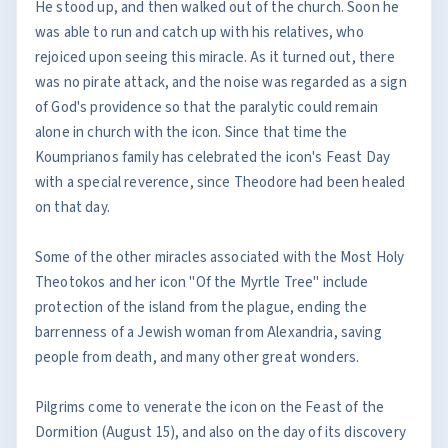
He stood up, and then walked out of the church. Soon he
was able to run and catch up with his relatives, who
rejoiced upon seeing this miracle. As it turned out, there
was no pirate attack, and the noise was regarded as a sign
of God's providence so that the paralytic could remain
alone in church with the icon. Since that time the
Koumprianos family has celebrated the icon's Feast Day
with a special reverence, since Theodore had been healed
on that day.
Some of the other miracles associated with the Most Holy
Theotokos and her icon "Of the Myrtle Tree" include
protection of the island from the plague, ending the
barrenness of a Jewish woman from Alexandria, saving
people from death, and many other great wonders.
Pilgrims come to venerate the icon on the Feast of the
Dormition (August 15), and also on the day of its discovery