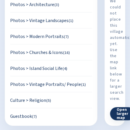
We
Photos
>
Architecture
(3)
could
not
place
Photos
>
Vintage Landscapes
(1)
this
village
Photos
>
Modern Portraits
(7)
automatic
yet.
Use
Photos
>
Churches & Icons
(16)
the
map
Photos
>
Island Social Life
link
(4)
below
for a
Photos
>
Vintage Portraits/ People
(1)
larger
search
view.
Culture
>
Religion
(5)
Open
larger
Guestbook
(7)
map