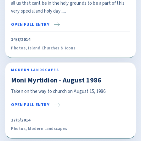
all us that cant be in the holy grounds to be a part of this
very special and holy day .....
OPEN FULL ENTRY
14/8/2014
Photos
,
Island Churches & Icons
MODERN LANDSCAPES
Moni Myrtidion - August 1986
Taken on the way to church on August 15, 1986.
OPEN FULL ENTRY
17/5/2014
Photos
,
Modern Landscapes