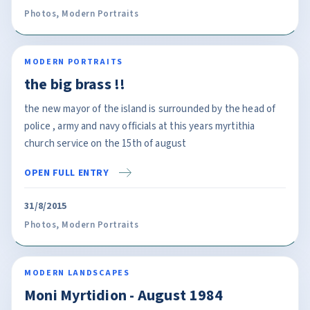
Photos
,
Modern Portraits
MODERN PORTRAITS
the big brass !!
the new mayor of the island is surrounded by the head of
police , army and navy officials at this years myrtithia
church service on the 15th of august
OPEN FULL ENTRY
31/8/2015
Photos
,
Modern Portraits
MODERN LANDSCAPES
Moni Myrtidion - August 1984