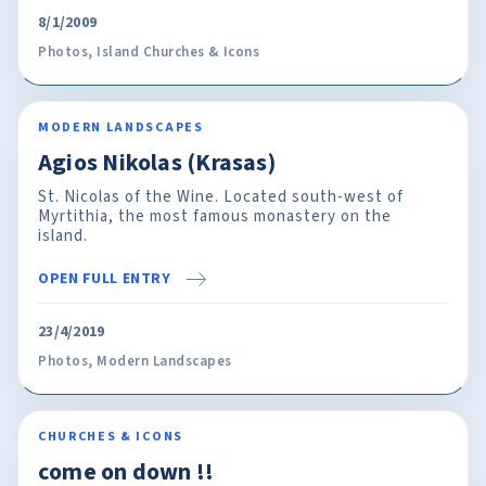
8/1/2009
Photos
,
Island Churches & Icons
MODERN LANDSCAPES
Agios Nikolas (Krasas)
St. Nicolas of the Wine. Located south-west of
Myrtithia, the most famous monastery on the
island.
OPEN FULL ENTRY
23/4/2019
Photos
,
Modern Landscapes
CHURCHES & ICONS
come on down !!