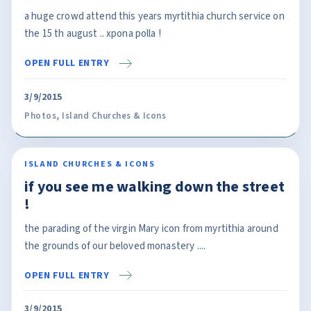
a huge crowd attend this years myrtithia church service on
the 15 th august .. xpona polla !
OPEN FULL ENTRY
3/9/2015
Photos
,
Island Churches & Icons
ISLAND CHURCHES & ICONS
if you see me walking down the street
!
the parading of the virgin Mary icon from myrtithia around
the grounds of our beloved monastery ....
OPEN FULL ENTRY
3/9/2015