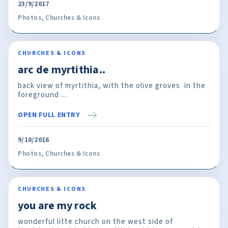
23/9/2017
Photos
,
Churches & Icons
CHURCHES & ICONS
arc de myrtithia..
back view of myrtithia, with the olive groves in the
foreground ...
OPEN FULL ENTRY
9/10/2016
Photos
,
Churches & Icons
CHURCHES & ICONS
you are my rock
wonderful litte church on the west side of