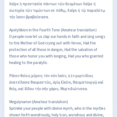
Χαῖρε ἡ προστασία πάντων τῶν δεομένων Χαῖρε ἡ
σωτηρία τῶν τιμώντων σε πόθῳ, Χαῖρε ἡ τῷ παραλύτῳ
τήν ἴασιν βραβεύσασα.
Apolytikion in the Fourth Tone (Amateur translation)
O people now let us clap our hands in faith and sing songs
to the Mother of God crying out with fervor, Hail the
protection of all those in danger, Hail the salvation of
those who honor you with longing, Hail you who granted
healing to the paralytic.
Ρᾶνον θείοις μύροις τόν σόν λαόν, ἡ ἐν μυρτιδίοις
ἀνατείλασα θαυμαστῶς, ἁγίᾳ Εἰκόνι, θαυματουργῷ καί
θείᾳ, καί δίδου τήν σήν χάριν, Μυρτιδιώτισσα.
Megalynarion (Amateur translation)
Sprinkle your people with divine myrrh, who in the myrtles
shown forth wondrously, holy Icon, wondrous and divine,