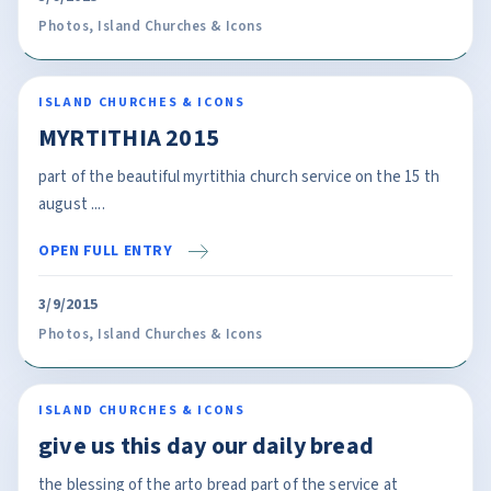
Photos
,
Island Churches & Icons
ISLAND CHURCHES & ICONS
MYRTITHIA 2015
part of the beautiful myrtithia church service on the 15 th
august ....
OPEN FULL ENTRY
3/9/2015
Photos
,
Island Churches & Icons
ISLAND CHURCHES & ICONS
give us this day our daily bread
the blessing of the arto bread part of the service at