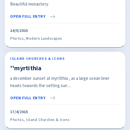
Beautiful monastery.
OPEN FULL ENTRY
14/5/2015
Photos
,
Modern Landscapes
ISLAND CHURCHES & ICONS
''myrtithia
a december sunset at myrtithia , as a large ocean liner
heads towards the setting sun ...
OPEN FULL ENTRY
17/4/2015
Photos
,
Island Churches & Icons