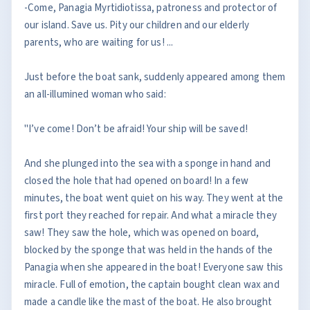
-Come, Panagia Myrtidiotissa, patroness and protector of
our island. Save us. Pity our children and our elderly
parents, who are waiting for us! ...
Just before the boat sank, suddenly appeared among them
an all-illumined woman who said:
"I’ve come! Don’t be afraid! Your ship will be saved!
And she plunged into the sea with a sponge in hand and
closed the hole that had opened on board! In a few
minutes, the boat went quiet on his way. They went at the
first port they reached for repair. And what a miracle they
saw! They saw the hole, which was opened on board,
blocked by the sponge that was held in the hands of the
Panagia when she appeared in the boat! Everyone saw this
miracle. Full of emotion, the captain bought clean wax and
made a candle like the mast of the boat. He also brought