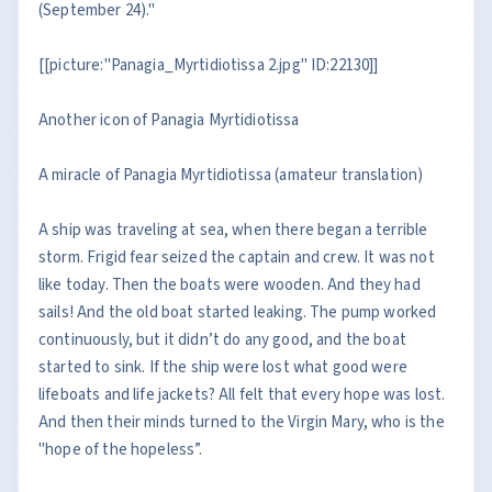
(September 24)."
[[picture:"Panagia_Myrtidiotissa 2.jpg" ID:22130]]
Another icon of Panagia Myrtidiotissa
A miracle of Panagia Myrtidiotissa (amateur translation)
A ship was traveling at sea, when there began a terrible
storm. Frigid fear seized the captain and crew. It was not
like today. Then the boats were wooden. And they had
sails! And the old boat started leaking. The pump worked
continuously, but it didn’t do any good, and the boat
started to sink. If the ship were lost what good were
lifeboats and life jackets? All felt that every hope was lost.
And then their minds turned to the Virgin Mary, who is the
"hope of the hopeless”.