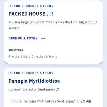
ISLAND CHURCHES & ICONS
PACKED HOUSE.. !!
as usual large crowds at myrtithia on the 15th august 2013
service
OPEN FULL ENTRY
30/3/2014
Photos
,
Island Churches & Icons
ISLAND CHURCHES & ICONS
Panagia Myrtidiotissa
Commemorated on September 24
[[picture:"Panagia Myrtidiotissa Sept 24.jpg" ID:22128]]