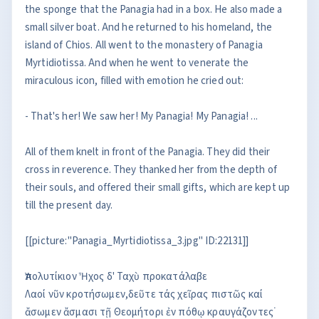
the sponge that the Panagia had in a box. He also made a
small silver boat. And he returned to his homeland, the
island of Chios. All went to the monastery of Panagia
Myrtidiotissa. And when he went to venerate the
miraculous icon, filled with emotion he cried out:
- That's her! We saw her! My Panagia! My Panagia! ...
All of them knelt in front of the Panagia. They did their
cross in reverence. They thanked her from the depth of
their souls, and offered their small gifts, which are kept up
till the present day.
[[picture:"Panagia_Myrtidiotissa_3.jpg" ID:22131]]
Ἀπολυτίκιον Ἦχος δ' Ταχὺ προκατάλαβε
Λαοί νῦν κροτήσωμεν,δεῦτε τάς χεῖρας πιστῶς καί
ἄσωμεν ἄσμασι τῇ Θεομήτορι ἐν πόθῳ κραυγάζοντες˙