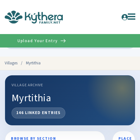
Upload Your Entry
Advanced
Villages
/
Myrtithia
VILLAGE ARCHIVE
Myrtithia
146 LINKED ENTRIES
BROWSE BY SECTION
PLACE