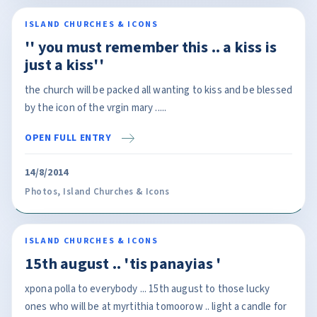
ISLAND CHURCHES & ICONS
'' you must remember this .. a kiss is
just a kiss''
the church will be packed all wanting to kiss and be blessed
by the icon of the vrgin mary .....
OPEN FULL ENTRY
14/8/2014
Photos
,
Island Churches & Icons
ISLAND CHURCHES & ICONS
15th august .. 'tis panayias '
xpona polla to everybody ... 15th august to those lucky
ones who will be at myrtithia tomoorow .. light a candle for