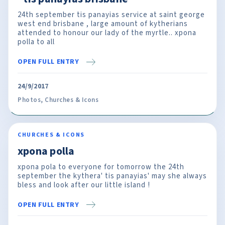
24th september tis panayias service at saint george
west end brisbane , large amount of kytherians
attended to honour our lady of the myrtle.. xpona
polla to all
OPEN FULL ENTRY
24/9/2017
Photos
,
Churches & Icons
CHURCHES & ICONS
xpona polla
xpona pola to everyone for tomorrow the 24th
september the kythera' tis panayias' may she always
bless and look after our little island !
OPEN FULL ENTRY