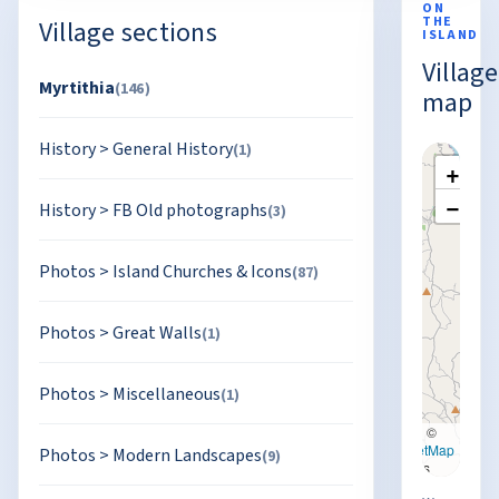
ON
THE
Village sections
ISLAND
Village
Myrtithia
(146)
map
History
>
General History
(1)
+
−
History
>
FB Old photographs
(3)
Photos
>
Island Churches & Icons
(87)
Photos
>
Great Walls
(1)
Photos
>
Miscellaneous
(1)
Leaflet
|
©
OpenStreetMap
Photos
>
Modern Landscapes
(9)
contributors