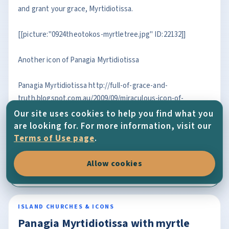
and grant your grace, Myrtidiotissa.
[[picture:"0924theotokos-myrtletree.jpg" ID:22132]]
Another icon of Panagia Myrtidiotissa
Panagia Myrtidiotissa http://full-of-grace-and-
truth.blogspot.com.au/2009/09/miraculous-icon-of-
panagia.html
Our site uses cookies to help you find what you
are looking for. For more information, visit our
OPEN FULL ENTRY
Terms of Use page
.
2/3/2014
Allow cookies
Photos
,
Island Churches & Icons
ISLAND CHURCHES & ICONS
Panagia Myrtidiotissa with myrtle