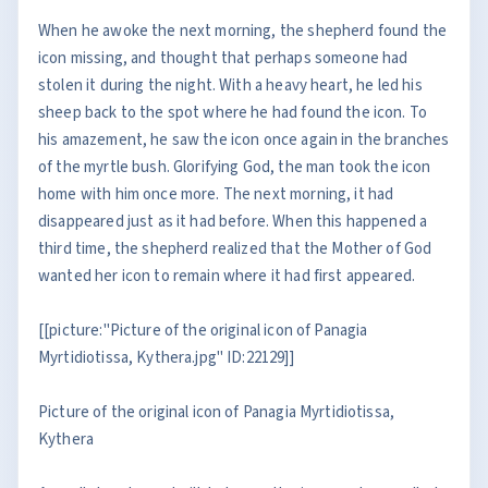
When he awoke the next morning, the shepherd found the
icon missing, and thought that perhaps someone had
stolen it during the night. With a heavy heart, he led his
sheep back to the spot where he had found the icon. To
his amazement, he saw the icon once again in the branches
of the myrtle bush. Glorifying God, the man took the icon
home with him once more. The next morning, it had
disappeared just as it had before. When this happened a
third time, the shepherd realized that the Mother of God
wanted her icon to remain where it had first appeared.
[[picture:"Picture of the original icon of Panagia
Myrtidiotissa, Kythera.jpg" ID:22129]]
Picture of the original icon of Panagia Myrtidiotissa,
Kythera