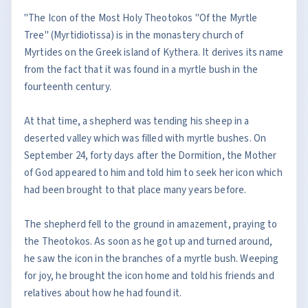
"The Icon of the Most Holy Theotokos "Of the Myrtle
Tree" (Myrtidiotissa) is in the monastery church of
Myrtides on the Greek island of Kythera. It derives its name
from the fact that it was found in a myrtle bush in the
fourteenth century.
At that time, a shepherd was tending his sheep in a
deserted valley which was filled with myrtle bushes. On
September 24, forty days after the Dormition, the Mother
of God appeared to him and told him to seek her icon which
had been brought to that place many years before.
The shepherd fell to the ground in amazement, praying to
the Theotokos. As soon as he got up and turned around,
he saw the icon in the branches of a myrtle bush. Weeping
for joy, he brought the icon home and told his friends and
relatives about how he had found it.