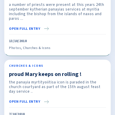
a number of priests were present at this years 24th
september kytherian panayias services at myritia
including the bishop from the islands of naxos and
paros ...
OPEN FULL ENTRY
13/10/2018
Photos
,
Churches & Icons
CHURCHES & ICONS
proud Mary keeps on rolling !
the panayia myrtityoiitisa icon is paraded in the
church courtyard as part of the 15th august feast
day service ..
OPEN FULL ENTRY
7/10/2018