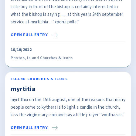
little boy in front of the bishop is certainly interested in
what the bishop is saying ...... at this years 24th september
service at myrtithia ... ''xpona polla ''
OPEN FULL ENTRY
16/10/2012
Photos
,
Island Churches & Icons
ISLAND CHURCHES & ICONS
myrtitia
myrtithia on the 15th august, one of the reasons that many
people come to kythera is to light a candle in the church,
kiss the virgin mary icon and say a little prayer ''voutha sas''
OPEN FULL ENTRY