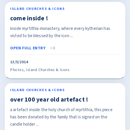
ISLAND CHURCHES & ICONS
come inside !
inside myrtithia monastery, where every kytherian has
visted to be blessed by the icon ...
OPEN FULL ENTRY
13/5/2014
Photos
,
Island Churches & Icons
ISLAND CHURCHES & ICONS
over 100 year old artefact !
a artefact inside the holy church of myrtithia, this piece
has been donated by the family that is signed on the
candle holder ...