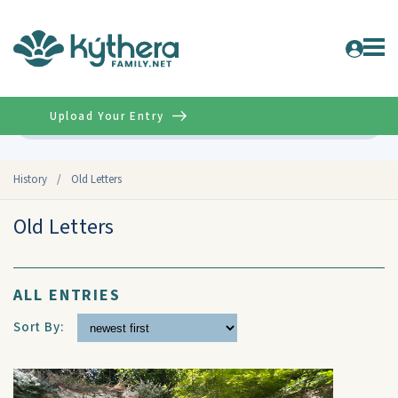
Upload Your Entry
Advanced
History
/
Old Letters
Old Letters
ALL ENTRIES
Sort By: