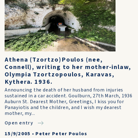
Athena (Tzortzo)Poulos (nee,
Connell), writing to her mother-inlaw,
Olympia Tzortzopoulos, Karavas,
Kythera. 1936.
Announcing the death of her husband from injuries
sustained in a car accident. Goulburn, 27th March, 1936
Auburn St. Dearest Mother, Greetings, I kiss you for
Panayiotis and the children, and I wish my dearest
mother, my...
Open entry
15/9/2005
•
Peter Peter Poulos