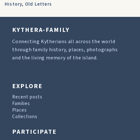
History
,
Old Letters
KYTHERA-FAMILY
Connecting Kytherians all across the world
through family history, places, photographs
and the living memory of the island.
EXPLORE
Recent posts
Families
Places
Collections
PARTICIPATE