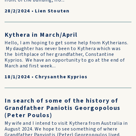
front of the building, fro...
28/2/2024
•
Lien Stouten
Kythera in March/April
Hello, I am hoping to get some help from Kytherians.
My daughter has never been to Kythera which was
the birthplace of her grandfather, Constantine
Kyprios. We have an opportunity to go at the end of
March and first week...
18/1/2024
•
Chrysanthe Kyprios
In search of some of the history of
Grandfather Paniotis Georgopolous
(Peter Poulos)
My wife and I intend to visit Kythera from Australia in
August 2024. We hope to see something of where
Grandfather Panyiotis (Peter) Georgopoulos lived.