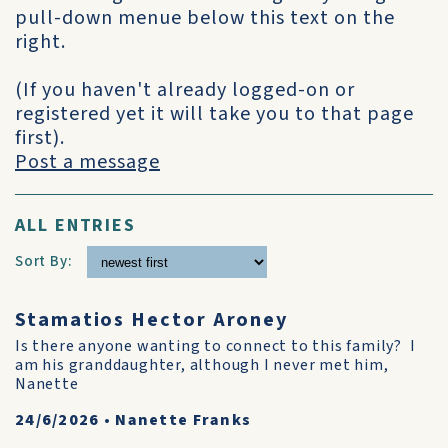
pull-down menue below this text on the
right.
(If you haven't already logged-on or
registered yet it will take you to that page
first).
Post a message
ALL ENTRIES
Sort By:
Stamatios Hector Aroney
Is there anyone wanting to connect to this family? I
am his granddaughter, although I never met him,
Nanette
24/6/2026
•
Nanette Franks