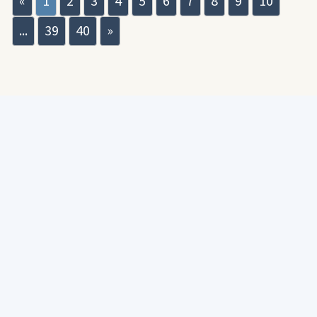
«
1
2
3
4
5
6
7
8
9
10
...
39
40
»