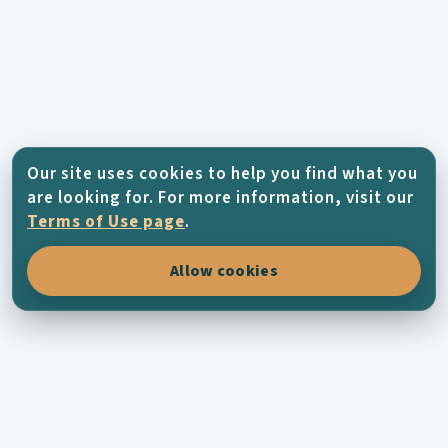
Our site uses cookies to help you find what you
are looking for. For more information, visit our
Terms of Use page
.
Allow cookies
KYTHERA-FAMILY