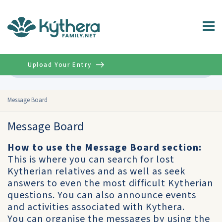
Upload Your Entry
Advanced
Message Board
Message Board
How to use the Message Board section:
This is where you can search for lost
Kytherian relatives and as well as seek
answers to even the most difficult Kytherian
questions. You can also announce events
and activities associated with Kythera.
You can organise the messages by using the