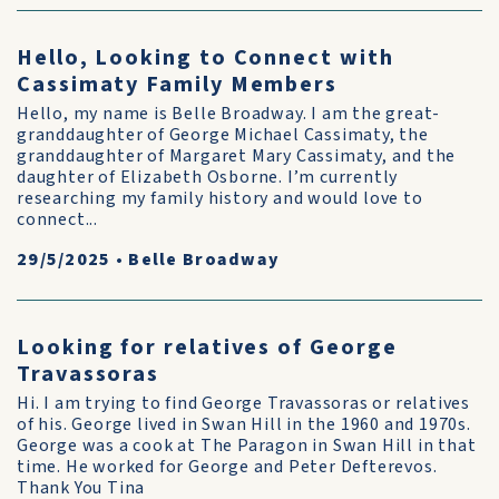
Hello, Looking to Connect with
Cassimaty Family Members
Hello, my name is Belle Broadway. I am the great-
granddaughter of George Michael Cassimaty, the
granddaughter of Margaret Mary Cassimaty, and the
daughter of Elizabeth Osborne. I’m currently
researching my family history and would love to
connect...
29/5/2025
•
Belle Broadway
Looking for relatives of George
Travassoras
Hi. I am trying to find George Travassoras or relatives
of his. George lived in Swan Hill in the 1960 and 1970s.
George was a cook at The Paragon in Swan Hill in that
time. He worked for George and Peter Defterevos.
Thank You Tina