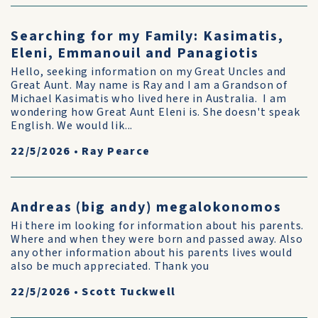
Searching for my Family: Kasimatis,
Eleni, Emmanouil and Panagiotis
Hello, seeking information on my Great Uncles and
Great Aunt. May name is Ray and I am a Grandson of
Michael Kasimatis who lived here in Australia. I am
wondering how Great Aunt Eleni is. She doesn't speak
English. We would lik...
22/5/2026
•
Ray Pearce
Andreas (big andy) megalokonomos
Hi there im looking for information about his parents.
Where and when they were born and passed away. Also
any other information about his parents lives would
also be much appreciated. Thank you
22/5/2026
•
Scott Tuckwell