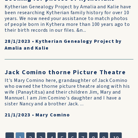
Kytherian Genealogy Project by Amalia and Kalie have
been researching Kytherian family history for over 10
years. We now need your assistance to match photos
of people born in Kythera more than 100 years ago to
their birth records in our files. &n...
28/1/2023
•
Kytherian Genealogy Project by
Amalia and Kalie
Jack Comino thorne Picture Theatre
It's Mary Comino here, grandaughter of Jack Comino
who owned the thorne picture theatre along with his
wife (Panaytitsa) and their children Jim, Mary and
Mannuel. I am Jim Comino's daughter and I have a
sister Nancy and a brother Jack. ...
21/1/2023
•
Mary Comino