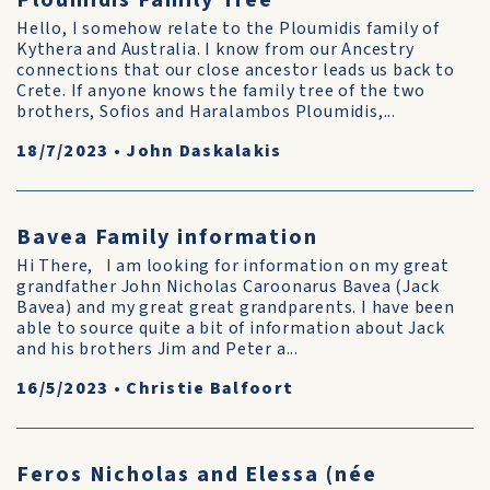
Ploumidis Family Tree
Hello, I somehow relate to the Ploumidis family of
Kythera and Australia. I know from our Ancestry
connections that our close ancestor leads us back to
Crete. If anyone knows the family tree of the two
brothers, Sofios and Haralambos Ploumidis,...
18/7/2023
•
John Daskalakis
Bavea Family information
Hi There, I am looking for information on my great
grandfather John Nicholas Caroonarus Bavea (Jack
Bavea) and my great great grandparents. I have been
able to source quite a bit of information about Jack
and his brothers Jim and Peter a...
16/5/2023
•
Christie Balfoort
Feros Nicholas and Elessa (née