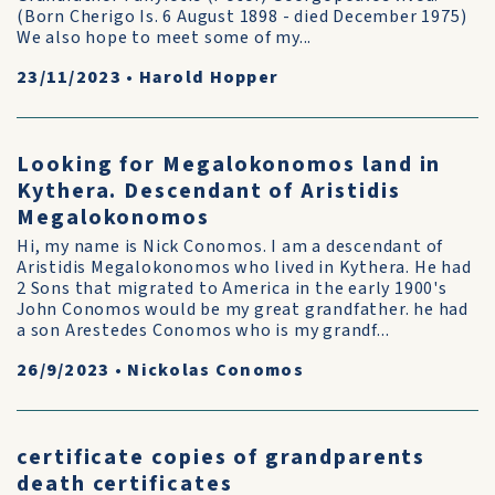
(Born Cherigo Is. 6 August 1898 - died December 1975)
We also hope to meet some of my...
23/11/2023
•
Harold Hopper
Looking for Megalokonomos land in
Kythera. Descendant of Aristidis
Megalokonomos
Hi, my name is Nick Conomos. I am a descendant of
Aristidis Megalokonomos who lived in Kythera. He had
2 Sons that migrated to America in the early 1900's
John Conomos would be my great grandfather. he had
a son Arestedes Conomos who is my grandf...
26/9/2023
•
Nickolas Conomos
certificate copies of grandparents
death certificates