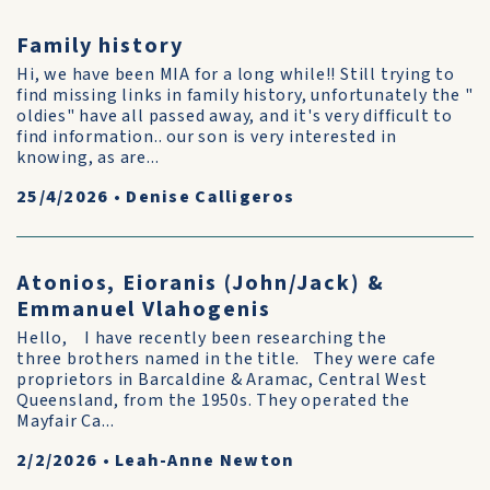
Family history
Hi, we have been MIA for a long while!! Still trying to
find missing links in family history, unfortunately the "
oldies" have all passed away, and it's very difficult to
find information.. our son is very interested in
knowing, as are...
25/4/2026
•
Denise Calligeros
Atonios, Eioranis (John/Jack) &
Emmanuel Vlahogenis
Hello, I have recently been researching the
three brothers named in the title. They were cafe
proprietors in Barcaldine & Aramac, Central West
Queensland, from the 1950s. They operated the
Mayfair Ca...
2/2/2026
•
Leah-Anne Newton