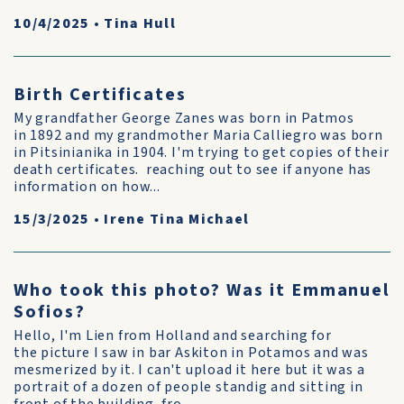
10/4/2025
•
Tina Hull
Birth Certificates
My grandfather George Zanes was born in Patmos
in 1892 and my grandmother Maria Calliegro was born
in Pitsinianika in 1904. I'm trying to get copies of their
death certificates. reaching out to see if anyone has
information on how...
15/3/2025
•
Irene Tina Michael
Who took this photo? Was it Emmanuel
Sofios?
Hello, I'm Lien from Holland and searching for
the picture I saw in bar Askiton in Potamos and was
mesmerized by it. I can't upload it here but it was a
portrait of a dozen of people standig and sitting in