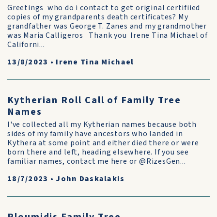
Greetings who do i contact to get original certifiied
copies of my grandparents death certificates? My
grandfather was George T. Zanes and my grandmother
was Maria Calligeros Thank you Irene Tina Michael of
Californi...
13/8/2023
•
Irene Tina Michael
Kytherian Roll Call of Family Tree
Names
I've collected all my Kytherian names because both
sides of my family have ancestors who landed in
Kythera at some point and either died there or were
born there and left, heading elsewhere. If you see
familiar names, contact me here or @RizesGen...
18/7/2023
•
John Daskalakis