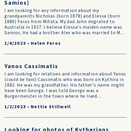
Samios)
I am looking for any information about my
grandparents Nicholas (born 1878) and Elessa (born
1880) Feros from Mitata. My dad John migrated to
Australia in 1927. I believe Elessa's maiden name was
Samios. He had a brother Alex who was married to M...
1/4/2023
•
Helen Feros
Yanos Cassimatis
I am looking for relatives and information about Yanos
(could be Yani) Cassimatis who was born on Kythira in
1882. He was my grandfather. His father's name might
have been George. I was told George was a
Burgermeister in the town where he lived....
1/2/2023
•
Nettie Stillwell
Looking for photos of Kytherians