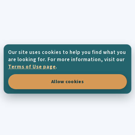
Our site uses cookies to help you find what you
are looking for. For more information, visit our
Terms of Use page
.
Allow cookies
KYTHERA-FAMILY