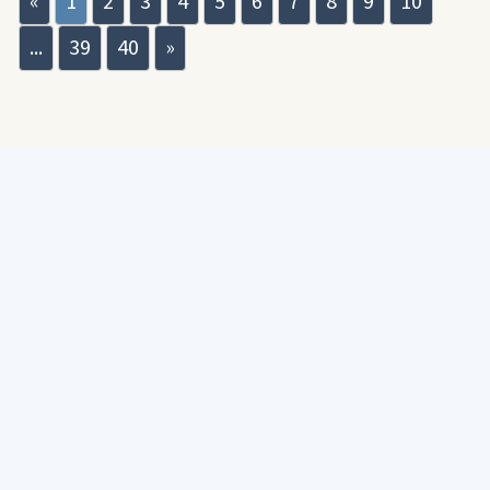
«
1
2
3
4
5
6
7
8
9
10
...
39
40
»