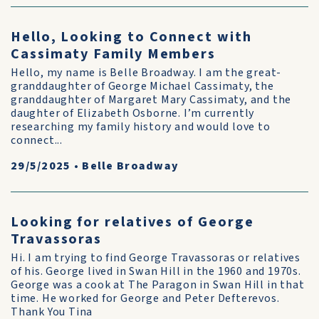
Hello, Looking to Connect with
Cassimaty Family Members
Hello, my name is Belle Broadway. I am the great-
granddaughter of George Michael Cassimaty, the
granddaughter of Margaret Mary Cassimaty, and the
daughter of Elizabeth Osborne. I’m currently
researching my family history and would love to
connect...
29/5/2025
•
Belle Broadway
Looking for relatives of George
Travassoras
Hi. I am trying to find George Travassoras or relatives
of his. George lived in Swan Hill in the 1960 and 1970s.
George was a cook at The Paragon in Swan Hill in that
time. He worked for George and Peter Defterevos.
Thank You Tina