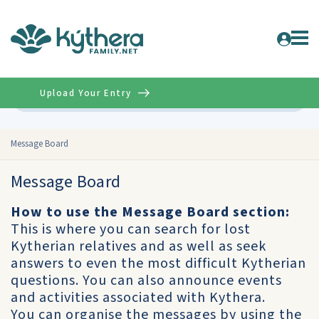
Upload Your Entry
Advanced
Message Board
Message Board
How to use the Message Board section:
This is where you can search for lost
Kytherian relatives and as well as seek
answers to even the most difficult Kytherian
questions. You can also announce events
and activities associated with Kythera.
You can organise the messages by using the