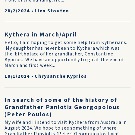
front of the building, fro...
28/2/2024
•
Lien Stouten
Kythera in March/April
Hello, I am hoping to get some help from Kytherians.
My daughter has never been to Kythera which was
the birthplace of her grandfather, Constantine
Kyprios. We have an opportunity to go at the end of
March and first week...
18/1/2024
•
Chrysanthe Kyprios
In search of some of the history of
Grandfather Paniotis Georgopolous
(Peter Poulos)
My wife and I intend to visit Kythera from Australia in
August 2024. We hope to see something of where
Grandfather Panyiotis (Peter) Georgopoulos lived.