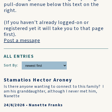
pull-down menue below this text on the
right.
(If you haven't already logged-on or
registered yet it will take you to that page
first).
Post a message
ALL ENTRIES
Sort By:
Stamatios Hector Aroney
Is there anyone wanting to connect to this family? I
am his granddaughter, although I never met him,
Nanette
24/6/2026
•
Nanette Franks