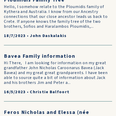
Ploumidis Family Tree
Hello, I somehow relate to the Ploumidis family of
Kythera and Australia. I know from our Ancestry
connections that our close ancestor leads us back to
Crete. If anyone knows the family tree of the two
brothers, Sofios and Haralambos Ploumidis,...
18/7/2023
•
John Daskalakis
Bavea Family information
Hi There, I am looking for information on my great
grandfather John Nicholas Caroonarus Bavea (Jack
Bavea) and my great great grandparents. I have been
able to source quite a bit of information about Jack
and his brothers Jim and Peter a...
16/5/2023
•
Christie Balfoort
Feros Nicholas and Elessa (née