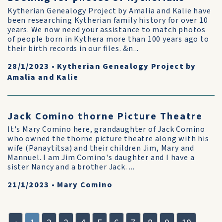
Kytherian Genealogy Project by Amalia and Kalie have
been researching Kytherian family history for over 10
years. We now need your assistance to match photos
of people born in Kythera more than 100 years ago to
their birth records in our files. &n...
28/1/2023
•
Kytherian Genealogy Project by
Amalia and Kalie
Jack Comino thorne Picture Theatre
It's Mary Comino here, grandaughter of Jack Comino
who owned the thorne picture theatre along with his
wife (Panaytitsa) and their children Jim, Mary and
Mannuel. I am Jim Comino's daughter and I have a
sister Nancy and a brother Jack. ...
21/1/2023
•
Mary Comino