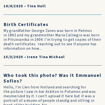
10/4/2025
•
Tina Hull
Birth Certificates
My grandfather George Zanes was born in Patmos
in 1892 and my grandmother Maria Calliegro was born
in Pitsinianika in 1904. I'm trying to get copies of their
death certificates. reaching out to see if anyone has
information on how...
15/3/2025
•
Irene Tina Michael
Who took this photo? Was it Emmanuel
Sofios?
Hello, I'm Lien from Holland and searching for
the picture I saw in bar Askiton in Potamos and was
mesmerized by it. I can't upload it here but it was a
portrait of a dozen of people standig and sitting in