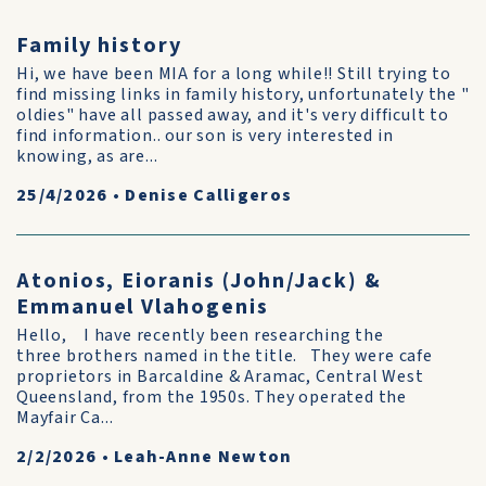
Family history
Hi, we have been MIA for a long while!! Still trying to
find missing links in family history, unfortunately the "
oldies" have all passed away, and it's very difficult to
find information.. our son is very interested in
knowing, as are...
25/4/2026
•
Denise Calligeros
Atonios, Eioranis (John/Jack) &
Emmanuel Vlahogenis
Hello, I have recently been researching the
three brothers named in the title. They were cafe
proprietors in Barcaldine & Aramac, Central West
Queensland, from the 1950s. They operated the
Mayfair Ca...
2/2/2026
•
Leah-Anne Newton