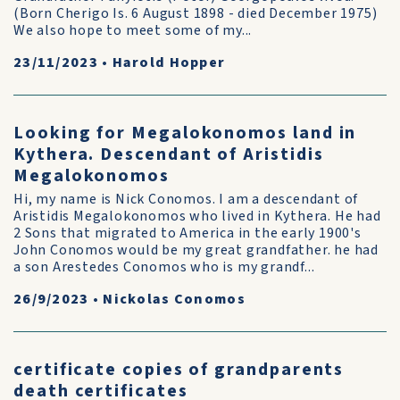
(Born Cherigo Is. 6 August 1898 - died December 1975)
We also hope to meet some of my...
23/11/2023
•
Harold Hopper
Looking for Megalokonomos land in
Kythera. Descendant of Aristidis
Megalokonomos
Hi, my name is Nick Conomos. I am a descendant of
Aristidis Megalokonomos who lived in Kythera. He had
2 Sons that migrated to America in the early 1900's
John Conomos would be my great grandfather. he had
a son Arestedes Conomos who is my grandf...
26/9/2023
•
Nickolas Conomos
certificate copies of grandparents
death certificates