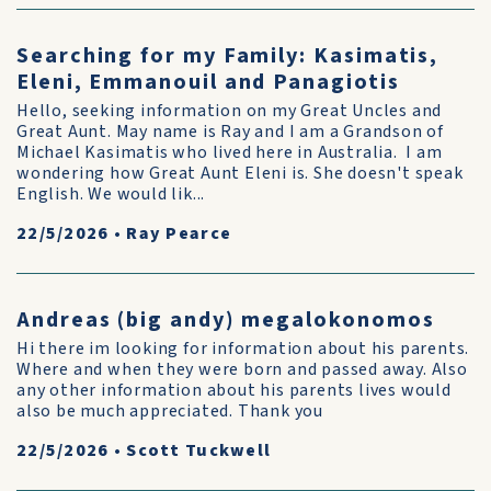
Searching for my Family: Kasimatis,
Eleni, Emmanouil and Panagiotis
Hello, seeking information on my Great Uncles and
Great Aunt. May name is Ray and I am a Grandson of
Michael Kasimatis who lived here in Australia. I am
wondering how Great Aunt Eleni is. She doesn't speak
English. We would lik...
22/5/2026
•
Ray Pearce
Andreas (big andy) megalokonomos
Hi there im looking for information about his parents.
Where and when they were born and passed away. Also
any other information about his parents lives would
also be much appreciated. Thank you
22/5/2026
•
Scott Tuckwell