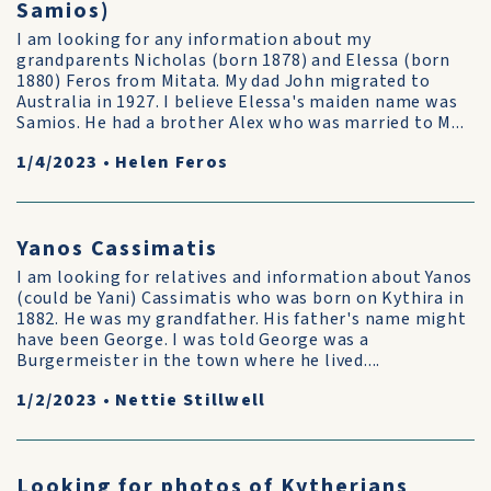
Samios)
I am looking for any information about my
grandparents Nicholas (born 1878) and Elessa (born
1880) Feros from Mitata. My dad John migrated to
Australia in 1927. I believe Elessa's maiden name was
Samios. He had a brother Alex who was married to M...
1/4/2023
•
Helen Feros
Yanos Cassimatis
I am looking for relatives and information about Yanos
(could be Yani) Cassimatis who was born on Kythira in
1882. He was my grandfather. His father's name might
have been George. I was told George was a
Burgermeister in the town where he lived....
1/2/2023
•
Nettie Stillwell
Looking for photos of Kytherians