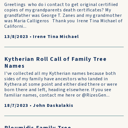
Greetings who do i contact to get original certifiied
copies of my grandparents death certificates? My
grandfather was George T. Zanes and my grandmother
was Maria Calligeros Thank you Irene Tina Michael of
Californi...
13/8/2023
•
Irene Tina Michael
Kytherian Roll Call of Family Tree
Names
I've collected all my Kytherian names because both
sides of my family have ancestors who landed in
Kythera at some point and either died there or were
born there and left, heading elsewhere. If you see
familiar names, contact me here or @RizesGen...
18/7/2023
•
John Daskalakis