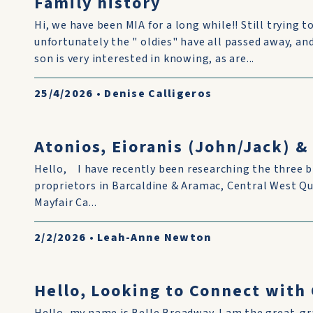
Family history
Hi, we have been MIA for a long while!! Still trying to
unfortunately the " oldies" have all passed away, and i
son is very interested in knowing, as are...
25/4/2026
•
Denise Calligeros
Atonios, Eioranis (John/Jack) 
Hello, I have recently been researching the three b
proprietors in Barcaldine & Aramac, Central West Q
Mayfair Ca...
2/2/2026
•
Leah-Anne Newton
Hello, Looking to Connect wit