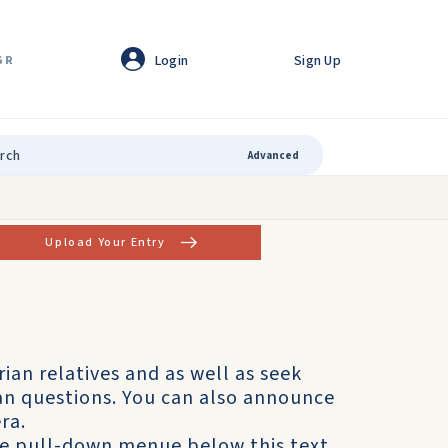
Login
Sign Up
GR
Advanced
Upload Your Entry
rian relatives and as well as seek
ian questions. You can also announce
ra.
he pull-down menue below this text