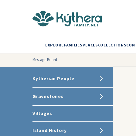
EXPLORE
FAMILIES
PLACES
COLLECTIONS
CON
Message Board
Kytherian People
Gravestones
Villages
Island History