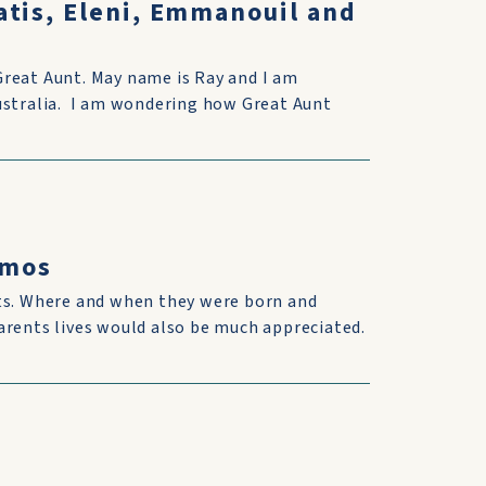
atis, Eleni, Emmanouil and
Great Aunt. May name is Ray and I am
Australia. I am wondering how Great Aunt
omos
nts. Where and when they were born and
arents lives would also be much appreciated.