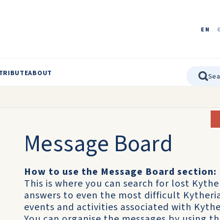
EN
TRIBUTE
ABOUT
Message Board
How to use the Message Board section:
This is where you can search for lost Kythe
answers to even the most difficult Kyther
events and activities associated with Kythe
You can organise the messages by using t