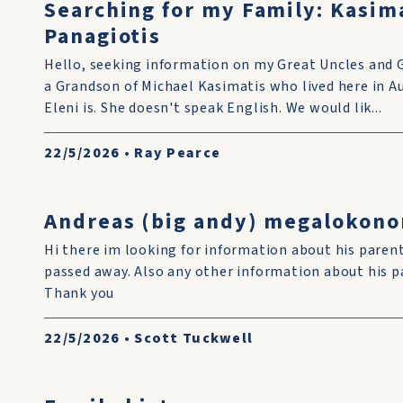
Searching for my Family: Kasim
Panagiotis
Hello, seeking information on my Great Uncles and 
a Grandson of Michael Kasimatis who lived here in 
Eleni is. She doesn't speak English. We would lik...
22/5/2026
•
Ray Pearce
Andreas (big andy) megalokon
Hi there im looking for information about his pare
passed away. Also any other information about his p
Thank you
22/5/2026
•
Scott Tuckwell