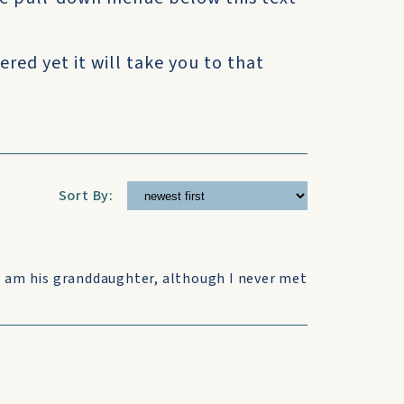
ered yet it will take you to that
Sort By:
I am his granddaughter, although I never met