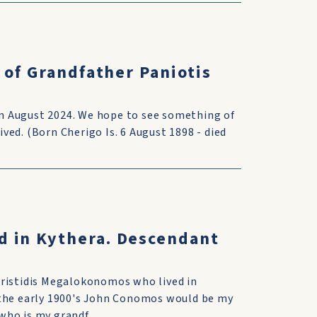
 of Grandfather Paniotis
 in August 2024. We hope to see something of
ed. (Born Cherigo Is. 6 August 1898 - died
d in Kythera. Descendant
Aristidis Megalokonomos who lived in
 the early 1900's John Conomos would be my
ho is my grandf...