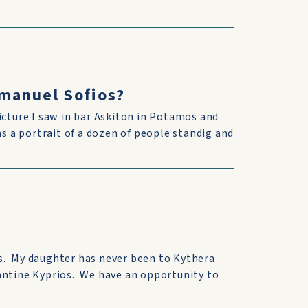
manuel Sofios?
icture I saw in bar Askiton in Potamos and
as a portrait of a dozen of people standig and
s. My daughter has never been to Kythera
antine Kyprios. We have an opportunity to