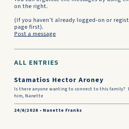
on the right.
(If you haven't already logged-on or regist
page first).
Post a message
ALL ENTRIES
Stamatios Hector Aroney
Is there anyone wanting to connect to this family? 
him, Nanette
24/6/2026
•
Nanette Franks