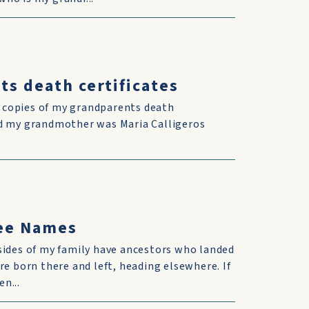
ts death certificates
d copies of my grandparents death
and my grandmother was Maria Calligeros
ree Names
sides of my family have ancestors who landed
re born there and left, heading elsewhere. If
n...