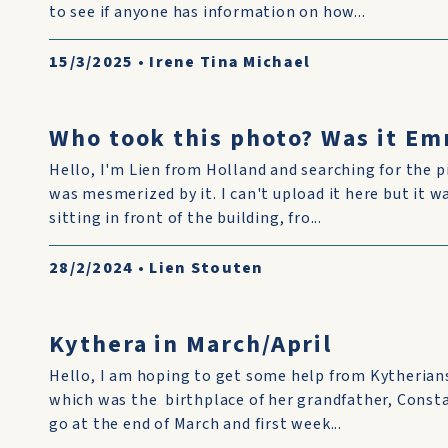
to see if anyone has information on how...
15/3/2025
•
Irene Tina Michael
Who took this photo? Was it Em
Hello, I'm Lien from Holland and searching for the p
was mesmerized by it. I can't upload it here but it w
sitting in front of the building, fro...
28/2/2024
•
Lien Stouten
Kythera in March/April
Hello, I am hoping to get some help from Kytherian
which was the birthplace of her grandfather, Const
go at the end of March and first week...