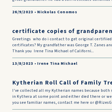
26/9/2023
•
Nickolas Conomos
certificate copies of grandparen
Greetings who do i contact to get original certifiie
certificates? My grandfather was George T. Zanes 
Thank you Irene Tina Michael of Californi...
13/8/2023
•
Irene Tina Michael
Kytherian Roll Call of Family T
I've collected all my Kytherian names because both 
in Kythera at some point and either died there or we
you see familiar names, contact me here or @RizesGe