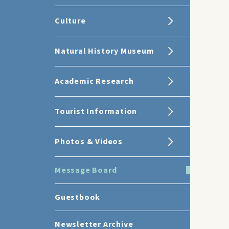
Culture
Natural History Museum
Academic Research
Tourist Information
Photos & Videos
Message Board
Guestbook
Newsletter Archive