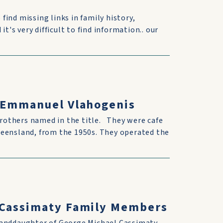
 find missing links in family history,
t's very difficult to find information.. our
& Emmanuel Vlahogenis
rothers named in the title. They were cafe
ueensland, from the 1950s. They operated the
h Cassimaty Family Members