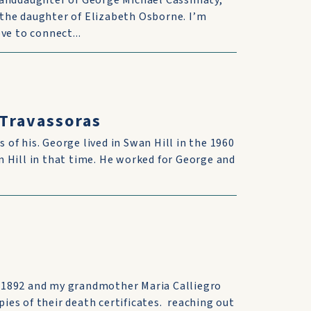
randdaughter of George Michael Cassimaty,
the daughter of Elizabeth Osborne. I’m
ve to connect...
 Travassoras
s of his. George lived in Swan Hill in the 1960
 Hill in that time. He worked for George and
 1892 and my grandmother Maria Calliegro
pies of their death certificates. reaching out