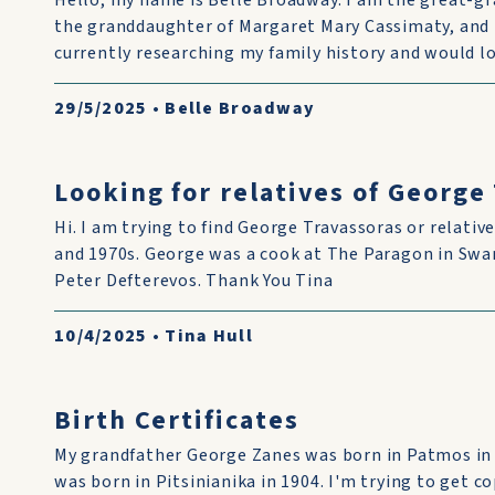
Hello, my name is Belle Broadway. I am the great-g
the granddaughter of Margaret Mary Cassimaty, and 
currently researching my family history and would lo
29/5/2025
•
Belle Broadway
Looking for relatives of George
Hi. I am trying to find George Travassoras or relative
and 1970s. George was a cook at The Paragon in Swan
Peter Defterevos. Thank You Tina
10/4/2025
•
Tina Hull
Birth Certificates
My grandfather George Zanes was born in Patmos in
was born in Pitsinianika in 1904. I'm trying to get co