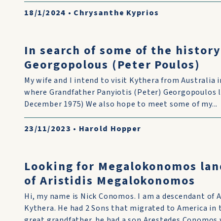
18/1/2024
•
Chrysanthe Kyprios
In search of some of the history
Georgopolous (Peter Poulos)
My wife and I intend to visit Kythera from Australia
where Grandfather Panyiotis (Peter) Georgopoulos liv
December 1975) We also hope to meet some of my...
23/11/2023
•
Harold Hopper
Looking for Megalokonomos lan
of Aristidis Megalokonomos
Hi, my name is Nick Conomos. I am a descendant of 
Kythera. He had 2 Sons that migrated to America in
great grandfather. he had a son Arestedes Conomos w