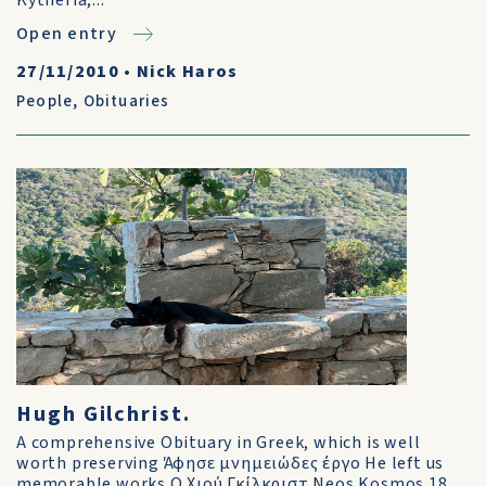
Kytheria,...
Open entry
27/11/2010
•
Nick Haros
People
,
Obituaries
Hugh Gilchrist.
A comprehensive Obituary in Greek, which is well
worth preserving Άφησε μνημειώδες έργο He left us
memorable works Ο Χιού Γκίλκριστ Neos Kosmos 18