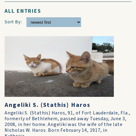
ALL ENTRIES
Sort By:
Angeliki S. (Stathis) Haros
Angeliki S. (Stathis) Haros, 91, of Fort Lauderdale, Fla.,
formerly of Bethlehem, passed away Tuesday, June 3,
2008, in her home. Angeliki was the wife of the late
Nicholas W. Haros. Born February 14, 1917, in