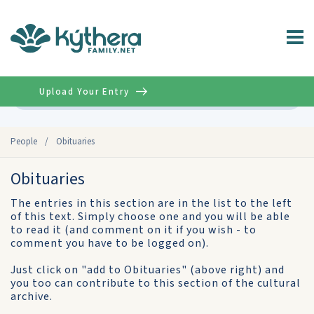
Upload Your Entry
Advanced
People
/
Obituaries
Obituaries
The entries in this section are in the list to the left
of this text. Simply choose one and you will be able
to read it (and comment on it if you wish - to
comment you have to be logged on).
Just click on "add to Obituaries" (above right) and
you too can contribute to this section of the cultural
archive.