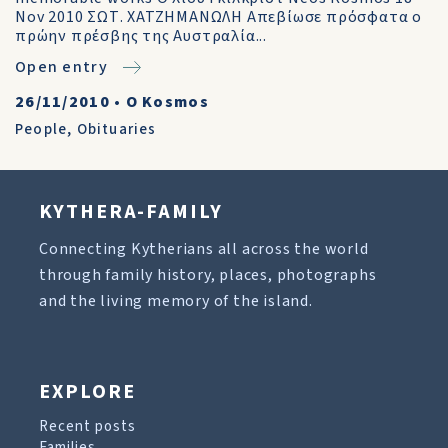
Nov 2010 ΣΩΤ. ΧΑΤΖΗΜΑΝΩΛΗ Απεβίωσε πρόσφατα ο
πρώην πρέσβης της Αυστραλία...
Open entry
26/11/2010
•
O Kosmos
People
,
Obituaries
KYTHERA-FAMILY
Connecting Kytherians all across the world
through family history, places, photographs
and the living memory of the island.
EXPLORE
Recent posts
Families