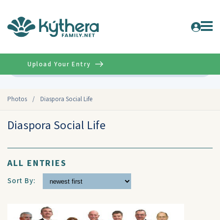
Upload Your Entry
Advanced
Photos
/
Diaspora Social Life
Diaspora Social Life
ALL ENTRIES
Sort By: