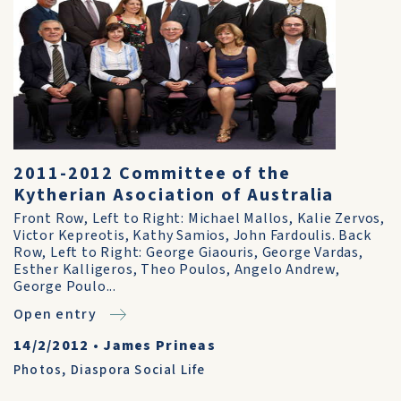
2011-2012 Committee of the
Kytherian Asociation of Australia
Front Row, Left to Right: Michael Mallos, Kalie Zervos,
Victor Kepreotis, Kathy Samios, John Fardoulis. Back
Row, Left to Right: George Giaouris, George Vardas,
Esther Kalligeros, Theo Poulos, Angelo Andrew,
George Poulo...
Open entry
14/2/2012
•
James Prineas
Photos
,
Diaspora Social Life