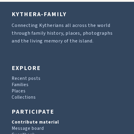
KYTHERA-FAMILY
Connecting Kytherians all across the world
through family history, places, photographs
and the living memory of the island.
EXPLORE
Recent posts
Families
Places
Collections
PARTICIPATE
Contribute material
Message board