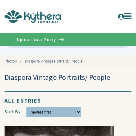
Upload Your Entry
Advanced
Photos
/
Diaspora Vintage Portraits/ People
Diaspora Vintage Portraits/ People
ALL ENTRIES
Sort By: