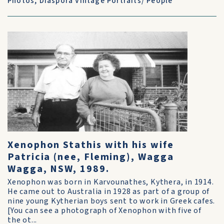
Photos
,
Diaspora Vintage Portraits/ People
Xenophon Stathis with his wife
Patricia (nee, Fleming), Wagga
Wagga, NSW, 1989.
Xenophon was born in Karvounathes, Kythera, in 1914.
He came out to Australia in 1928 as part of a group of
nine young Kytherian boys sent to work in Greek cafes.
[You can see a photograph of Xenophon with five of
the ot...