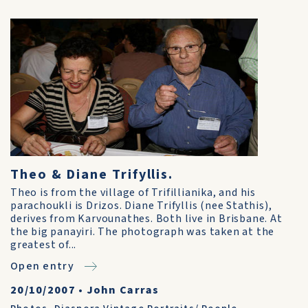
Theo & Diane Trifyllis.
Theo is from the village of Trifillianika, and his
parachoukli is Drizos. Diane Trifyllis (nee Stathis),
derives from Karvounathes. Both live in Brisbane. At
the big panayiri. The photograph was taken at the
greatest of...
Open entry
20/10/2007
•
John Carras