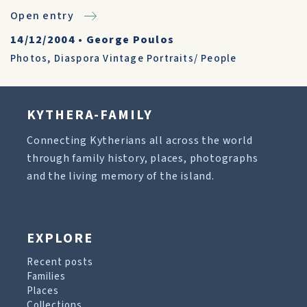
Open entry
14/12/2004
•
George Poulos
Photos
,
Diaspora Vintage Portraits/ People
KYTHERA-FAMILY
Connecting Kytherians all across the world
through family history, places, photographs
and the living memory of the island.
EXPLORE
Recent posts
Families
Places
Collections