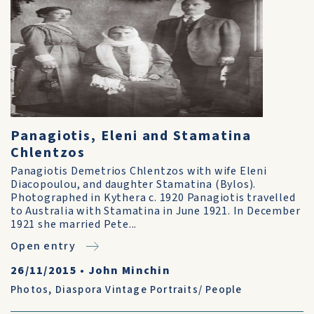
Panagiotis, Eleni and Stamatina
Chlentzos
Panagiotis Demetrios Chlentzos with wife Eleni
Diacopoulou, and daughter Stamatina (Bylos).
Photographed in Kythera c. 1920 Panagiotis travelled
to Australia with Stamatina in June 1921. In December
1921 she married Pete...
Open entry
26/11/2015
•
John Minchin
Photos
,
Diaspora Vintage Portraits/ People