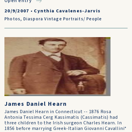
Open entry
20/9/2007
•
Cynthia Cavalenes-Jarvis
Photos
,
Diaspora Vintage Portraits/ People
James Daniel Hearn
James Daniel Hearn in Connecticut -- 1876 Rosa
Antonia Tessima Cerg Kassimatis (Cassimatis) had
three children to the Irish surgeon Charles Hearn. In
1856 before marrying Greek-Italian Giovanni Cavallini*