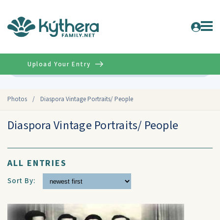
Upload Your Entry
Advanced
Photos
/
Diaspora Vintage Portraits/ People
Diaspora Vintage Portraits/ People
ALL ENTRIES
Sort By: