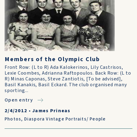
Members of the Olympic Club
Front Row: (L to R) Ada Kalokerinos, Lily Castrisos,
Lexie Coombes, Adrianna Raftopoulos. Back Row: (L to
R) Minas Caponas, Steve Zantiotis, [To be advised],
Basil Kanakis, Basil Eckard. The club organised many
sporting...
Open entry
2/4/2012
•
James Prineas
Photos
,
Diaspora Vintage Portraits/ People