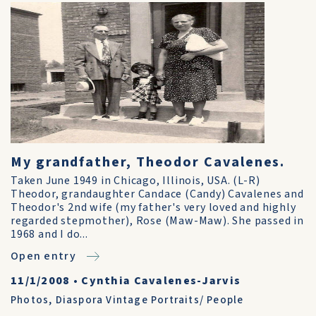
My grandfather, Theodor Cavalenes.
Taken June 1949 in Chicago, Illinois, USA. (L-R)
Theodor, grandaughter Candace (Candy) Cavalenes and
Theodor's 2nd wife (my father's very loved and highly
regarded stepmother), Rose (Maw-Maw). She passed in
1968 and I do...
Open entry
11/1/2008
•
Cynthia Cavalenes-Jarvis
Photos
,
Diaspora Vintage Portraits/ People