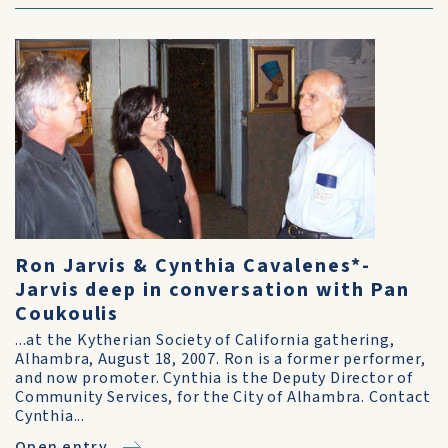
Ron Jarvis & Cynthia Cavalenes*-
Jarvis deep in conversation with Pan
Coukoulis
...at the Kytherian Society of California gathering,
Alhambra, August 18, 2007. Ron is a former performer,
and now promoter. Cynthia is the Deputy Director of
Community Services, for the City of Alhambra. Contact
Cynthia...
Open entry