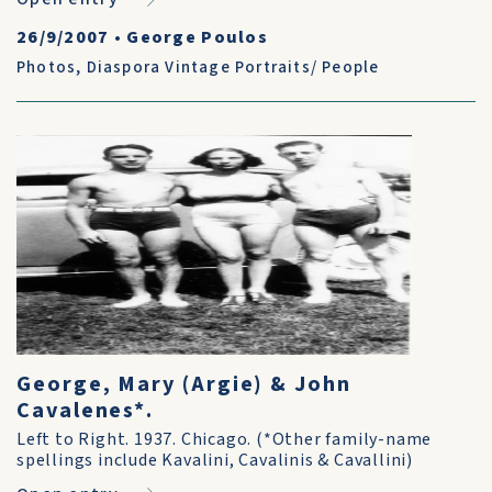
26/9/2007
•
George Poulos
Photos
,
Diaspora Vintage Portraits/ People
George, Mary (Argie) & John
Cavalenes*.
Left to Right. 1937. Chicago. (*Other family-name
spellings include Kavalini, Cavalinis & Cavallini)