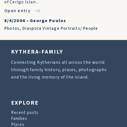
of Cerigo Islan...
Open entry
8/4/2004
•
George Poulos
Photos
,
Diaspora Vintage Portraits/ People
KYTHERA-FAMILY
Connecting Kytherians all across the world
through family history, places, photographs
and the living memory of the island.
EXPLORE
Recent posts
Families
Places