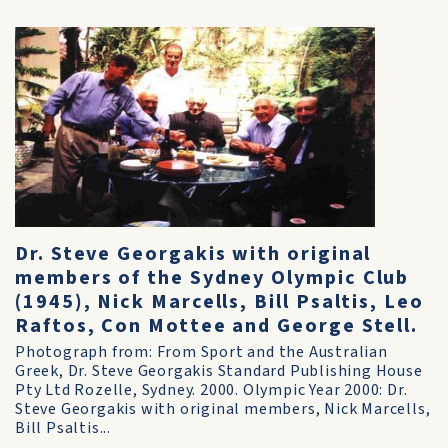
Dr. Steve Georgakis with original
members of the Sydney Olympic Club
(1945), Nick Marcells, Bill Psaltis, Leo
Raftos, Con Mottee and George Stell.
Photograph from: From Sport and the Australian
Greek, Dr. Steve Georgakis Standard Publishing House
Pty Ltd Rozelle, Sydney. 2000. Olympic Year 2000: Dr.
Steve Georgakis with original members, Nick Marcells,
Bill Psaltis...