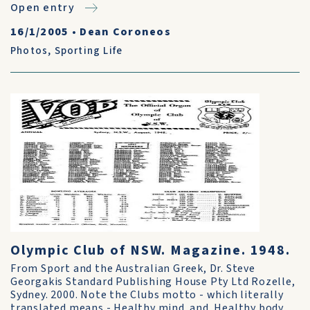
Open entry
16/1/2005
•
Dean Coroneos
Photos
,
Sporting Life
Olympic Club of NSW. Magazine. 1948.
From Sport and the Australian Greek, Dr. Steve
Georgakis Standard Publishing House Pty Ltd Rozelle,
Sydney. 2000. Note the Clubs motto - which literally
translated means - Healthy mind..and..Healthy body.