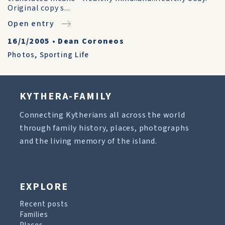
Original copy s...
Open entry
16/1/2005
•
Dean Coroneos
Photos
,
Sporting Life
KYTHERA-FAMILY
Connecting Kytherians all across the world
through family history, places, photographs
and the living memory of the island.
EXPLORE
Recent posts
Families