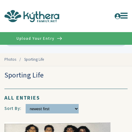
Upload Your Entry
Advanced
Photos
/
Sporting Life
Sporting Life
ALL ENTRIES
Sort By: