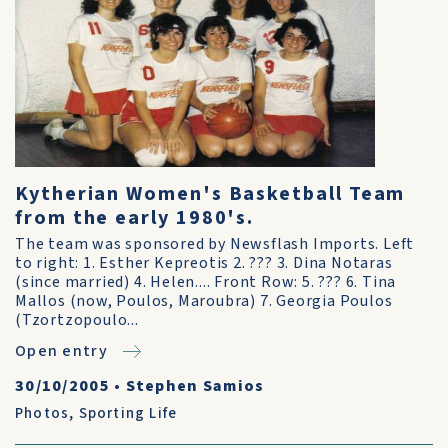
Kytherian Women's Basketball Team
from the early 1980's.
The team was sponsored by Newsflash Imports. Left
to right: 1. Esther Kepreotis 2. ??? 3. Dina Notaras
(since married) 4. Helen.... Front Row: 5. ??? 6. Tina
Mallos (now, Poulos, Maroubra) 7. Georgia Poulos
(Tzortzopoulo...
Open entry
30/10/2005
•
Stephen Samios
Photos
,
Sporting Life