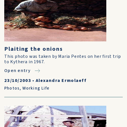
Plaiting the onions
This photo was taken by Maria Pentes on her first trip
to Kythera in 1967.
Open entry
23/10/2003
•
Alexandra Ermolaeff
Photos
,
Working Life