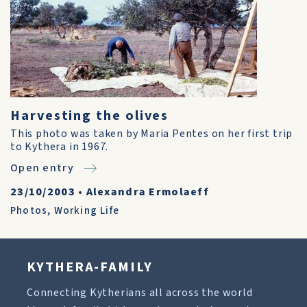
Harvesting the olives
This photo was taken by Maria Pentes on her first trip
to Kythera in 1967.
Open entry
23/10/2003
•
Alexandra Ermolaeff
Photos
,
Working Life
KYTHERA-FAMILY
Connecting Kytherians all across the world