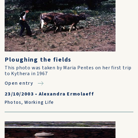
Ploughing the fields
This photo was taken by Maria Pentes on her first trip
to Kythera in 1967
Open entry
23/10/2003
•
Alexandra Ermolaeff
Photos
,
Working Life