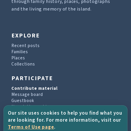
through family history, places, photographs
and the living memory of the island.
EXPLORE
Recent posts
Families
Places
Collections
PARTICIPATE
Contribute material
Message board
Guestbook
Newsletter archive
Our site uses cookies to help you find what you
are looking for. For more information, visit our
PROJECT & HELP
Terms of Use page
.