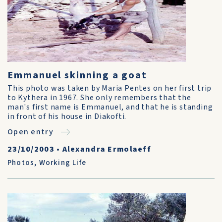
Emmanuel skinning a goat
This photo was taken by Maria Pentes on her first trip
to Kythera in 1967. She only remembers that the
man's first name is Emmanuel, and that he is standing
in front of his house in Diakofti.
Open entry
23/10/2003
•
Alexandra Ermolaeff
Photos
,
Working Life