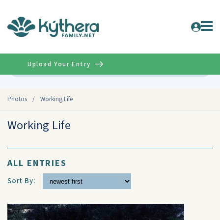
Upload Your Entry
Advanced
Photos
/
Working Life
Working Life
ALL ENTRIES
Sort By: