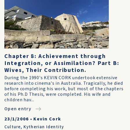
Chapter 8: Achievement through
Integration, or Assimilation? Part B:
Wives, Their Contribution.
During the 1990's KEVIN CORK undertook extensive
research into cinema's in Australia. Tragically, he died
before completing his work, but most of the chapters
of his Ph.D Thesis, were completed. His wife and
children hav...
Open entry
23/1/2006
•
Kevin Cork
Culture
,
Kytherian Identity