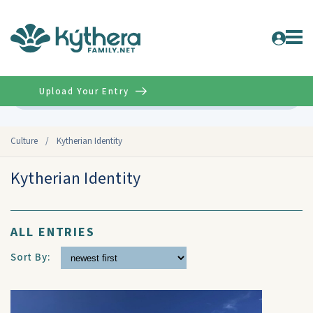
Upload Your Entry
Advanced
Culture
/
Kytherian Identity
Kytherian Identity
ALL ENTRIES
Sort By: