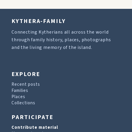
KYTHERA-FAMILY
Connecting Kytherians all across the world
through family history, places, photographs
and the living memory of the island.
EXPLORE
Recent posts
Families
Places
Collections
PARTICIPATE
Contribute material