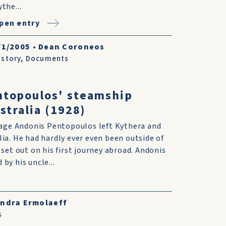
ythe...
pen entry
/1/2005
•
Dean Coroneos
istory
,
Documents
ntopoulos' steamship
stralia (1928)
f age Andonis Pentopoulos left Kythera and
ia. He had hardly ever even been outside of
 set out on his first journey abroad. Andonis
by his uncle...
andra Ermolaeff
s