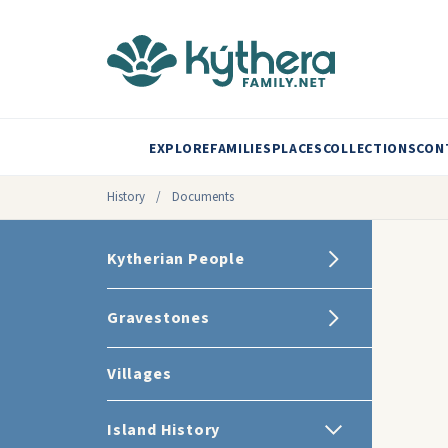
EXPLORE
FAMILIES
PLACES
COLLECTIONS
CON
History
/
Documents
Kytherian People
Gravestones
Villages
Island History