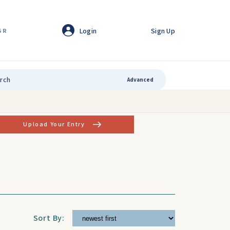
Login
Sign Up
GR
Advanced
Upload Your Entry
Sort By: