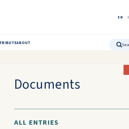
EN
TRIBUTE
ABOUT
Documents
ALL ENTRIES