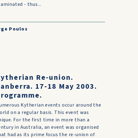
aminated - thus...
rge Poulos
s
ytherian Re-union.
anberra. 17-18 May 2003.
Programme.
umerous Kytherian events occur around the
orld on a regular basis. This event was
nique. For the first time in more than a
entury in Australia, an event was organised
hat had as its prime focus the re-union of