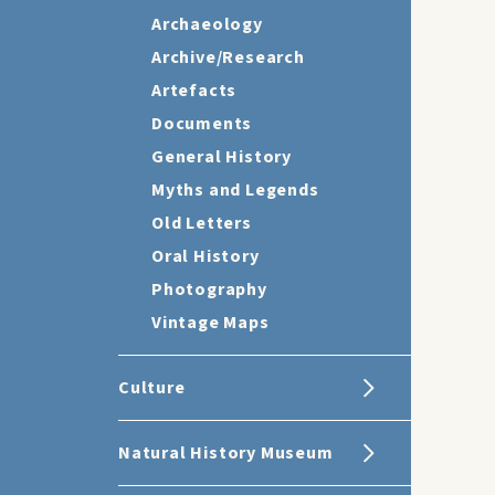
Archaeology
Archive/Research
Artefacts
Documents
General History
Myths and Legends
Old Letters
Oral History
Photography
Vintage Maps
Culture
Natural History Museum