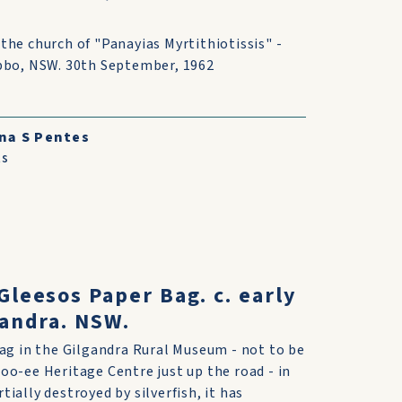
the church of "Panayias Myrtithiotissis" -
ubbo, NSW. 30th September, 1962
na S Pentes
ts
Gleesos Paper Bag. c. early
gandra. NSW.
bag in the Gilgandra Rural Museum - not to be
oo-ee Heritage Centre just up the road - in
ially destroyed by silverfish, it has