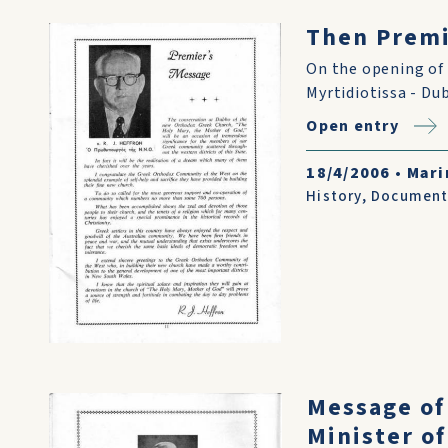
Then Premi
On the opening of 
Myrtidiotissa - Du
Open entry
18/4/2006
•
Mari
History
,
Document
Message of
Minister of