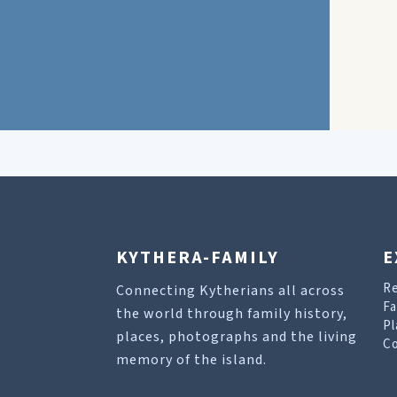
KYTHERA-FAMILY
E
R
Connecting Kytherians all across
Fa
the world through family history,
Pl
places, photographs and the living
Co
memory of the island.