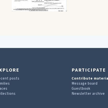
XPLORE
PARTICIPATE
ecent posts
Contribute materia
milies
Message board
aces
Guestbook
llections
Newsletter archive