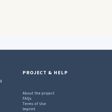
PROJECT & HELP
l
About the project
FAQs
Terms of Use
Imprint