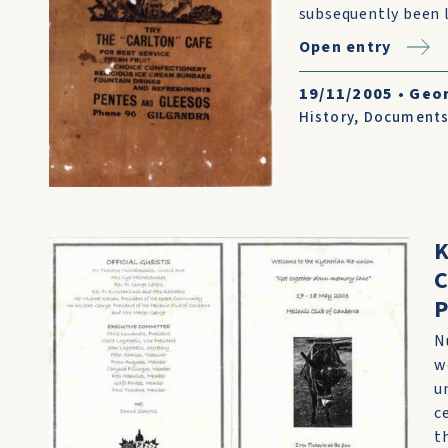
subsequently been l
Open entry
19/11/2005
•
Geo
History
,
Document
K
C
N
w
u
c
t