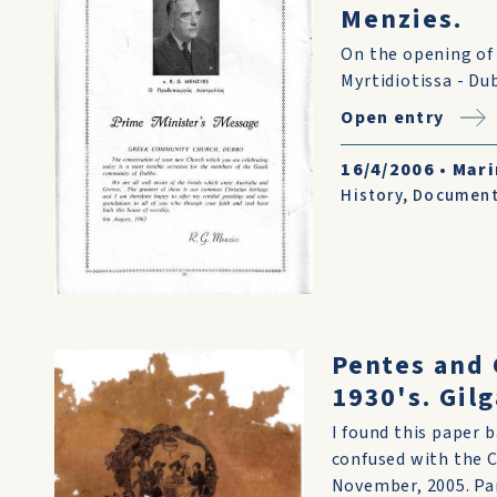
Menzies.
On the opening of 
Myrtidiotissa - D
Open entry
16/4/2006
•
Mari
History
,
Documen
Pentes and 
1930's. Gil
I found this paper 
confused with the C
November, 2005. Part