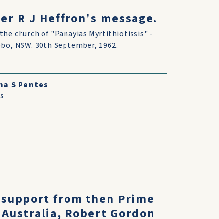
er R J Heffron's message.
the church of "Panayias Myrtithiotissis" -
bbo, NSW. 30th September, 1962.
na S Pentes
s
 support from then Prime
 Australia, Robert Gordon