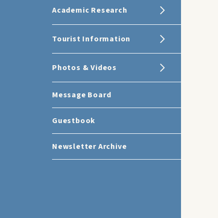
Academic Research
Tourist Information
Photos & Videos
Message Board
Guestbook
Newsletter Archive