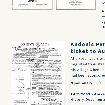
K
O
7
H
Andonis Pe
ticket to Au
At sixteen years o
migrated to Austral
his village when he
had been sponsored 
Open entry
14/7/2003
•
Alex
History
,
Document