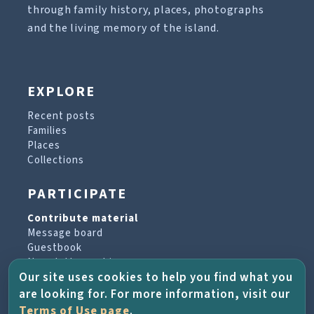
through family history, places, photographs
and the living memory of the island.
EXPLORE
Recent posts
Families
Places
Collections
PARTICIPATE
Contribute material
Message board
Guestbook
Newsletter archive
Our site uses cookies to help you find what you
are looking for. For more information, visit our
PROJECT & HELP
Terms of Use page
.