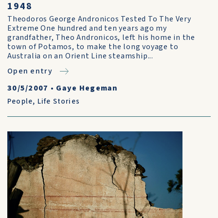
1948
Theodoros George Andronicos Tested To The Very
Extreme One hundred and ten years ago my
grandfather, Theo Andronicos, left his home in the
town of Potamos, to make the long voyage to
Australia on an Orient Line steamship...
Open entry
30/5/2007
•
Gaye Hegeman
People
,
Life Stories