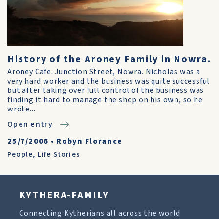
History of the Aroney Family in Nowra.
Aroney Cafe. Junction Street, Nowra. Nicholas was a
very hard worker and the business was quite successful
but after taking over full control of the business was
finding it hard to manage the shop on his own, so he
wrote...
Open entry
25/7/2006
•
Robyn Florance
People
,
Life Stories
KYTHERA-FAMILY
Connecting Kytherians all across the world