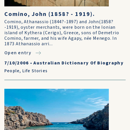
Comino, John (1858? - 1919).
Comino, Athanassio (1844?-1897) and John(1858?
-1919), oyster merchants, were born on the Ionian
island of Kythera (Cerigo), Greece, sons of Demetrio
Comino, farmer, and his wife Agapy, née Menego. In
1873 Athanassio arri...
Open entry
7/10/2006
•
Australian Dictionary Of Biography
People
,
Life Stories