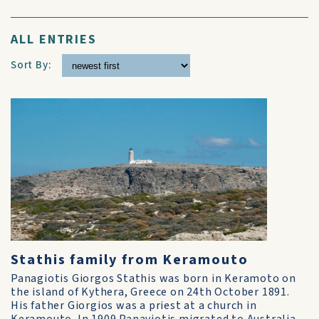
ALL ENTRIES
Sort By:
Stathis family from Keramouto
Panagiotis Giorgos Stathis was born in Keramoto on
the island of Kythera, Greece on 24th October 1891.
His father Giorgios was a priest at a church in