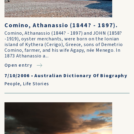
Comino, Athanassio (1844? - 1897).
Comino, Athanassio (1844? - 1897) and JOHN (1858?
-1919), oyster merchants, were born on the Ionian
island of Kythera (Cerigo), Greece, sons of Demetrio
Comino, farmer, and his wife Agapy, née Menego. In
1873 Athanassio a...
Open entry
7/10/2006
•
Australian Dictionary Of Biography
People
,
Life Stories