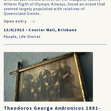
Athens flight of Olympic Airways, found an island that
seemed largely populated with relatives of
Queensland Greeks...
Open entry
13/4/2013
•
Courier Mail, Brisbane
People
,
Life Stories
Theodoros George Andronicos 1881-