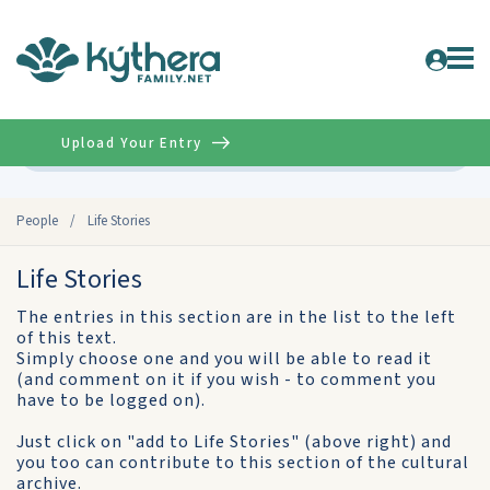
Upload Your Entry
Advanced
People
/
Life Stories
Life Stories
The entries in this section are in the list to the left
of this text.
Simply choose one and you will be able to read it
(and comment on it if you wish - to comment you
have to be logged on).
Just click on "add to Life Stories" (above right) and
you too can contribute to this section of the cultural
archive.