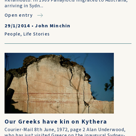
Keramouto. In 1909 Panayiotis migrated to Australia,
arriving in Sydn...
Open entry
29/1/2014
•
John Minchin
People
,
Life Stories
Our Greeks have kin on Kythera
Courier-Mail 8th June, 1972, page 2 Alan Underwood,
who has just visited Greece on the inaugural Sydney-