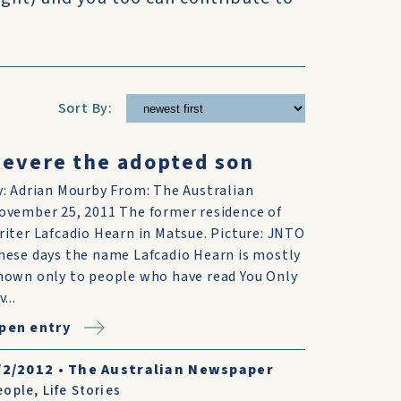
Sort By:
evere the adopted son
y: Adrian Mourby From: The Australian
ovember 25, 2011 The former residence of
riter Lafcadio Hearn in Matsue. Picture: JNTO
hese days the name Lafcadio Hearn is mostly
nown only to people who have read You Only
v...
pen entry
/2/2012
•
The Australian Newspaper
eople
,
Life Stories