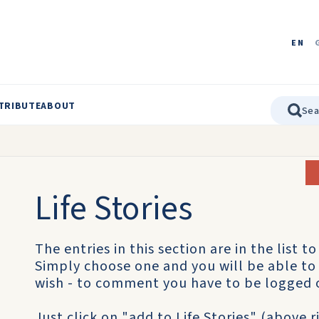
EN
TRIBUTE
ABOUT
Life Stories
The entries in this section are in the list to 
Simply choose one and you will be able to 
wish - to comment you have to be logged 
Just click on "add to Life Stories" (above 