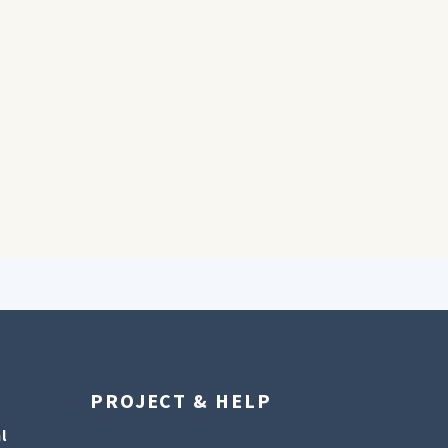
PROJECT & HELP
l