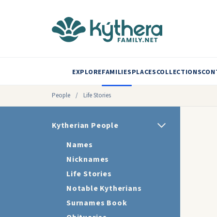
EXPLORE
FAMILIES
PLACES
COLLECTIONS
CON
People
/
Life Stories
Kytherian People
Names
Nicknames
Life Stories
Notable Kytherians
Surnames Book