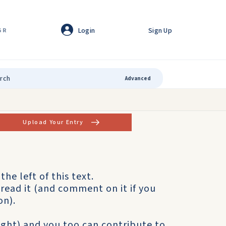
Login
Sign Up
GR
Advanced
Upload Your Entry
the left of this text.
read it (and comment on it if you
on).
right) and you too can contribute to