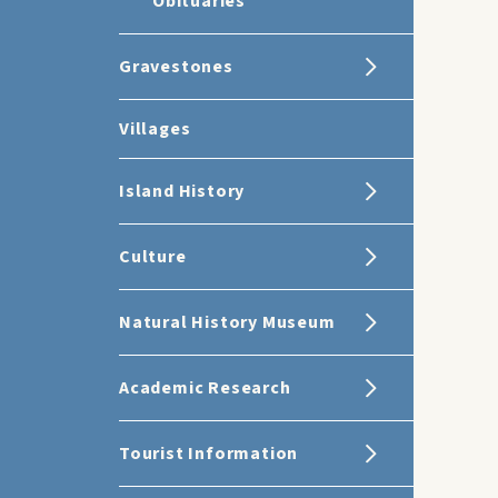
Obituaries
Gravestones
Villages
Island History
Culture
Natural History Museum
Academic Research
Tourist Information