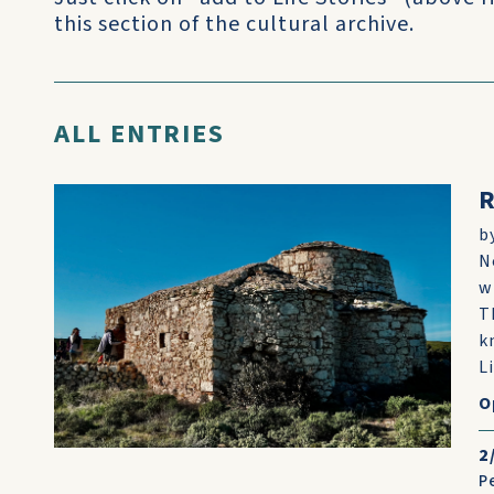
this section of the cultural archive.
ALL ENTRIES
R
b
N
w
T
k
Li
O
2
P