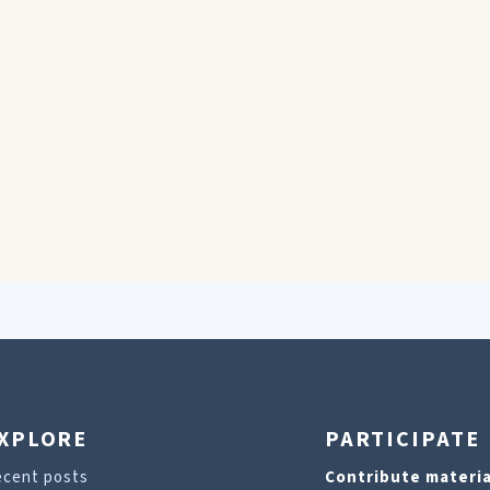
XPLORE
PARTICIPATE
ecent posts
Contribute materia