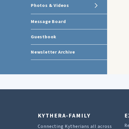
Photos & Videos
Message Board
Guestbook
Newsletter Archive
KYTHERA-FAMILY
E
R
Connecting Kytherians all across