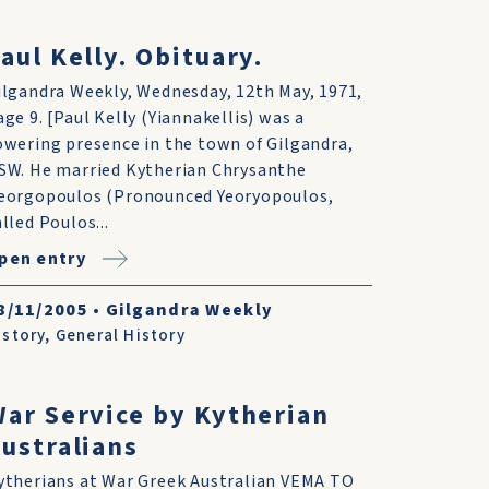
aul Kelly. Obituary.
ilgandra Weekly, Wednesday, 12th May, 1971,
age 9. [Paul Kelly (Yiannakellis) was a
owering presence in the town of Gilgandra,
SW. He married Kytherian Chrysanthe
eorgopoulos (Pronounced Yeoryopoulos,
alled Poulos...
pen entry
8/11/2005
•
Gilgandra Weekly
istory
,
General History
ar Service by Kytherian
ustralians
ytherians at War Greek Australian VEMA TO