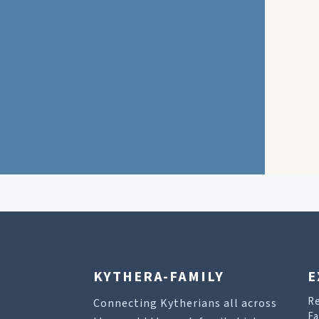
KYTHERA-FAMILY
E
R
Connecting Kytherians all across
Fa