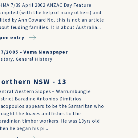
HMA 7/39 April 2002 ANZAC Day Feature
ompiled (with the help of many others) and
dited by Ann Coward No, this is not an article
out feuding fami­lies. It is about Australia...
pen entry
/7/2005
•
Vema Newspaper
istory
,
General History
orthern NSW - 13
entral Western Slopes – Warrumbungle
istrict Baradine Antonios Dimitrios
iacopoulos appears to be the Samaritan who
rought the loaves and fishes to the
aradinian timber workers. He was 13yrs old
hen he began his pi...