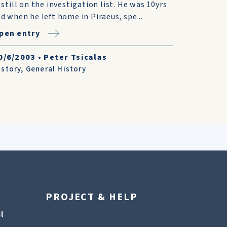
s still on the investigation list. He was 10yrs
ld when he left home in Piraeus, spe...
pen entry
0/6/2003
•
Peter Tsicalas
istory
,
General History
PROJECT & HELP
l