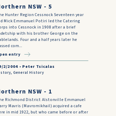
orthern NSW - 5
he Hunter Region Cessnock Seventeen year
ld Mick Emmanuel Potiri led the Catering
orps into Cessnock in 1908 after a brief
adetship with his brother George on the
ablelands. Four and a half years later he
assed com...
pen entry
9/2/2004
•
Peter Tsicalas
istory
,
General History
orthern NSW - 1
he Richmond District Alstonville Emmanuel
arry Mavris (Mavromikhail) acquired a cafe
ere in mid 1922, but who came before or after