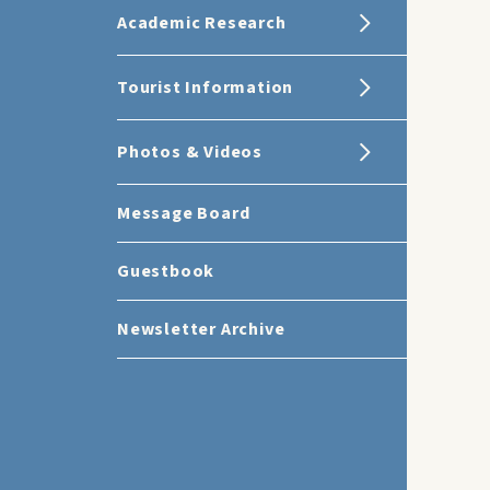
Academic Research
Tourist Information
Photos & Videos
Message Board
Guestbook
Newsletter Archive