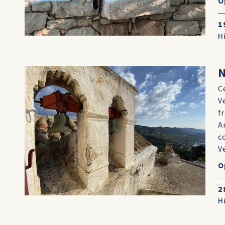
O
1
H
N
C
V
f
A
c
Ve
O
2
H