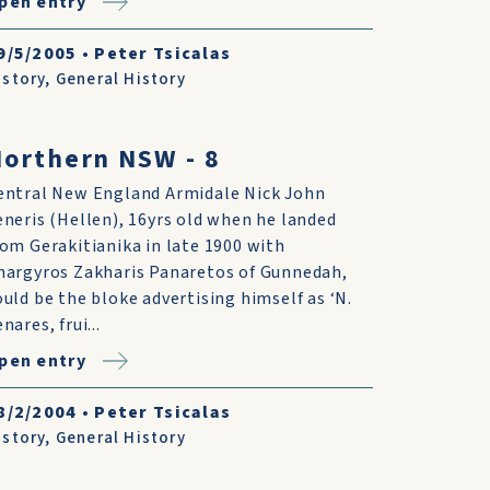
pen entry
9/5/2005
•
Peter Tsicalas
istory
,
General History
orthern NSW - 8
entral New England Armidale Nick John
eneris (Hellen), 16yrs old when he landed
rom Gerakitianika in late 1900 with
nargyros Zakharis Panaretos of Gunnedah,
ould be the bloke advertising himself as ‘N.
nares, frui...
pen entry
8/2/2004
•
Peter Tsicalas
istory
,
General History