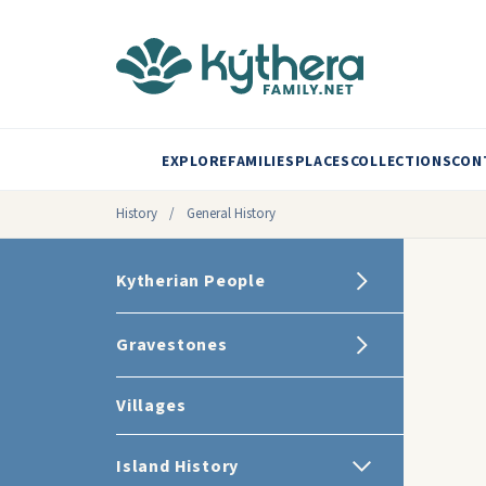
EXPLORE
FAMILIES
PLACES
COLLECTIONS
CON
History
/
General History
Kytherian People
Gravestones
Villages
Island History