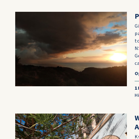
P
G
p
t
N
G
c
O
1
H
W
A
K