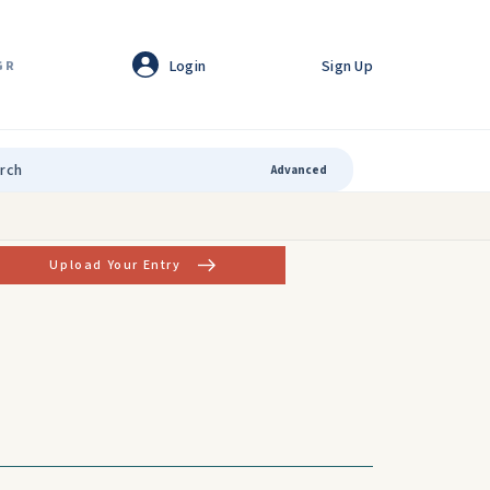
Login
Sign Up
GR
Advanced
Upload Your Entry