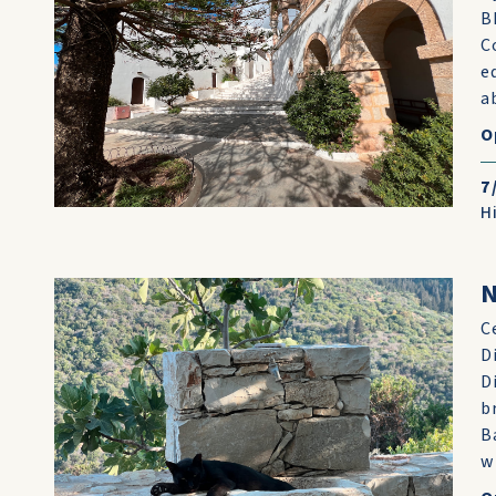
B
C
e
ab
O
7
H
N
C
D
D
b
B
w