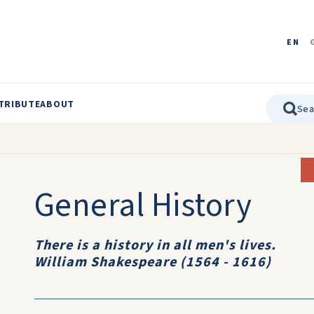
EN
TRIBUTE
ABOUT
General History
There is a history in all men's lives.
William Shakespeare (1564 - 1616)