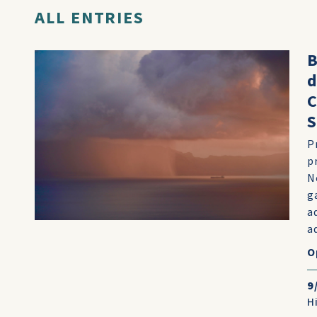
ALL ENTRIES
B
d
C
S
P
p
N
g
a
a
O
9
H