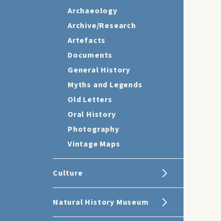
Archaeology
Archive/Research
Artefacts
Documents
General History
Myths and Legends
Old Letters
Oral History
Photography
Vintage Maps
Culture
Natural History Museum