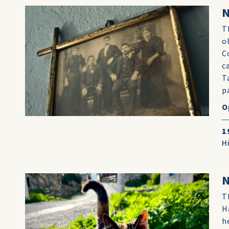
N
T
o
C
c
T
p
O
1
H
N
T
H
h