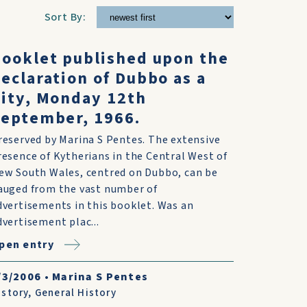
Sort By:
ooklet published upon the
eclaration of Dubbo as a
ity, Monday 12th
eptember, 1966.
reserved by Marina S Pentes. The extensive
resence of Kytherians in the Central West of
ew South Wales, centred on Dubbo, can be
auged from the vast number of
dvertisements in this booklet. Was an
dvertisement plac...
pen entry
/3/2006
•
Marina S Pentes
istory
,
General History