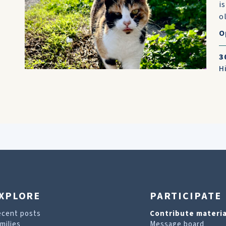
i
o
O
3
H
XPLORE
PARTICIPATE
ecent posts
Contribute materia
milies
Message board