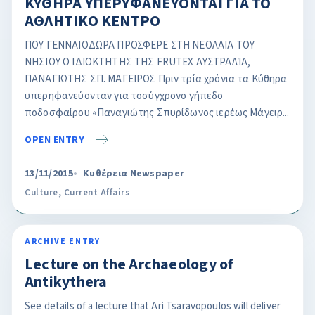
ΚΥΘΗΡΑ ΥΠΕΡΥΦΑΝΕΥΟΝΤΑΙ ΓΙΑ ΤΟ
ΑΘΛΗΤΙΚΟ ΚΕΝΤΡΟ
ΠΟΥ ΓΕΝΝΑΙΟΔΩΡΑ ΠΡΟΣΦΕΡΕ ΣΤΗ ΝΕΟΛΑΙΑ ΤΟΥ
ΝΗΣΙΟΥ Ο ΙΔΙΟΚΤΗΤΗΣ ΤΗΣ FRUTEX AΥΣΤΡΑΛΊΑ,
ΠΑΝΑΓΙΩΤΗΣ ΣΠ. ΜΑΓΕΙΡΟΣ Πριν τρία χρόνια τα Κύθηρα
υπερηφανεύονταν για τοσύγχρονο γήπεδο
ποδοσφαίρου «Παναγιώτης Σπυρίδωνος ιερέως Μάγειρ...
OPEN ENTRY
13/11/2015
Κυθέρεια Newspaper
Culture
,
Current Affairs
ARCHIVE ENTRY
Lecture on the Archaeology of
Antikythera
See details of a lecture that Ari Tsaravopoulos will deliver