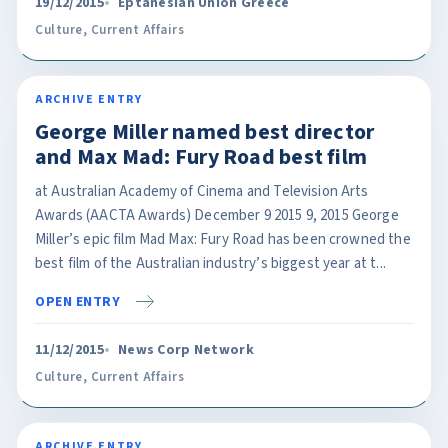
19/12/2015
Eptanesian Union Greece
Culture
,
Current Affairs
ARCHIVE ENTRY
George Miller named best director
and Max Mad: Fury Road best film
at Australian Academy of Cinema and Television Arts
Awards (AACTA Awards) December 9 2015 9, 2015 George
Miller’s epic film Mad Max: Fury Road has been crowned the
best film of the Australian industry’s biggest year at t...
OPEN ENTRY
11/12/2015
News Corp Network
Culture
,
Current Affairs
ARCHIVE ENTRY