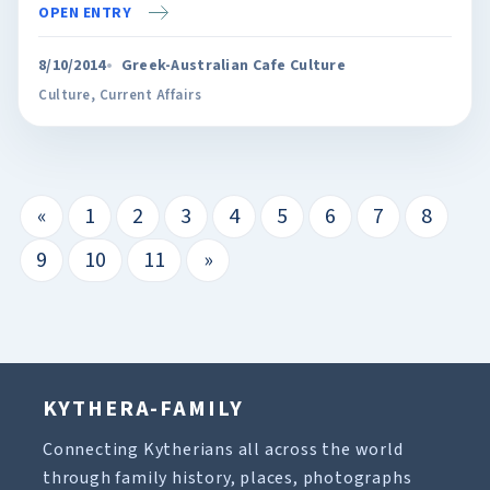
OPEN ENTRY
8/10/2014
Greek-Australian Cafe Culture
Culture
,
Current Affairs
«
1
2
3
4
5
6
7
8
9
10
11
»
KYTHERA-FAMILY
Connecting Kytherians all across the world
through family history, places, photographs