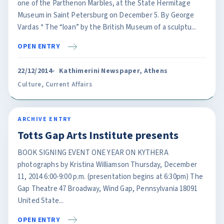
one of the Parthenon Marbles, at the State Hermitage
Museum in Saint Petersburg on December 5. By George
Vardas * The “loan” by the British Museum of a sculptu...
OPEN ENTRY
22/12/2014
Kathimerini Newspaper, Athens
Culture
,
Current Affairs
ARCHIVE ENTRY
Totts Gap Arts Institute presents
BOOK SIGNING EVENT ONE YEAR ON KYTHERA
photographs by Kristina Williamson Thursday, December
11, 2014 6:00-9:00 p.m. (presentation begins at 6:30pm) The
Gap Theatre 47 Broadway, Wind Gap, Pennsylvania 18091
United State...
OPEN ENTRY