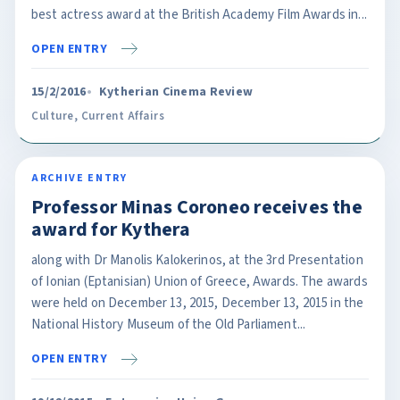
best actress award at the British Academy Film Awards in...
OPEN ENTRY
15/2/2016
Kytherian Cinema Review
Culture
,
Current Affairs
ARCHIVE ENTRY
Professor Minas Coroneo receives the
award for Kythera
along with Dr Manolis Kalokerinos, at the 3rd Presentation
of Ionian (Eptanisian) Union of Greece, Awards. The awards
were held on December 13, 2015, December 13, 2015 in the
National History Museum of the Old Parliament...
OPEN ENTRY