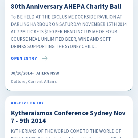
80th Anniversary AHEPA Charity Ball
To BE HELD AT THE EXCLUSIVE DOCKSIDE PAVILION AT
DARLING HARBOUR ON SATURDAY NOVEMBER 15TH 2014
AT 7PM TICKETS $150 PER HEAD INCLUSIVE OF FOUR
COURSE MEAL UNLIMITED BEER, WINE AND SOFT
DRINKS SUPPORTING THE SYDNEY CHILD...
OPEN ENTRY
30/10/2014
AHEPA NSW
Culture
,
Current Affairs
ARCHIVE ENTRY
Kytheraismos Conference Sydney Nov
7 - 9th 2014
KYTHERIANS OF THE WORLD COME TO THE WORLD OF