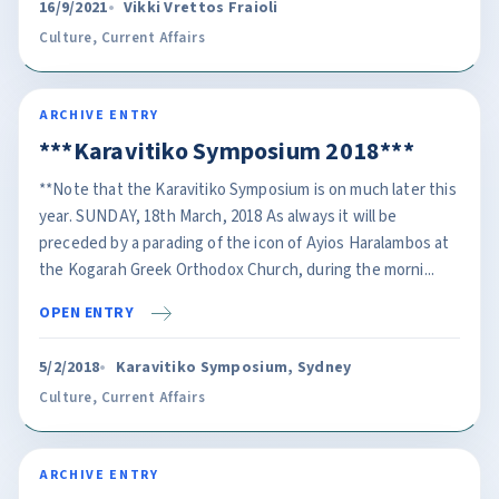
16/9/2021
Vikki Vrettos Fraioli
Culture
,
Current Affairs
ARCHIVE ENTRY
***Karavitiko Symposium 2018***
**Note that the Karavitiko Symposium is on much later this
year. SUNDAY, 18th March, 2018 As always it will be
preceded by a parading of the icon of Ayios Haralambos at
the Kogarah Greek Orthodox Church, during the morni...
OPEN ENTRY
5/2/2018
Karavitiko Symposium, Sydney
Culture
,
Current Affairs
ARCHIVE ENTRY