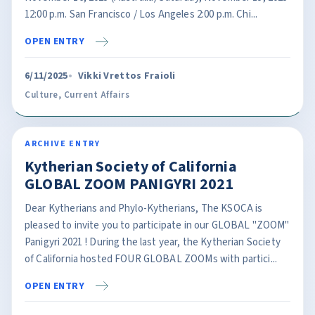
12:00 p.m. San Francisco / Los Angeles 2:00 p.m. Chi...
OPEN ENTRY
6/11/2025
Vikki Vrettos Fraioli
Culture
,
Current Affairs
ARCHIVE ENTRY
Kytherian Society of California
GLOBAL ZOOM PANIGYRI 2021
Dear Kytherians and Phylo-Kytherians, The KSOCA is
pleased to invite you to participate in our GLOBAL "ZOOM"
Panigyri 2021 ! During the last year, the Kytherian Society
of California hosted FOUR GLOBAL ZOOMs with partici...
OPEN ENTRY