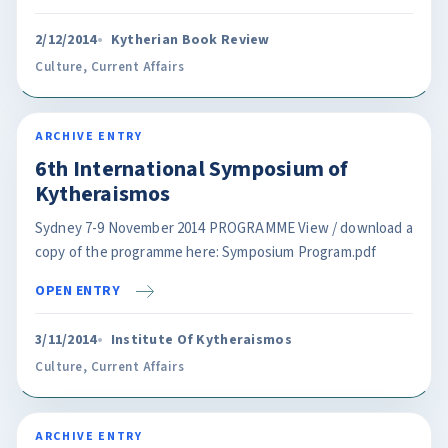
2/12/2014
Kytherian Book Review
Culture
,
Current Affairs
ARCHIVE ENTRY
6th International Symposium of
Kytheraismos
Sydney 7-9 November 2014 PROGRAMME View / download a
copy of the programme here: Symposium Program.pdf
OPEN ENTRY
3/11/2014
Institute Of Kytheraismos
Culture
,
Current Affairs
ARCHIVE ENTRY