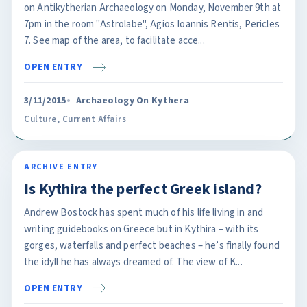
on Antikytherian Archaeology on Monday, November 9th at
7pm in the room "Astrolabe", Agios Ioannis Rentis, Pericles
7. See map of the area, to facilitate acce...
OPEN ENTRY
3/11/2015
Archaeology On Kythera
Culture
,
Current Affairs
ARCHIVE ENTRY
Is Kythira the perfect Greek island?
Andrew Bostock has spent much of his life living in and
writing guidebooks on Greece but in Kythira – with its
gorges, waterfalls and perfect beaches – he’s finally found
the idyll he has always dreamed of. The view of K...
OPEN ENTRY