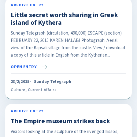
ARCHIVE ENTRY
Little secret worth sharing in Greek
island of Kythera
Sunday Telegraph (circulation, 490,000) ESCAPE (section)
FEBRUARY 22, 2015 KAREN HALABI Photograph: Aerial
view of the Kapsali village from the castle. View / download
a copy of this article in English from the Kytherian...
OPEN ENTRY
23/2/2015
Sunday Telegraph
Culture
,
Current Affairs
ARCHIVE ENTRY
The Empire museum strikes back
Visitors looking at the sculpture of the river god Ilissos,