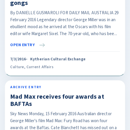
gongs
By DANIELLE GUSMAROLI FOR DAILY MAIL AUSTRALIA 29
February 2016 Legendary director George Miller was in an
ebullient mood as he arrived at the Oscars with his film
editor wife Margaret Sixel. The 70-year-old, who has bee...
OPEN ENTRY
7/3/2016
Kytherian Cultural Exchange
Culture
,
Current Affairs
ARCHIVE ENTRY
Mad Max receives four awards at
BAFTAs
Sky News Monday, 15 February 2016 Australian director
George Miller's film Mad Max: Fury Road has won four
awards at the Baftas. Cate Blanchett has missed out on a