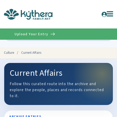
Upload Your Entry
Advanced
Culture
/
Current Affairs
Current Affairs
Follow this curated route into the archive and
explore the people, places and records connected
to it.
ARCHIVE ENTRIES