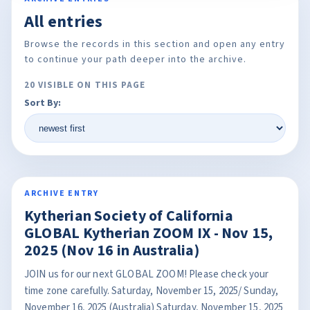
All entries
Browse the records in this section and open any entry
to continue your path deeper into the archive.
20 VISIBLE ON THIS PAGE
Sort By:
ARCHIVE ENTRY
Kytherian Society of California
GLOBAL Kytherian ZOOM IX - Nov 15,
2025 (Nov 16 in Australia)
JOIN us for our next GLOBAL ZOOM! Please check your
time zone carefully. Saturday, November 15, 2025/ Sunday,
November 16, 2025 (Australia) Saturday, November 15, 2025