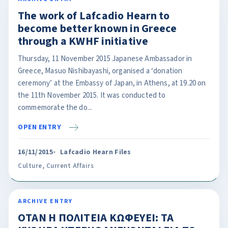
The work of Lafcadio Hearn to
become better known in Greece
through a KWHF initiative
Thursday, 11 November 2015 Japanese Ambassador in
Greece, Masuo Nishibayashi, organised a ‘donation
ceremony’ at the Embassy of Japan, in Athens, at 19.20 on
the 11th November 2015. It was conducted to
commemorate the do...
OPEN ENTRY
16/11/2015
Lafcadio Hearn Files
Culture
,
Current Affairs
ARCHIVE ENTRY
OΤΑΝ Η ΠΟΛΙΤΕΙΑ ΚΩΦΕΥΕΙ: ΤΑ