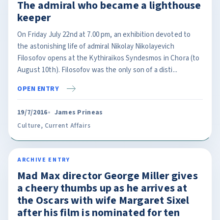
The admiral who became a lighthouse
keeper
On Friday July 22nd at 7.00 pm, an exhibition devoted to
the astonishing life of admiral Nikolay Nikolayevich
Filosofov opens at the Kythiraikos Syndesmos in Chora (to
August 10th). Filosofov was the only son of a disti...
OPEN ENTRY
19/7/2016
James Prineas
Culture
,
Current Affairs
ARCHIVE ENTRY
Mad Max director George Miller gives
a cheery thumbs up as he arrives at
the Oscars with wife Margaret Sixel
after his film is nominated for ten