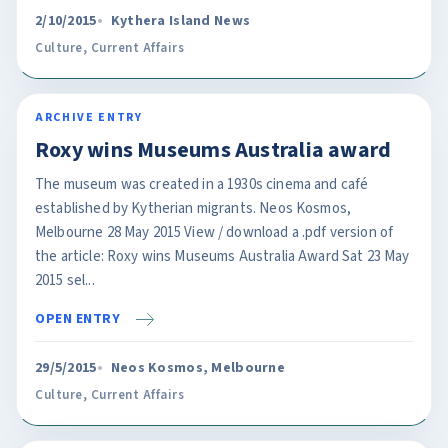
2/10/2015
Kythera Island News
Culture
,
Current Affairs
ARCHIVE ENTRY
Roxy wins Museums Australia award
The museum was created in a 1930s cinema and café
established by Kytherian migrants. Neos Kosmos,
Melbourne 28 May 2015 View / download a .pdf version of
the article: Roxy wins Museums Australia Award Sat 23 May
2015 sel...
OPEN ENTRY
29/5/2015
Neos Kosmos, Melbourne
Culture
,
Current Affairs