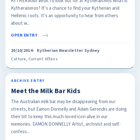
KYTHERIANS What to look out for at Kytheraismos What is
Kytheraismos? It’s a chance to find your Kytherian and
Hellenic roots. It’s an opportunity to hear from others
about w...
OPEN ENTRY
20/10/2014
Kytherian Newsletter Sydney
Culture
,
Current Affairs
ARCHIVE ENTRY
Meet the Milk Bar Kids
The Australian milk bar may be disappearing from our
streets, but Eamon Donnelly and Adam Gerondis are doing
their bit to keep this much-loved icon alive in our
memories. EAMON DONNELLY Artist, archivist and self-
confess...