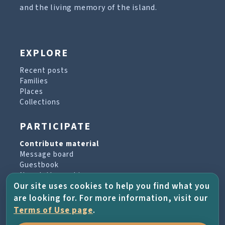
and the living memory of the island.
EXPLORE
Recent posts
Families
Places
Collections
PARTICIPATE
Contribute material
Message board
Guestbook
Newsletter archive
Our site uses cookies to help you find what you
are looking for. For more information, visit our
PROJECT & HELP
Terms of Use page
.