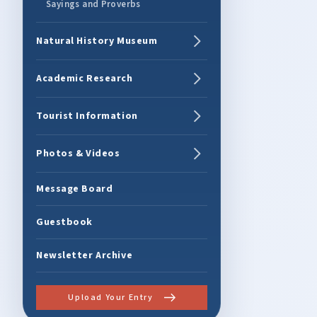
Sayings and Proverbs
Natural History Museum
Academic Research
Tourist Information
Photos & Videos
Message Board
Guestbook
Newsletter Archive
Upload Your Entry