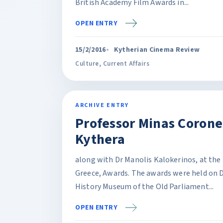
British Academy Film Awards in...
OPEN ENTRY
15/2/2016
Kytherian Cinema Review
Culture
,
Current Affairs
ARCHIVE ENTRY
Professor Minas Corone
Kythera
along with Dr Manolis Kalokerinos, at the 
Greece, Awards. The awards were held on 
History Museum of the Old Parliament...
OPEN ENTRY