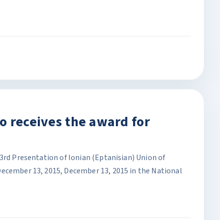
o receives the award for
3rd Presentation of Ionian (Eptanisian) Union of
December 13, 2015, December 13, 2015 in the National