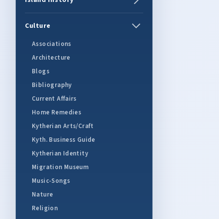
Island History
Culture
Associations
Architecture
Blogs
Bibliography
Current Affairs
Home Remedies
Kytherian Arts/Craft
Kyth. Business Guide
Kytherian Identity
Migration Museum
Music-Songs
Nature
Religion