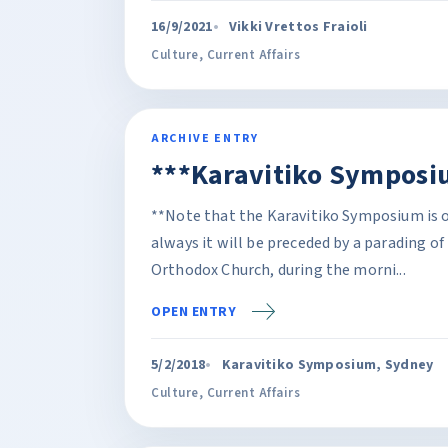
16/9/2021
Vikki Vrettos Fraioli
Culture
,
Current Affairs
ARCHIVE ENTRY
***Karavitiko Symposi
**Note that the Karavitiko Symposium is o
always it will be preceded by a parading o
Orthodox Church, during the morni...
OPEN ENTRY
5/2/2018
Karavitiko Symposium, Sydney
Culture
,
Current Affairs