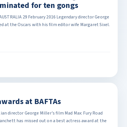
nominated for ten gongs
USTRALIA 29 February 2016 Legendary director George
ed at the Oscars with his film editor wife Margaret Sixel.
awards at BAFTAs
ian director George Miller's film Mad Max: Fury Road
lanchett has missed out on a best actress award at the