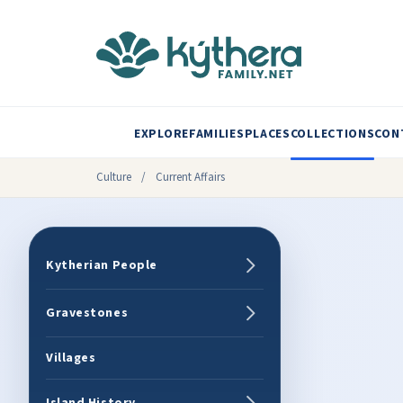
EXPLORE
FAMILIES
PLACES
COLLECTIONS
CON
Culture
/
Current Affairs
Kytherian People
Gravestones
Villages