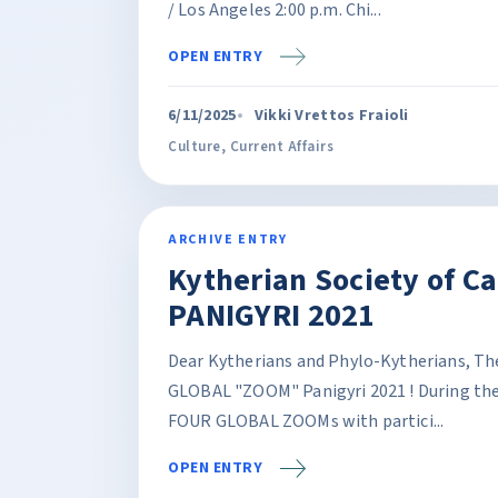
/ Los Angeles 2:00 p.m. Chi...
OPEN ENTRY
6/11/2025
Vikki Vrettos Fraioli
Culture
,
Current Affairs
ARCHIVE ENTRY
Kytherian Society of C
PANIGYRI 2021
Dear Kytherians and Phylo-Kytherians, The 
GLOBAL "ZOOM" Panigyri 2021 ! During the l
FOUR GLOBAL ZOOMs with partici...
OPEN ENTRY