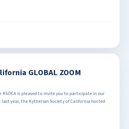
alifornia GLOBAL ZOOM
KSOCA is pleased to invite you to participate in our
ast year, the Kytherian Society of California hosted