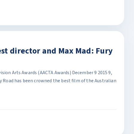
st director and Max Mad: Fury
vision Arts Awards (AACTA Awards) December 9 2015 9,
ry Road has been crowned the best film of the Australian