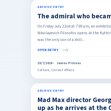
ARCHIVE ENTRY
The admiral who becam
On Friday July 22nd at 7.00 pm, an exhibiti
Nikolayevich Filosofov opens at the Kythi
was the only son of a disti...
OPEN ENTRY
19/7/2016
James Prineas
Culture
,
Current Affairs
ARCHIVE ENTRY
Mad Max director Georg
up as he arrives at the