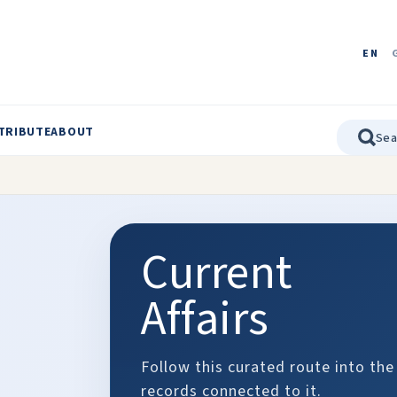
EN
TRIBUTE
ABOUT
Current
Affairs
Follow this curated route into the
records connected to it.