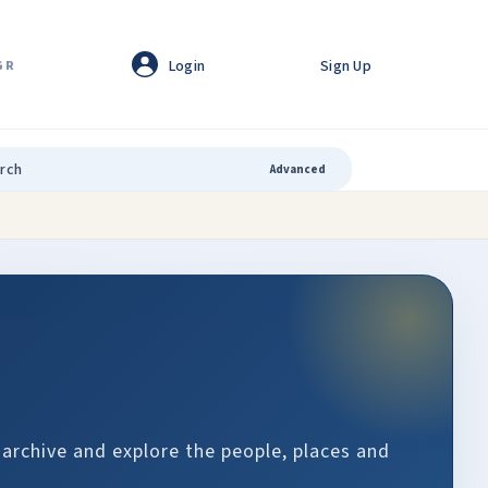
Login
Sign Up
GR
Advanced
 archive and explore the people, places and