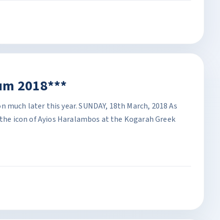
um 2018***
n much later this year. SUNDAY, 18th March, 2018 As
f the icon of Ayios Haralambos at the Kogarah Greek