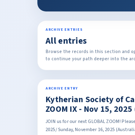
ARCHIVE ENTRIES
All entries
Browse the records in this section and o
to continue your path deeper into the ar
ARCHIVE ENTRY
Kytherian Society of C
ZOOM IX - Nov 15, 2025 
JOIN us for our next GLOBAL ZOOM! Please 
2025/ Sunday, November 16, 2025 (Australi