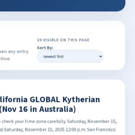
20 VISIBLE ON THIS PAGE
Sort By:
pen any entry
chive.
alifornia GLOBAL Kytherian
(Nov 16 in Australia)
check your time zone carefully. Saturday, November 15,
a) Saturday, November 15, 2025 12:00 p.m. San Francisco