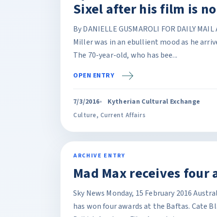
Sixel after his film is 
By DANIELLE GUSMAROLI FOR DAILY MAIL A
Miller was in an ebullient mood as he arriv
The 70-year-old, who has bee...
OPEN ENTRY
7/3/2016
Kytherian Cultural Exchange
Culture
,
Current Affairs
ARCHIVE ENTRY
Mad Max receives four 
Sky News Monday, 15 February 2016 Austral
has won four awards at the Baftas. Cate B