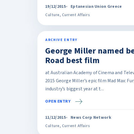
19/12/2015
Eptanesian Union Greece
Culture
,
Current Affairs
ARCHIVE ENTRY
George Miller named be
Road best film
at Australian Academy of Cinema and Tele
2015 George Miller’s epic film Mad Max: Fu
industry’s biggest year at t...
OPEN ENTRY
11/12/2015
News Corp Network
Culture
,
Current Affairs