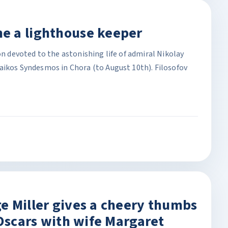
e a lighthouse keeper
on devoted to the astonishing life of admiral Nikolay
raikos Syndesmos in Chora (to August 10th). Filosofov
e Miller gives a cheery thumbs
 Oscars with wife Margaret